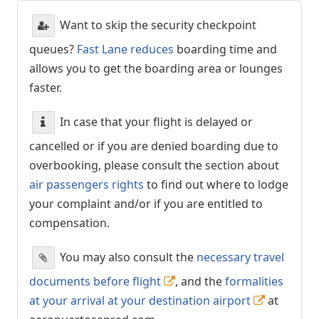
Want to skip the security checkpoint
queues?
Fast Lane reduces
boarding time and
allows you to get the boarding area or lounges
faster.
In case that your flight is delayed or
cancelled or if you are denied boarding due to
overbooking, please consult the section about
air passengers rights
to find out where to lodge
your complaint and/or if you are entitled to
compensation.
You may also consult the
necessary travel
documents before flight
, and the
formalities
at your arrival at your destination airport
at