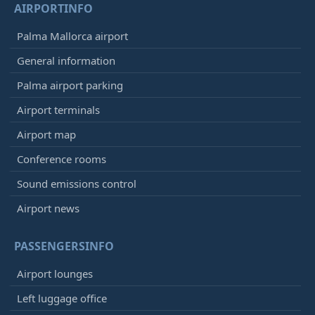
AIRPORTINFO
Palma Mallorca airport
General information
Palma airport parking
Airport terminals
Airport map
Conference rooms
Sound emissions control
Airport news
PASSENGERSINFO
Airport lounges
Left luggage office