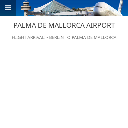
PALMA DE MALLORCA AIRPORT
FLIGHT ARRIVAL: - BERLIN TO PALMA DE MALLORCA