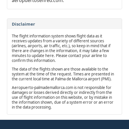
aeropuertosenred.com.
Disclaimer
The flight information system shows flight data as it
receives updates from a variety of different sources
(airlines, airports, air traffic, etc.), so keep in mind that if
there are changes in the information, it may take a few
minutes to update here. Please contact your airline to
confirm this information.
The data of the flights shown are those available to the
system at the time of the request. Times are presented in
the current local time at Palma de Mallorca airport (PMI).
Aeropuerto-palmademallorca.com is not responsible for
damages or losses derived directly or indirectly from the
use of flight information on this website, or by mistake in
the information shown, due of a system error or an error
in the data processing.