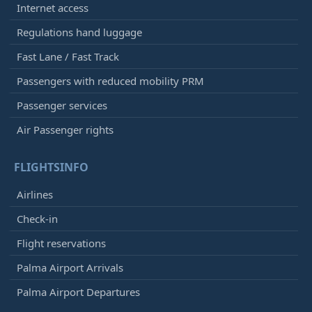
Internet access
Regulations hand luggage
Fast Lane / Fast Track
Passengers with reduced mobility PRM
Passenger services
Air Passenger rights
FLIGHTSINFO
Airlines
Check-in
Flight reservations
Palma Airport Arrivals
Palma Airport Departures