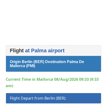
Flight
at Palma airport
Origin Berlin (BER) Destination Palma De
Mallorca (PMI)
Current Time in Mallorca 08/Aug/2026 09:33 (9:33
am)
Flight Depart from Berlin (BER):