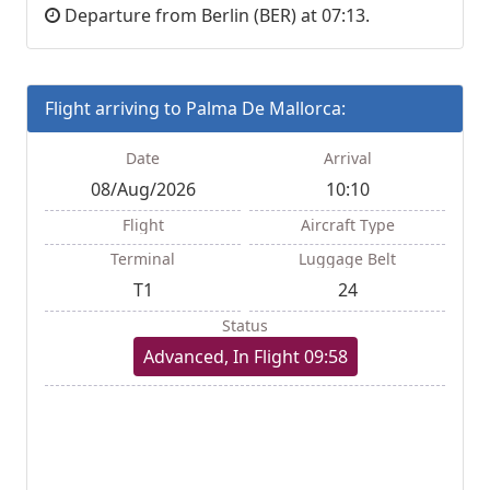
Departure from Berlin (BER) at 07:13.
Flight arriving to Palma De Mallorca:
Date
Arrival
08/Aug/2026
10:10
Flight
Aircraft Type
Terminal
Luggage Belt
T1
24
Status
Advanced, In Flight 09:58