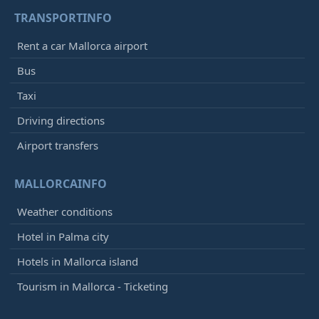
TRANSPORTINFO
Rent a car Mallorca airport
Bus
Taxi
Driving directions
Airport transfers
MALLORCAINFO
Weather conditions
Hotel in Palma city
Hotels in Mallorca island
Tourism in Mallorca - Ticketing