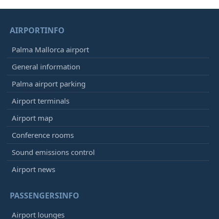
AIRPORTINFO
Palma Mallorca airport
General information
Palma airport parking
Airport terminals
Airport map
Conference rooms
Sound emissions control
Airport news
PASSENGERSINFO
Airport lounges