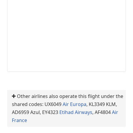
Other airlines also operate this flight under the
shared codes: UX6049
Air Europa
, KL3349 KLM,
AD6959 Azul, EY4323
Etihad Airways
, AF4804
Air
France