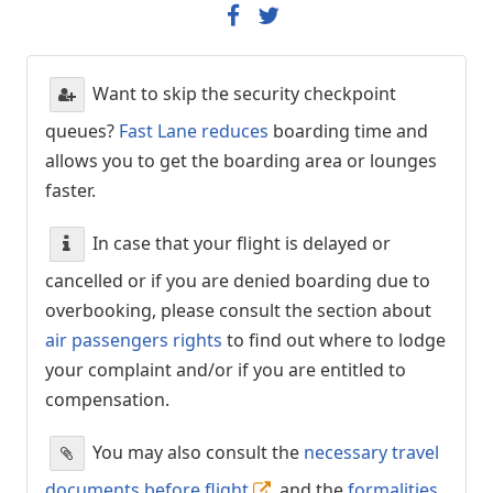
Want to skip the security checkpoint
queues?
Fast Lane reduces
boarding time and
allows you to get the boarding area or lounges
faster.
In case that your flight is delayed or
cancelled or if you are denied boarding due to
overbooking, please consult the section about
air passengers rights
to find out where to lodge
your complaint and/or if you are entitled to
compensation.
You may also consult the
necessary travel
documents before flight
, and the
formalities