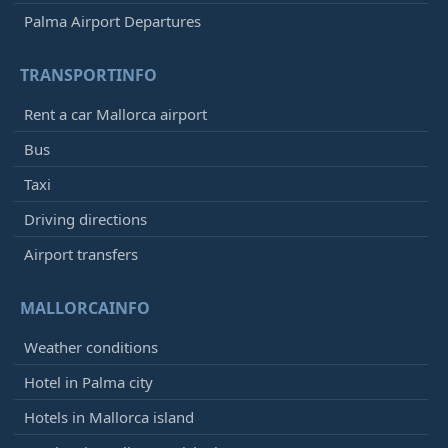
Palma Airport Departures
TRANSPORTINFO
Rent a car Mallorca airport
Bus
Taxi
Driving directions
Airport transfers
MALLORCAINFO
Weather conditions
Hotel in Palma city
Hotels in Mallorca island