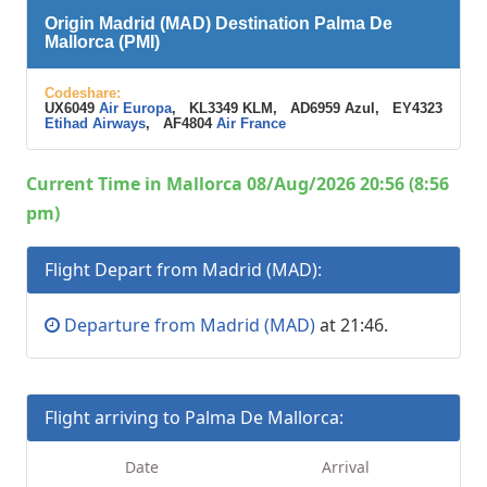
Origin Madrid (MAD) Destination Palma De
Mallorca (PMI)
Codeshare:
UX6049
Air Europa
, KL3349 KLM, AD6959 Azul, EY4323
Etihad Airways
, AF4804
Air France
Current Time in Mallorca 08/Aug/2026 20:56 (8:56
pm)
Flight Depart from Madrid (MAD):
Departure from Madrid (MAD)
at 21:46.
Flight arriving to Palma De Mallorca:
Date
Arrival