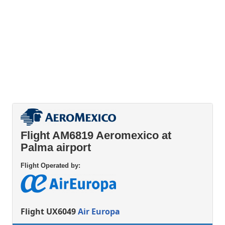
Flight AM6819 Aeromexico at
Palma airport
Flight Operated by:
Flight UX6049
Air Europa