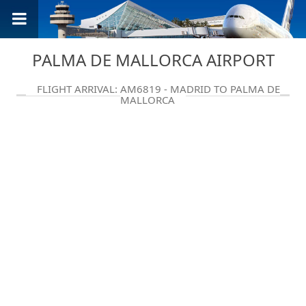
PALMA DE MALLORCA AIRPORT
FLIGHT ARRIVAL: AM6819 - MADRID TO PALMA DE
MALLORCA