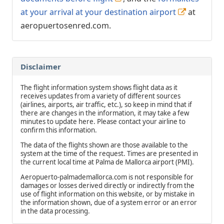
at your arrival at your destination airport
at
aeropuertosenred.com.
Disclaimer
The flight information system shows flight data as it
receives updates from a variety of different sources
(airlines, airports, air traffic, etc.), so keep in mind that if
there are changes in the information, it may take a few
minutes to update here. Please contact your airline to
confirm this information.
The data of the flights shown are those available to the
system at the time of the request. Times are presented in
the current local time at Palma de Mallorca airport (PMI).
Aeropuerto-palmademallorca.com is not responsible for
damages or losses derived directly or indirectly from the
use of flight information on this website, or by mistake in
the information shown, due of a system error or an error
in the data processing.