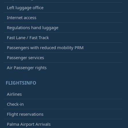
Left luggage office
Internet access
Regulations hand luggage
Fast Lane / Fast Track
Passengers with reduced mobility PRM
Passenger services
Air Passenger rights
FLIGHTSINFO
Airlines
Check-in
Flight reservations
Palma Airport Arrivals