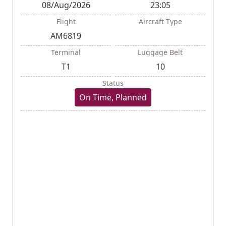
08/Aug/2026
23:05
Flight
Aircraft Type
AM6819
Terminal
Luggage Belt
T1
10
Status
On Time, Planned