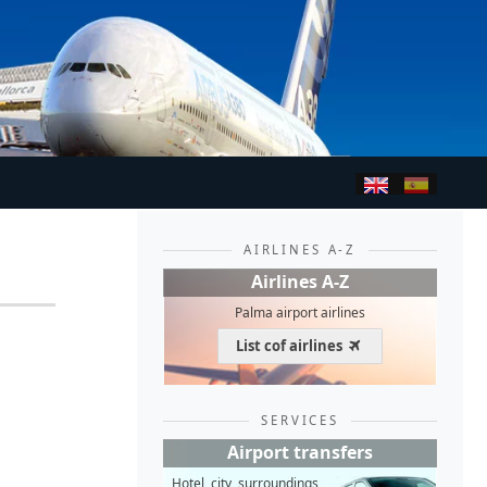
AIRLINES A-Z
Airlines A-Z
Palma airport airlines
List cof airlines
SERVICES
Airport transfers
Hotel, city, surroundings