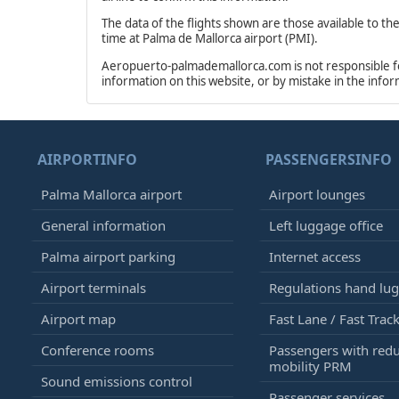
The data of the flights shown are those available to th
time at Palma de Mallorca airport (PMI).
Aeropuerto-palmademallorca.com is not responsible for 
information on this website, or by mistake in the info
AIRPORTINFO
PASSENGERSINFO
Palma Mallorca airport
Airport lounges
General information
Left luggage office
Palma airport parking
Internet access
Airport terminals
Regulations hand lu
Airport map
Fast Lane / Fast Trac
Conference rooms
Passengers with red
mobility PRM
Sound emissions control
Passenger services