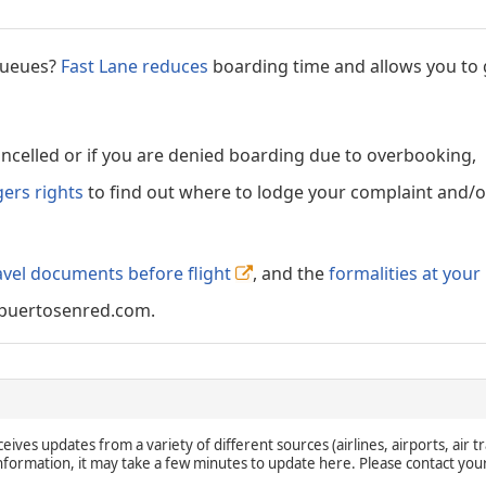
 queues?
Fast Lane reduces
boarding time and allows you to 
cancelled or if you are denied boarding due to overbooking,
gers rights
to find out where to lodge your complaint and/or
avel documents before flight
, and the
formalities at your
puertosenred.com.
eives updates from a variety of different sources (airlines, airports, air tr
 information, it may take a few minutes to update here. Please contact you