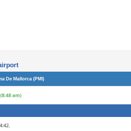
Internet access
irport
ma De Mallorca (PMI)
(8:48 am)
4:42.