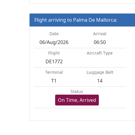
Flight arriving to Palma De Mallorca:
Date
Arrival
06/Aug/2026
06:50
Flight
Aircraft Type
DE1772
Terminal
Luggage Belt
T1
14
Status
On Time, Arrived