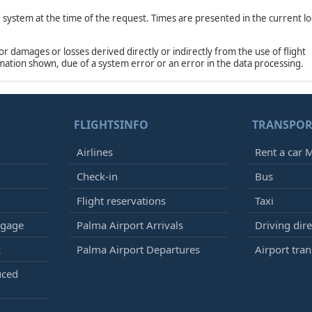
e system at the time of the request. Times are presented in the current lo
damages or losses derived directly or indirectly from the use of flight
rmation shown, due of a system error or an error in the data processing.
FLIGHTSINFO
TRANSPOR
Airlines
Rent a car M
Check-in
Bus
Flight reservations
Taxi
ggage
Palma Airport Arrivals
Driving dire
k
Palma Airport Departures
Airport tran
uced