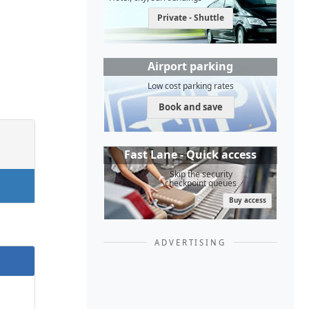
Private - Shuttle
Airport parking
Low cost parking rates
Book and save
Fast Lane - Quick access
Skip the security
checkpoint queues
Buy access
ADVERTISING