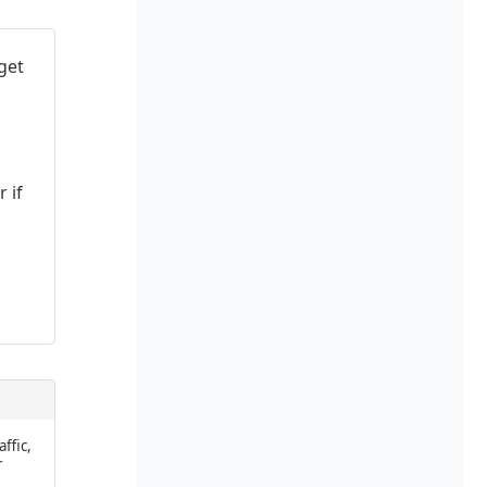
get
 if
affic,
r