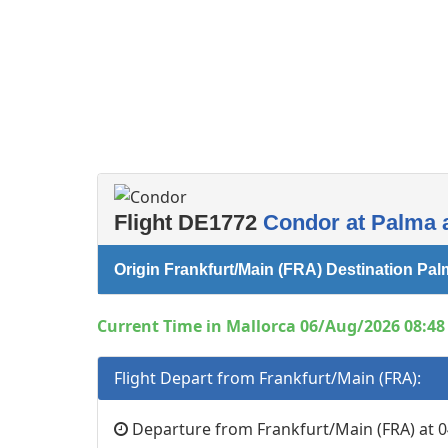
Flight DE1772
Condor at Palma a
Origin Frankfurt/Main (FRA) Destination Pal
Current Time in Mallorca 06/Aug/2026 08:48 
Flight Depart from Frankfurt/Main (FRA):
Departure from Frankfurt/Main (FRA) at 0