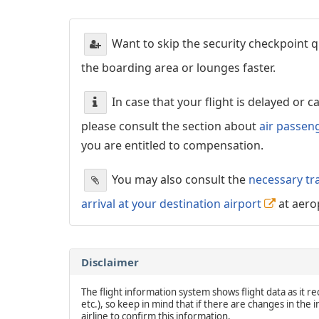
Want to skip the security checkpoint
the boarding area or lounges faster.
In case that your flight is delayed or 
please consult the section about
air passen
you are entitled to compensation.
You may also consult the
necessary tr
arrival at your destination airport
at aero
Disclaimer
The flight information system shows flight data as it rec
etc.), so keep in mind that if there are changes in the
airline to confirm this information.