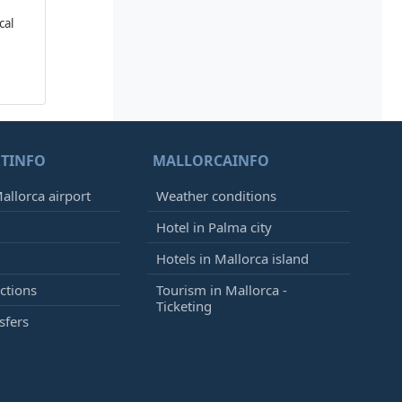
cal
TINFO
MALLORCAINFO
allorca airport
Weather conditions
Hotel in Palma city
Hotels in Mallorca island
ctions
Tourism in Mallorca -
Ticketing
sfers