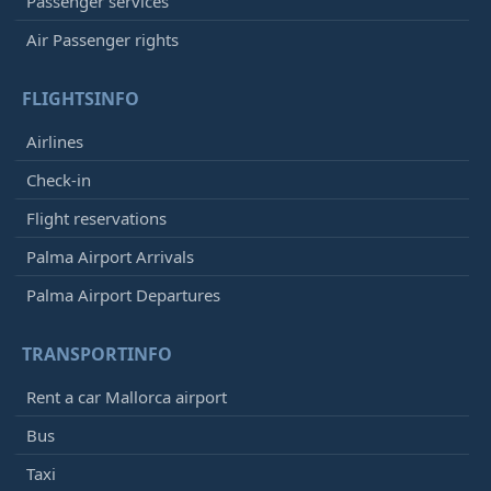
Passenger services
Air Passenger rights
FLIGHTSINFO
Airlines
Check-in
Flight reservations
Palma Airport Arrivals
Palma Airport Departures
TRANSPORTINFO
Rent a car Mallorca airport
Bus
Taxi