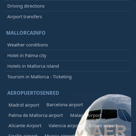
Driving directions
Airport transfers
MALLORCAINFO
Weather conditions
Hotel in Palma city
Hotels in Mallorca island
Tourism in Mallorca - Ticketing
AEROPUERTOSENRED
Barcelona airport
Madrid airport
Palma de Mallorca airport
Malaga Airport
Alicante Airport
Valencia airport
Bilbao airport
Seville airport
Murcia airport
Aeropuertos en Red