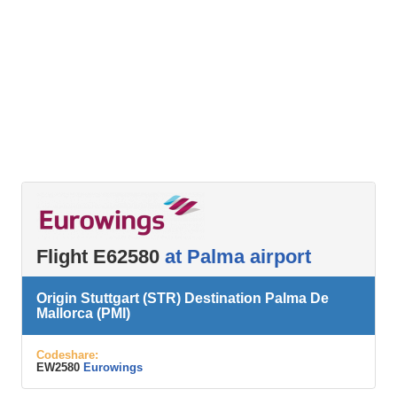
Flight E62580
at Palma airport
Origin Stuttgart (STR) Destination Palma De
Mallorca (PMI)
Codeshare:
EW2580
Eurowings