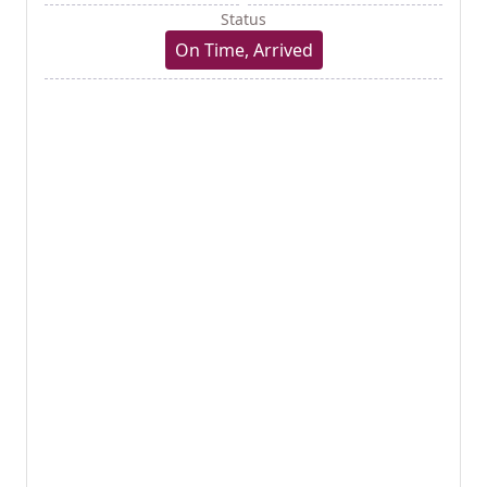
Status
On Time, Arrived