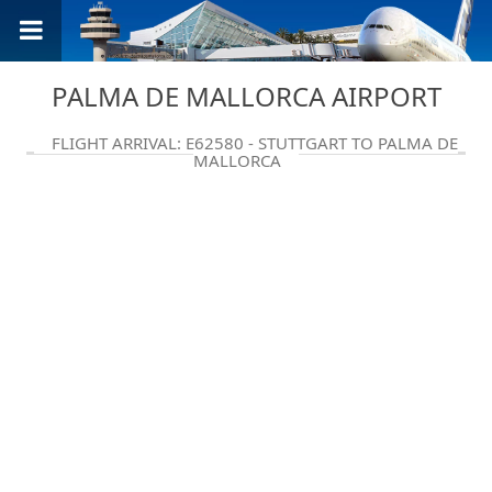
PALMA DE MALLORCA AIRPORT
FLIGHT ARRIVAL: E62580 - STUTTGART TO PALMA DE
MALLORCA