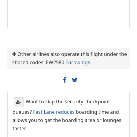
Other airlines also operate this flight under the
shared codes: EW2580
Eurowings
Want to skip the security checkpoint
queues?
Fast Lane reduces
boarding time and
allows you to get the boarding area or lounges
faster.