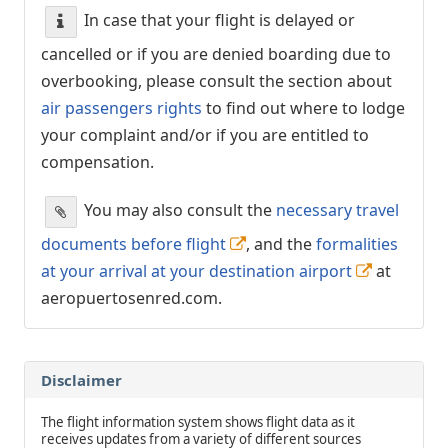
In case that your flight is delayed or
cancelled or if you are denied boarding due to
overbooking, please consult the section about
air passengers rights
to find out where to lodge
your complaint and/or if you are entitled to
compensation.
You may also consult the
necessary travel
documents before flight
, and the
formalities
at your arrival at your destination airport
at
aeropuertosenred.com.
Disclaimer
The flight information system shows flight data as it
receives updates from a variety of different sources