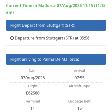
Current Time in Mallorca 07/Aug/2026 11:15 (11:15
am)
Flight Depart from Stuttgart (STR):
Departure from Stuttgart (STR) at 05:56.
Flight arriving to Palma De Mallorca:
Date
Arrival
07/Aug/2026
07:55
Flight
Aircraft Type
E62580
Terminal
Luggage Belt
T1
15