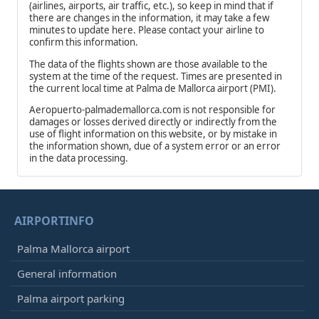
(airlines, airports, air traffic, etc.), so keep in mind that if
there are changes in the information, it may take a few
minutes to update here. Please contact your airline to
confirm this information.
The data of the flights shown are those available to the
system at the time of the request. Times are presented in
the current local time at Palma de Mallorca airport (PMI).
Aeropuerto-palmademallorca.com is not responsible for
damages or losses derived directly or indirectly from the
use of flight information on this website, or by mistake in
the information shown, due of a system error or an error
in the data processing.
AIRPORTINFO
Palma Mallorca airport
General information
Palma airport parking