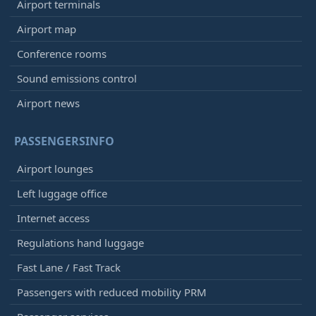
Airport terminals
Airport map
Conference rooms
Sound emissions control
Airport news
PASSENGERSINFO
Airport lounges
Left luggage office
Internet access
Regulations hand luggage
Fast Lane / Fast Track
Passengers with reduced mobility PRM