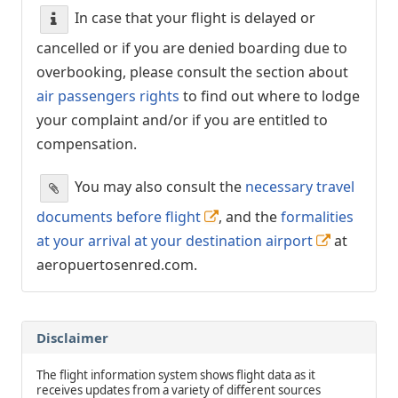
In case that your flight is delayed or
cancelled or if you are denied boarding due to
overbooking, please consult the section about
air passengers rights
to find out where to lodge
your complaint and/or if you are entitled to
compensation.
You may also consult the
necessary travel
documents before flight
, and the
formalities
at your arrival at your destination airport
at
aeropuertosenred.com.
Disclaimer
The flight information system shows flight data as it
receives updates from a variety of different sources