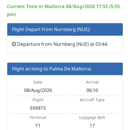
Current Time in Mallorca 08/Aug/2026 17:55 (5:55
pm)
Flight Depart from Nurnberg (NUE):
Departure from Nurnberg (NUE) at 03:44.
Flight arriving to Palma De Mallorca:
Date
Arrival
08/Aug/2026
06:10
Flight
Aircraft Type
E66815
Terminal
Luggage Belt
T1
17