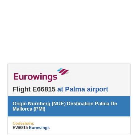
Flight E66815
at Palma airport
Origin Nurnberg (NUE) Destination Palma De
Mallorca (PMI)
Codeshare:
EW6815
Eurowings