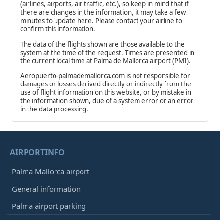
(airlines, airports, air traffic, etc.), so keep in mind that if
there are changes in the information, it may take a few
minutes to update here. Please contact your airline to
confirm this information.
The data of the flights shown are those available to the
system at the time of the request. Times are presented in
the current local time at Palma de Mallorca airport (PMI).
Aeropuerto-palmademallorca.com is not responsible for
damages or losses derived directly or indirectly from the
use of flight information on this website, or by mistake in
the information shown, due of a system error or an error
in the data processing.
AIRPORTINFO
Palma Mallorca airport
General information
Palma airport parking