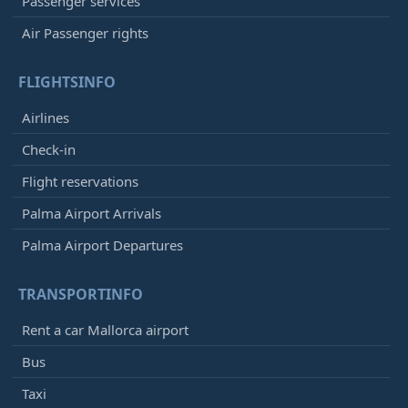
Passenger services
Air Passenger rights
FLIGHTSINFO
Airlines
Check-in
Flight reservations
Palma Airport Arrivals
Palma Airport Departures
TRANSPORTINFO
Rent a car Mallorca airport
Bus
Taxi