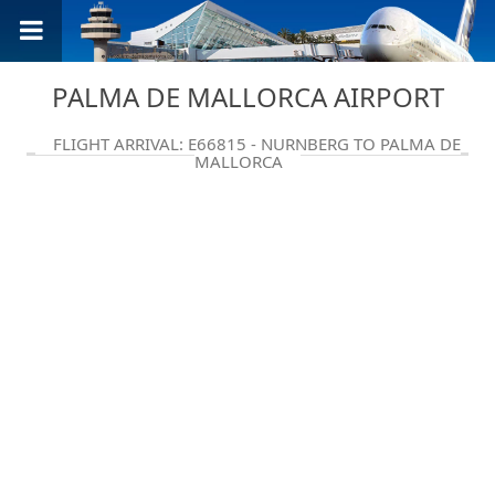
PALMA DE MALLORCA AIRPORT
FLIGHT ARRIVAL: E66815 - NURNBERG TO PALMA DE
MALLORCA