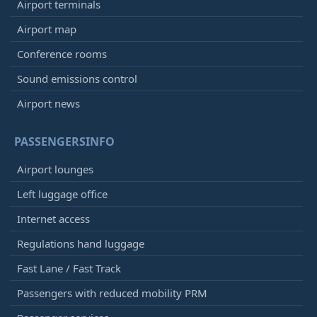
Airport terminals
Airport map
Conference rooms
Sound emissions control
Airport news
PASSENGERSINFO
Airport lounges
Left luggage office
Internet access
Regulations hand luggage
Fast Lane / Fast Track
Passengers with reduced mobility PRM