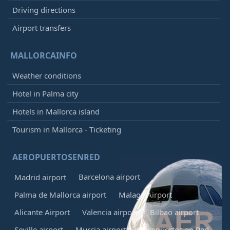
Driving directions
Airport transfers
MALLORCAINFO
Weather conditions
Hotel in Palma city
Hotels in Mallorca island
Tourism in Mallorca - Ticketing
AEROPUERTOSENRED
Barcelona airport
Madrid airport
Palma de Mallorca airport
Malaga Airport
Alicante Airport
Valencia airport
Bilbao airport
Seville airport
Murcia airport
Aeropuertos en Red