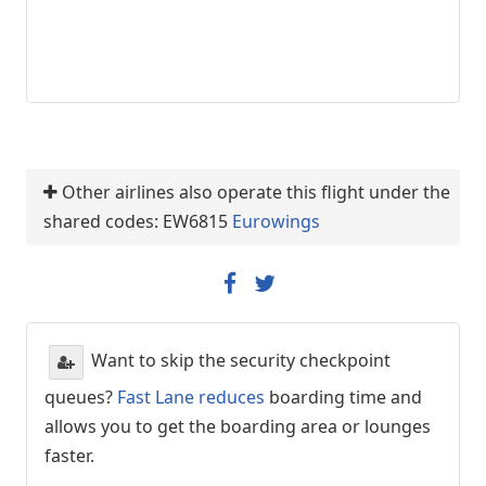
Other airlines also operate this flight under the
shared codes: EW6815
Eurowings
Want to skip the security checkpoint
queues?
Fast Lane reduces
boarding time and
allows you to get the boarding area or lounges
faster.