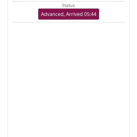
Status
Advanced, Arrived 05:44