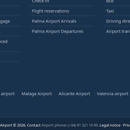
Check-in
Bus
Flight reservations
Taxi
ggage
Palma Airport Arrivals
Driving dire
k
Palma Airport Departures
Airport tran
uced
airport
Malaga Airport
Alicante Airport
Valencia airport
Airport © 2026.
Contact
Airport phone: (+34) 91 321 10 00.
Legal notice
·
Priv