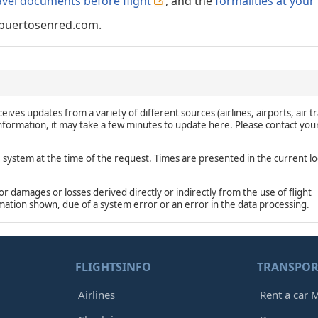
avel documents before flight
, and the
formalities at your
puertosenred.com.
eives updates from a variety of different sources (airlines, airports, air tr
 information, it may take a few minutes to update here. Please contact you
e system at the time of the request. Times are presented in the current lo
damages or losses derived directly or indirectly from the use of flight
rmation shown, due of a system error or an error in the data processing.
FLIGHTSINFO
TRANSPOR
Airlines
Rent a car M