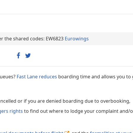
nder the shared codes: EW6823
Eurowings
 queues?
Fast Lane reduces
boarding time and allows you to 
cancelled or if you are denied boarding due to overbooking,
gers rights
to find out where to lodge your complaint and/or