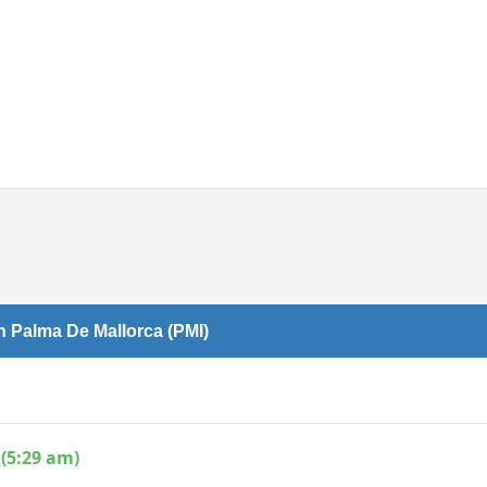
Internet access
n Palma De Mallorca (PMI)
(5:29 am)