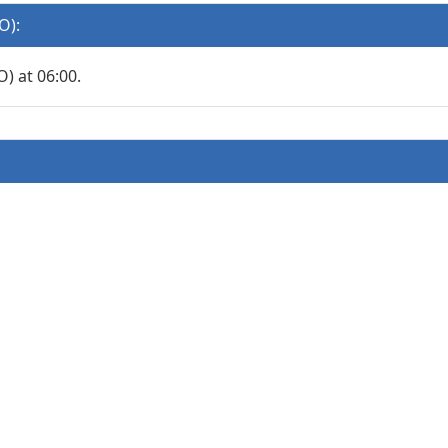
O):
 at 06:00.