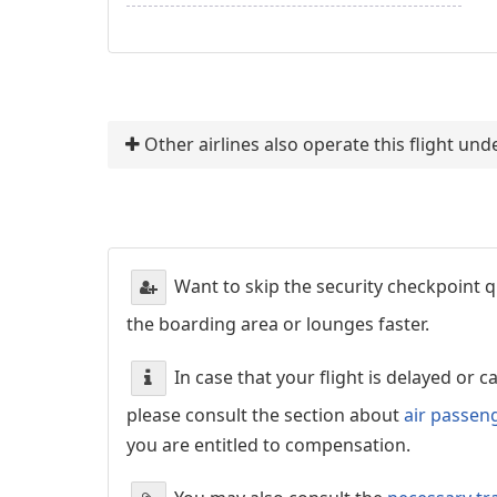
Other airlines also operate this flight u
Want to skip the security checkpoint
the boarding area or lounges faster.
In case that your flight is delayed or 
please consult the section about
air passen
you are entitled to compensation.