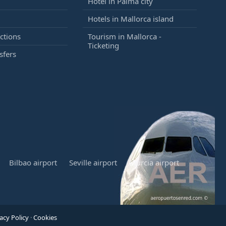
Hotel in Palma city
Hotels in Mallorca island
ctions
Tourism in Mallorca -
Ticketing
sfers
Bilbao airport
Seville airport
Murcia airport
acy Policy
·
Cookies