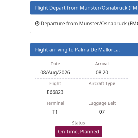
Flight Depart from Munster/Osnabruck (FM
Departure from Munster/Osnabruck (FMO)
Flight arriving to Palma De Mallorca:
Date
Arrival
08/Aug/2026
08:20
Flight
Aircraft Type
E66823
Terminal
Luggage Belt
T1
07
Status
On Time, Planned