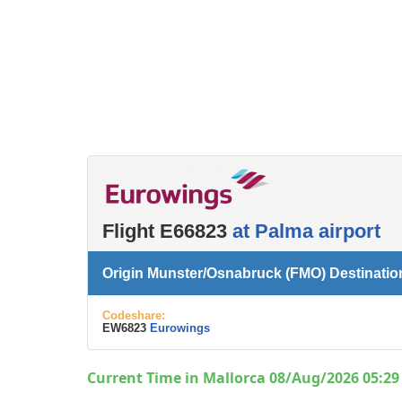
Flight E66823
at Palma airport
Origin Munster/Osnabruck (FMO) Destinatio
Codeshare:
EW6823
Eurowings
Current Time in Mallorca 08/Aug/2026 05:29 