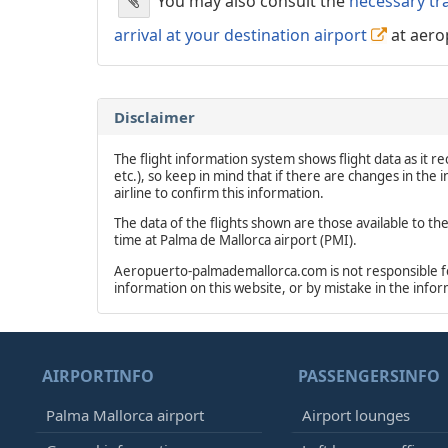
You may also consult the
necessary tr
arrival at your destination airport
at aero
Disclaimer
The flight information system shows flight data as it rec
etc.), so keep in mind that if there are changes in the
airline to confirm this information.
The data of the flights shown are those available to th
time at Palma de Mallorca airport (PMI).
Aeropuerto-palmademallorca.com is not responsible for 
information on this website, or by mistake in the info
AIRPORTINFO
PASSENGERSINFO
Palma Mallorca airport
Airport lounges