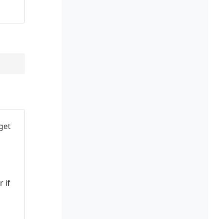
get
 if