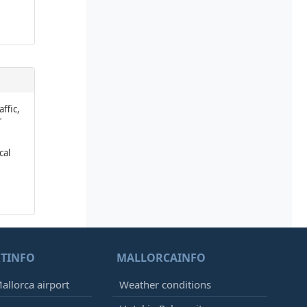
affic,
r
cal
TINFO
MALLORCAINFO
allorca airport
Weather conditions