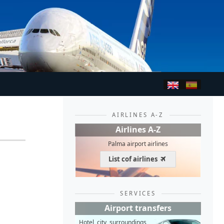
AIRLINES A-Z
Airlines A-Z
Palma airport airlines
List cof airlines
SERVICES
Airport transfers
Hotel, city, surroundings