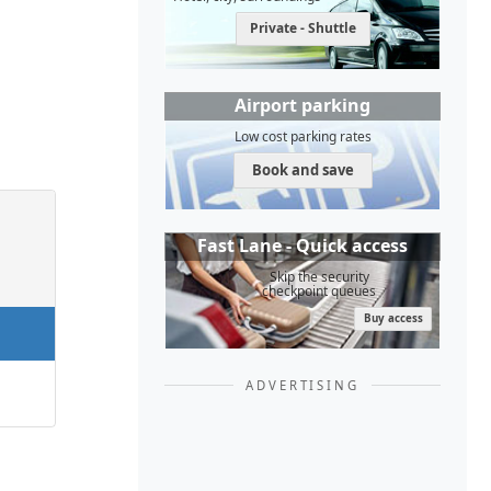
Private - Shuttle
Airport parking
Low cost parking rates
Book and save
Fast Lane - Quick access
Skip the security
checkpoint queues
Buy access
ADVERTISING