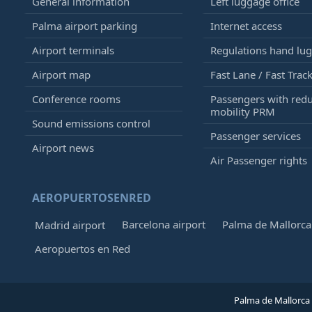
General information
Left luggage office
Palma airport parking
Internet access
Airport terminals
Regulations hand lu
Airport map
Fast Lane / Fast Trac
Conference rooms
Passengers with red
mobility PRM
Sound emissions control
Passenger services
Airport news
Air Passenger rights
AEROPUERTOSENRED
Barcelona airport
Palma de Mallorca 
Madrid airport
Aeropuertos en Red
Palma de Mallorca 