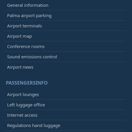
General information
Palma airport parking
Airport terminals
Airport map
Conference rooms
Sound emissions control
Airport news
PASSENGERSINFO
Airport lounges
Left luggage office
Internet access
Regulations hand luggage