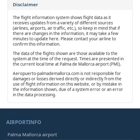
Disclaimer
The flight information system shows flight data as it
receives updates from a variety of different sources
(airlines, airports, air traffic, etc.), so keep in mind that if
there are changes in the information, it may take a few
minutes to update here. Please contact your airline to
confirm this information.
The data of the flights shown are those available to the
system at the time of the request. Times are presented in
the current local time at Palma de Mallorca airport (PMI).
Aeropuerto-palmademallorca.com is not responsible for
damages or losses derived directly or indirectly from the
use of flight information on this website, or by mistake in
the information shown, due of a system error or an error
in the data processing.
AIRPORTINFO
Palma Mallorca airport