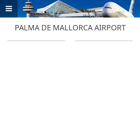
PALMA DE MALLORCA AIRPORT