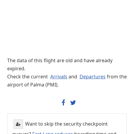
The data of this flight are old and have already
expired.
Check the current
Arrivals
and
Departures
from the
airport of Palma (PMI).
Want to skip the security checkpoint
queues?
Fast Lane reduces
boarding time and