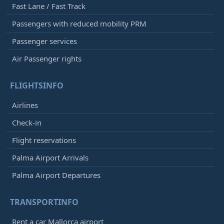
Fast Lane / Fast Track
Passengers with reduced mobility PRM
Passenger services
Air Passenger rights
FLIGHTSINFO
Airlines
Check-in
Flight reservations
Palma Airport Arrivals
Palma Airport Departures
TRANSPORTINFO
Rent a car Mallorca airport