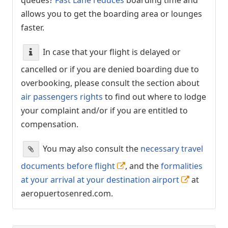
allows you to get the boarding area or lounges
faster.
In case that your flight is delayed or
cancelled or if you are denied boarding due to
overbooking, please consult the section about
air passengers rights
to find out where to lodge
your complaint and/or if you are entitled to
compensation.
You may also consult the
necessary travel
documents before flight
, and the
formalities
at your arrival at your destination airport
at
aeropuertosenred.com.