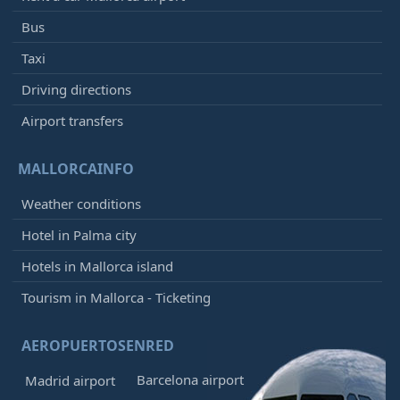
Bus
Taxi
Driving directions
Airport transfers
MALLORCAINFO
Weather conditions
Hotel in Palma city
Hotels in Mallorca island
Tourism in Mallorca - Ticketing
AEROPUERTOSENRED
Barcelona airport
Madrid airport