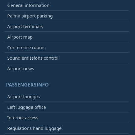
General information
Palma airport parking
Airport terminals
Airport map
Conference rooms
Sound emissions control
Airport news
PASSENGERSINFO
Airport lounges
Left luggage office
Internet access
Regulations hand luggage