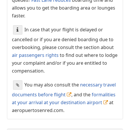
allows you to get the boarding area or lounges
faster.
In case that your flight is delayed or
cancelled or if you are denied boarding due to
overbooking, please consult the section about
air passengers rights
to find out where to lodge
your complaint and/or if you are entitled to
compensation.
You may also consult the
necessary travel
documents before flight
, and the
formalities
at your arrival at your destination airport
at
aeropuertosenred.com.