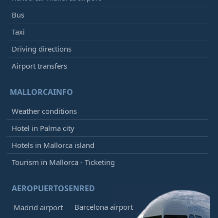
Bus
Taxi
Driving directions
Airport transfers
MALLORCAINFO
Weather conditions
Hotel in Palma city
Hotels in Mallorca island
Tourism in Mallorca - Ticketing
AEROPUERTOSENRED
Barcelona airport
Madrid airport