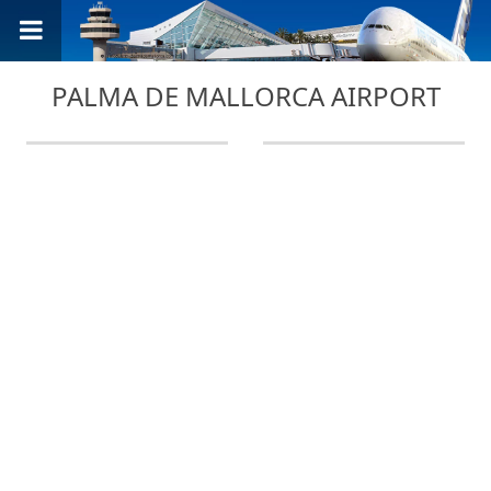
PALMA DE MALLORCA AIRPORT