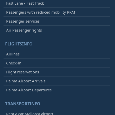
Fast Lane / Fast Track
Passengers with reduced mobility PRM
Passenger services
Air Passenger rights
FLIGHTSINFO
Airlines
Check-in
Flight reservations
Palma Airport Arrivals
Palma Airport Departures
TRANSPORTINFO
Rent a car Mallorca airport