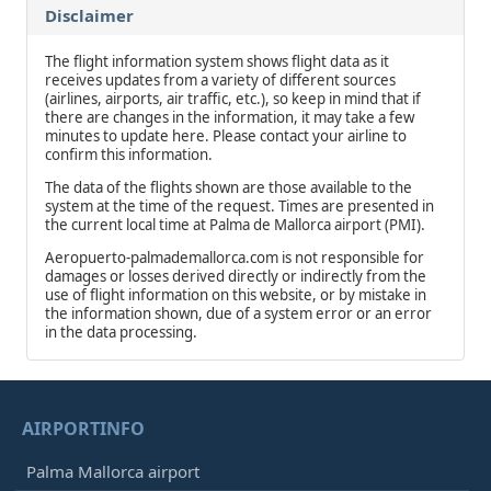
Disclaimer
The flight information system shows flight data as it
receives updates from a variety of different sources
(airlines, airports, air traffic, etc.), so keep in mind that if
there are changes in the information, it may take a few
minutes to update here. Please contact your airline to
confirm this information.
The data of the flights shown are those available to the
system at the time of the request. Times are presented in
the current local time at Palma de Mallorca airport (PMI).
Aeropuerto-palmademallorca.com is not responsible for
damages or losses derived directly or indirectly from the
use of flight information on this website, or by mistake in
the information shown, due of a system error or an error
in the data processing.
AIRPORTINFO
Palma Mallorca airport