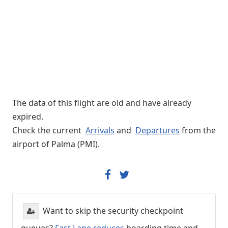
The data of this flight are old and have already
expired.
Check the current
Arrivals
and
Departures
from the
airport of Palma (PMI).
Want to skip the security checkpoint
queues?
Fast Lane reduces
boarding time and