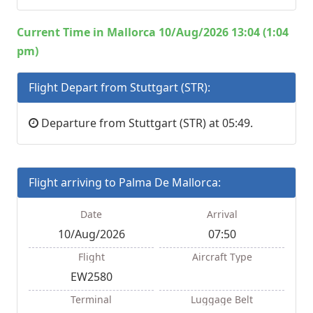
Current Time in Mallorca 10/Aug/2026 13:04 (1:04
pm)
Flight Depart from Stuttgart (STR):
Departure from Stuttgart (STR) at 05:49.
Flight arriving to Palma De Mallorca:
Date
Arrival
10/Aug/2026
07:50
Flight
Aircraft Type
EW2580
Terminal
Luggage Belt