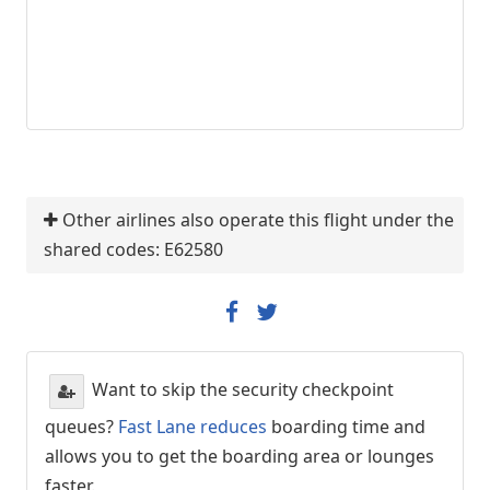
Other airlines also operate this flight under the
shared codes: E62580
Want to skip the security checkpoint
queues?
Fast Lane reduces
boarding time and
allows you to get the boarding area or lounges
faster.