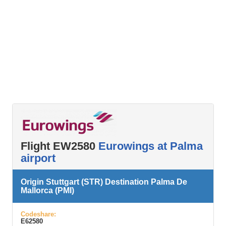
Flight EW2580
Eurowings at Palma
airport
Origin Stuttgart (STR) Destination Palma De
Mallorca (PMI)
Codeshare:
E62580