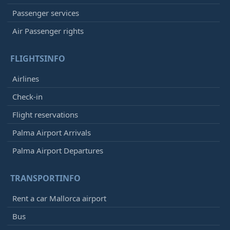
Passenger services
Air Passenger rights
FLIGHTSINFO
Airlines
Check-in
Flight reservations
Palma Airport Arrivals
Palma Airport Departures
TRANSPORTINFO
Rent a car Mallorca airport
Bus