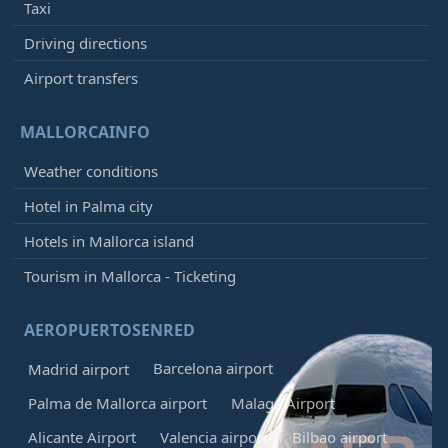
Taxi
Driving directions
Airport transfers
MALLORCAINFO
Weather conditions
Hotel in Palma city
Hotels in Mallorca island
Tourism in Mallorca - Ticketing
AEROPUERTOSENRED
Barcelona airport
Madrid airport
Palma de Mallorca airport
Malaga Airport
Alicante Airport
Valencia airport
Bilbao airport