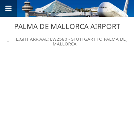
PALMA DE MALLORCA AIRPORT
FLIGHT ARRIVAL: EW2580 - STUTTGART TO PALMA DE
MALLORCA