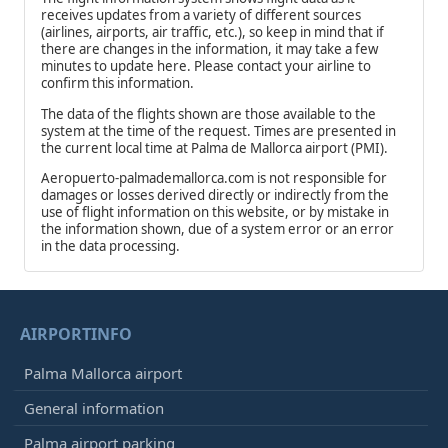
receives updates from a variety of different sources
(airlines, airports, air traffic, etc.), so keep in mind that if
there are changes in the information, it may take a few
minutes to update here. Please contact your airline to
confirm this information.
The data of the flights shown are those available to the
system at the time of the request. Times are presented in
the current local time at Palma de Mallorca airport (PMI).
Aeropuerto-palmademallorca.com is not responsible for
damages or losses derived directly or indirectly from the
use of flight information on this website, or by mistake in
the information shown, due of a system error or an error
in the data processing.
AIRPORTINFO
Palma Mallorca airport
General information
Palma airport parking