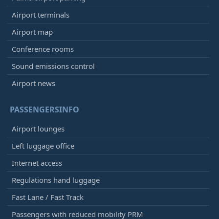
Airport terminals
Airport map
Conference rooms
Sound emissions control
Airport news
PASSENGERSINFO
Airport lounges
Left luggage office
Internet access
Regulations hand luggage
Fast Lane / Fast Track
Passengers with reduced mobility PRM