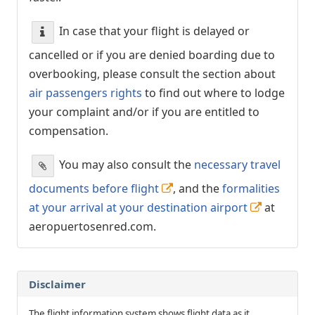
In case that your flight is delayed or
cancelled or if you are denied boarding due to
overbooking, please consult the section about
air passengers rights
to find out where to lodge
your complaint and/or if you are entitled to
compensation.
You may also consult the
necessary travel
documents before flight
, and the
formalities
at your arrival at your destination airport
at
aeropuertosenred.com.
Disclaimer
The flight information system shows flight data as it