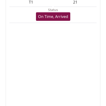
T1
21
Status
On Time, Arrived