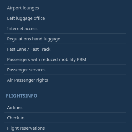
Airport lounges
Left luggage office
Internet access
Regulations hand luggage
Fast Lane / Fast Track
Passengers with reduced mobility PRM
Passenger services
Air Passenger rights
FLIGHTSINFO
Airlines
Check-in
Flight reservations