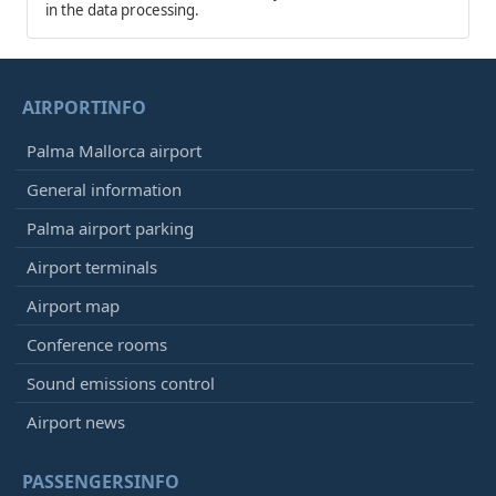
in the data processing.
AIRPORTINFO
Palma Mallorca airport
General information
Palma airport parking
Airport terminals
Airport map
Conference rooms
Sound emissions control
Airport news
PASSENGERSINFO