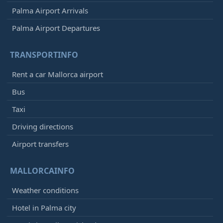
Palma Airport Arrivals
Palma Airport Departures
TRANSPORTINFO
Rent a car Mallorca airport
Bus
Taxi
Driving directions
Airport transfers
MALLORCAINFO
Weather conditions
Hotel in Palma city