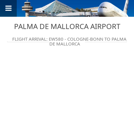
PALMA DE MALLORCA AIRPORT
FLIGHT ARRIVAL: EW580 - COLOGNE-BONN TO PALMA
DE MALLORCA