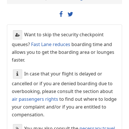
Want to skip the security checkpoint
queues?
Fast Lane reduces
boarding time and
allows you to get the boarding area or lounges
faster.
In case that your flight is delayed or
cancelled or if you are denied boarding due to
overbooking, please consult the section about
air passengers rights
to find out where to lodge
your complaint and/or if you are entitled to
compensation.
You may also consult the
necessary travel