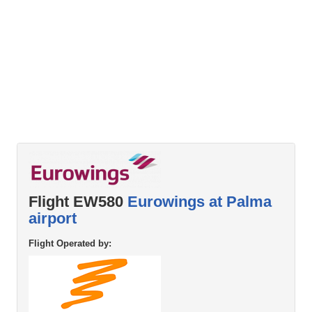
Flight EW580
Eurowings at Palma
airport
Flight Operated by: