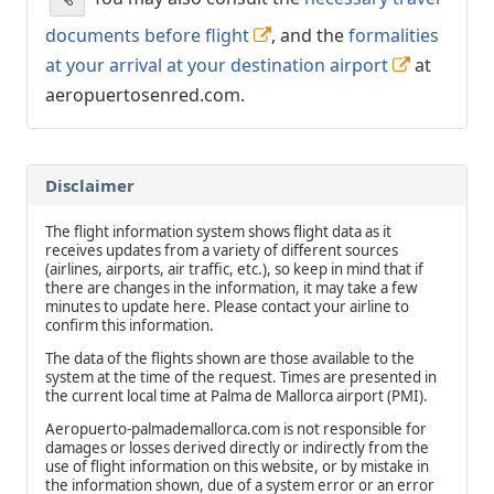
documents before flight
, and the
formalities
at your arrival at your destination airport
at
aeropuertosenred.com.
Disclaimer
The flight information system shows flight data as it
receives updates from a variety of different sources
(airlines, airports, air traffic, etc.), so keep in mind that if
there are changes in the information, it may take a few
minutes to update here. Please contact your airline to
confirm this information.
The data of the flights shown are those available to the
system at the time of the request. Times are presented in
the current local time at Palma de Mallorca airport (PMI).
Aeropuerto-palmademallorca.com is not responsible for
damages or losses derived directly or indirectly from the
use of flight information on this website, or by mistake in
the information shown, due of a system error or an error