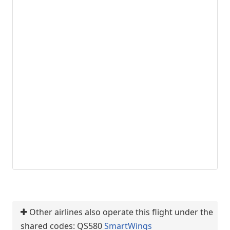
Other airlines also operate this flight under the
shared codes: QS580
SmartWings