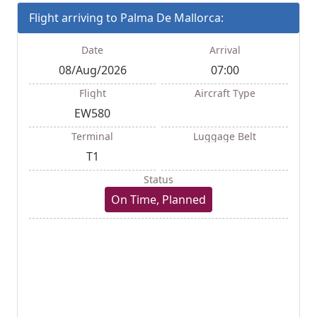
Flight arriving to Palma De Mallorca:
Date
Arrival
08/Aug/2026
07:00
Flight
Aircraft Type
EW580
Terminal
Luggage Belt
T1
Status
On Time, Planned