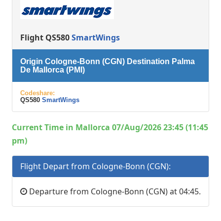
Flight QS580
SmartWings
Origin Cologne-Bonn (CGN) Destination Palma
De Mallorca (PMI)
Codeshare:
QS580
SmartWings
Current Time in Mallorca 07/Aug/2026 23:45 (11:45
pm)
Flight Depart from Cologne-Bonn (CGN):
Departure from Cologne-Bonn (CGN) at 04:45.