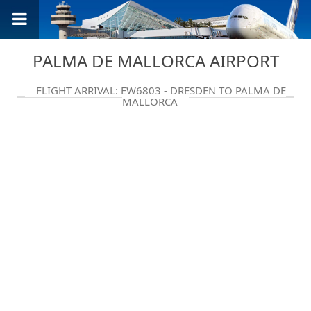
PALMA DE MALLORCA AIRPORT
FLIGHT ARRIVAL: EW6803 - DRESDEN TO PALMA DE
MALLORCA