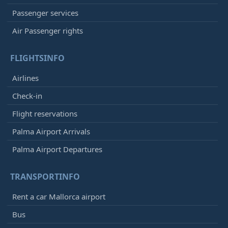
Passenger services
Air Passenger rights
FLIGHTSINFO
Airlines
Check-in
Flight reservations
Palma Airport Arrivals
Palma Airport Departures
TRANSPORTINFO
Rent a car Mallorca airport
Bus