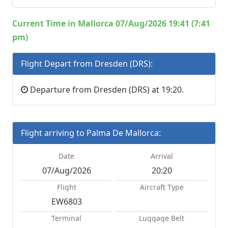
Current Time in Mallorca 07/Aug/2026 19:41 (7:41
pm)
Flight Depart from Dresden (DRS):
Departure from Dresden (DRS) at 19:20.
Flight arriving to Palma De Mallorca:
Date
Arrival
07/Aug/2026
20:20
Flight
Aircraft Type
EW6803
Terminal
Luggage Belt