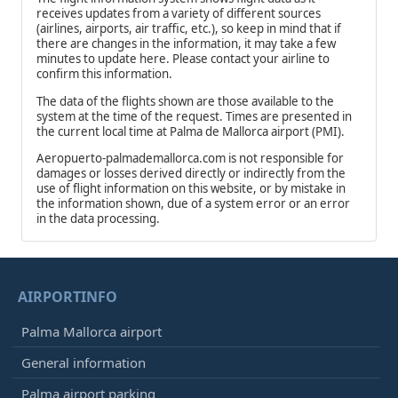
receives updates from a variety of different sources
(airlines, airports, air traffic, etc.), so keep in mind that if
there are changes in the information, it may take a few
minutes to update here. Please contact your airline to
confirm this information.
The data of the flights shown are those available to the
system at the time of the request. Times are presented in
the current local time at Palma de Mallorca airport (PMI).
Aeropuerto-palmademallorca.com is not responsible for
damages or losses derived directly or indirectly from the
use of flight information on this website, or by mistake in
the information shown, due of a system error or an error
in the data processing.
AIRPORTINFO
Palma Mallorca airport
General information
Palma airport parking