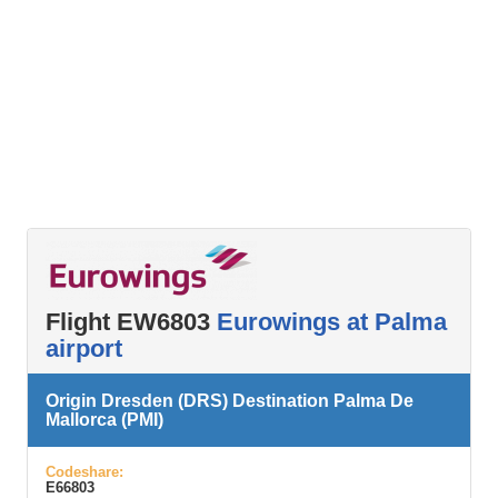
Flight EW6803
Eurowings at Palma
airport
Origin Dresden (DRS) Destination Palma De
Mallorca (PMI)
Codeshare:
E66803