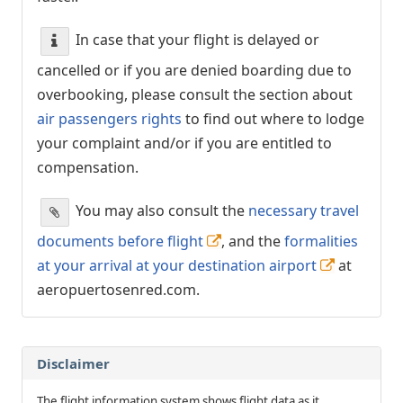
In case that your flight is delayed or
cancelled or if you are denied boarding due to
overbooking, please consult the section about
air passengers rights
to find out where to lodge
your complaint and/or if you are entitled to
compensation.
You may also consult the
necessary travel
documents before flight
, and the
formalities
at your arrival at your destination airport
at
aeropuertosenred.com.
Disclaimer
The flight information system shows flight data as it