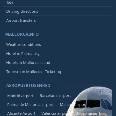
Taxi
Driving directions
Airport transfers
MALLORCAINFO
Weather conditions
Hotel in Palma city
Hotels in Mallorca island
Tourism in Mallorca - Ticketing
AEROPUERTOSENRED
Barcelona airport
Madrid airport
Palma de Mallorca airport
Malaga Airport
Alicante Airport
Valencia airport
Bilbao airport