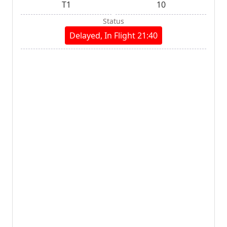
T1
10
Status
Delayed, In Flight 21:40