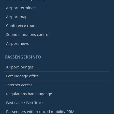
Airport terminals
Airport map
Conference rooms
Sound emissions control
Airport news
PASSENGERSINFO
Airport lounges
Left luggage office
Internet access
Regulations hand luggage
Fast Lane / Fast Track
Passengers with reduced mobility PRM