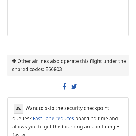
Other airlines also operate this flight under the
shared codes: E66803
Want to skip the security checkpoint
queues?
Fast Lane reduces
boarding time and
allows you to get the boarding area or lounges
faster.