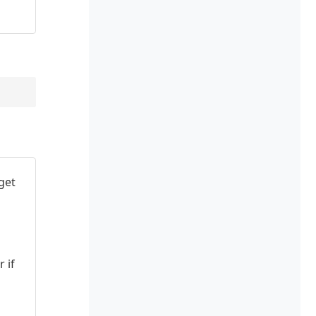
get
 if