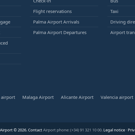
Check-in
Bus
Flight reservations
Taxi
ggage
Palma Airport Arrivals
Driving dire
k
Palma Airport Departures
Airport tran
uced
airport
Malaga Airport
Alicante Airport
Valencia airport
Airport © 2026.
Contact
Airport phone: (+34) 91 321 10 00.
Legal notice
·
Priv