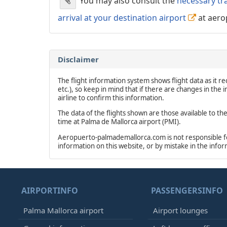
You may also consult the
necessary tr
arrival at your destination airport
at aero
Disclaimer
The flight information system shows flight data as it rec
etc.), so keep in mind that if there are changes in the
airline to confirm this information.
The data of the flights shown are those available to th
time at Palma de Mallorca airport (PMI).
Aeropuerto-palmademallorca.com is not responsible for 
information on this website, or by mistake in the info
AIRPORTINFO
PASSENGERSINFO
Palma Mallorca airport
Airport lounges