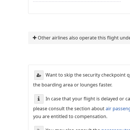
Other airlines also operate this flight un
Want to skip the security checkpoint
the boarding area or lounges faster.
In case that your flight is delayed or 
please consult the section about
air passen
you are entitled to compensation.