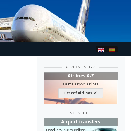
AIRLINES A-Z
Airlines A-Z
Palma airport airlines
List cof airlines
SERVICES
Airport transfers
Hotel, city, surroundings