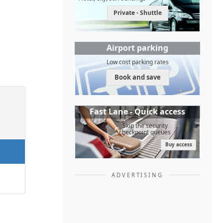
Private - Shuttle
Airport parking
Low cost parking rates
Book and save
Fast Lane - Quick access
Skip the security
checkpoint queues
Buy access
ADVERTISING