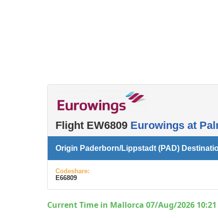
Flight EW6809
Eurowings at Pal
Origin Paderborn/Lippstadt (PAD) Destinati
Codeshare:
E66809
Current Time in Mallorca 07/Aug/2026 10:21