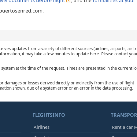
avel documents before flight
, and the
formalities at your
puertosenred.com.
eives updates from a variety of different sources (airlines, airports, air tr
 information, it may take a few minutes to update here. Please contact you
e system at the time of the request. Times are presented in the current lo
damages or losses derived directly or indirectly from the use of flight
rmation shown, due of a system error or an error in the data processing.
FLIGHTSINFO
TRANSPOR
Airlines
Rent a car M