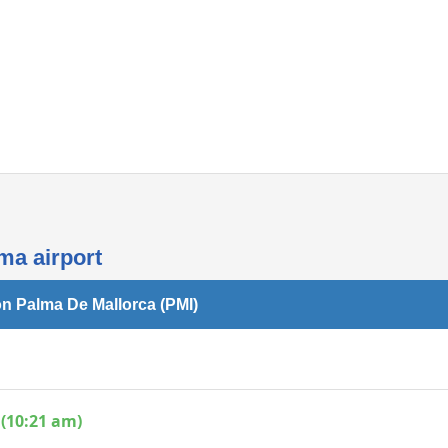
Internet access
ma airport
on Palma De Mallorca (PMI)
 (10:21 am)