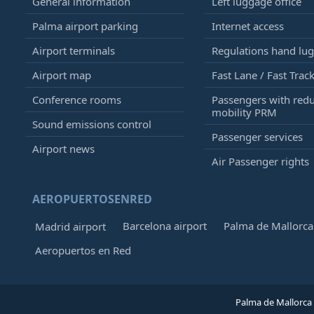
General information
Left luggage office
Palma airport parking
Internet access
Airport terminals
Regulations hand lu
Airport map
Fast Lane / Fast Trac
Conference rooms
Passengers with red
mobility PRM
Sound emissions control
Passenger services
Airport news
Air Passenger rights
AEROPUERTOSENRED
Barcelona airport
Palma de Mallorca 
Madrid airport
Aeropuertos en Red
Palma de Mallorca 