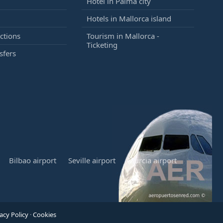
Hotel in Palma city
Hotels in Mallorca island
ctions
Tourism in Mallorca -
Ticketing
sfers
Bilbao airport
Seville airport
Murcia airport
acy Policy
·
Cookies