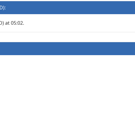
D):
 at 05:02.