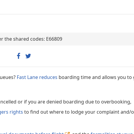
der the shared codes: E66809
 queues?
Fast Lane reduces
boarding time and allows you to 
cancelled or if you are denied boarding due to overbooking,
gers rights
to find out where to lodge your complaint and/or