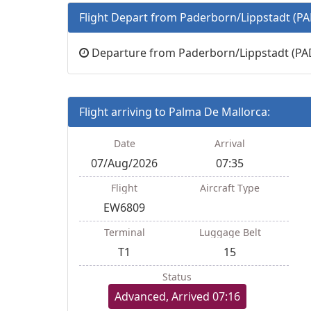
Flight Depart from Paderborn/Lippstadt (PA
Departure from Paderborn/Lippstadt (PAD)
Flight arriving to Palma De Mallorca:
Date
Arrival
07/Aug/2026
07:35
Flight
Aircraft Type
EW6809
Terminal
Luggage Belt
T1
15
Status
Advanced, Arrived 07:16