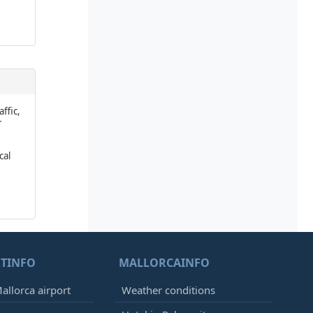
affic,
r
cal
TINFO
MALLORCAINFO
allorca airport
Weather conditions