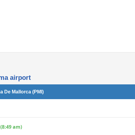
Internet access
ma airport
a De Mallorca (PMI)
(8:49 am)