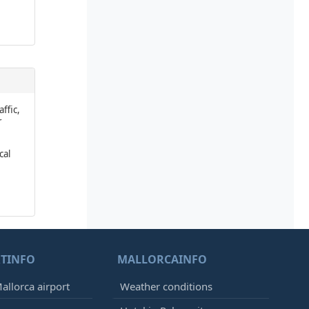
affic,
r
cal
TINFO
MALLORCAINFO
allorca airport
Weather conditions