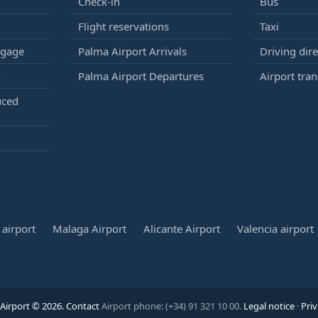
Check-in
Bus
Flight reservations
Taxi
ggage
Palma Airport Arrivals
Driving dire
k
Palma Airport Departures
Airport tran
uced
airport
Malaga Airport
Alicante Airport
Valencia airport
Airport © 2026.
Contact
Airport phone: (+34) 91 321 10 00.
Legal notice
·
Priv