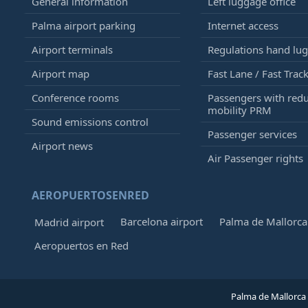
General information
Left luggage office
Palma airport parking
Internet access
Airport terminals
Regulations hand lu
Airport map
Fast Lane / Fast Trac
Conference rooms
Passengers with red
mobility PRM
Sound emissions control
Passenger services
Airport news
Air Passenger rights
AEROPUERTOSENRED
Barcelona airport
Palma de Mallorca 
Madrid airport
Aeropuertos en Red
Palma de Mallorca 