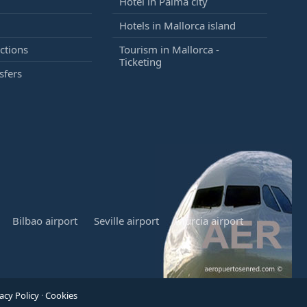
Hotel in Palma city
Hotels in Mallorca island
ctions
Tourism in Mallorca -
Ticketing
sfers
Bilbao airport
Seville airport
Murcia airport
acy Policy
·
Cookies