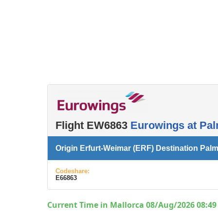
Flight EW6863
Eurowings at Pal
Origin Erfurt-Weimar (ERF) Destination Palm
Codeshare:
E66863
Current Time in Mallorca 08/Aug/2026 08:49 