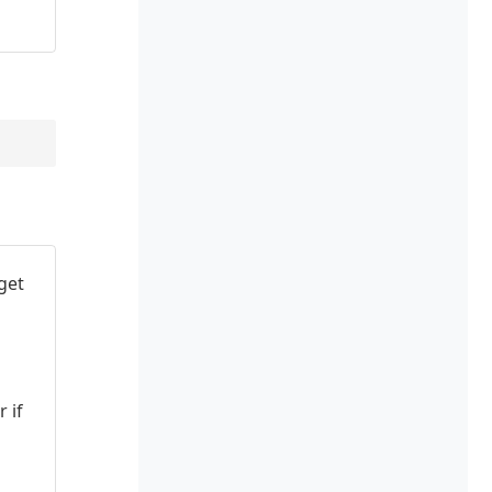
get
 if