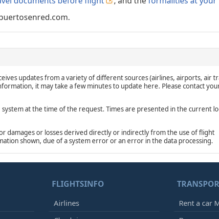
avel documents before flight
, and the
formalities at your
puertosenred.com.
eives updates from a variety of different sources (airlines, airports, air tr
 information, it may take a few minutes to update here. Please contact you
e system at the time of the request. Times are presented in the current lo
damages or losses derived directly or indirectly from the use of flight
rmation shown, due of a system error or an error in the data processing.
FLIGHTSINFO
TRANSPOR
Airlines
Rent a car M