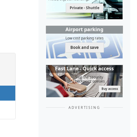
Private - Shuttle
Airport parking
Low cost parking rates
Book and save
Fast Lane - Quick access
Skip the security
checkpoint queues
Buy access
ADVERTISING