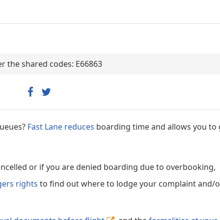
der the shared codes: E66863
 queues?
Fast Lane reduces
boarding time and allows you to 
cancelled or if you are denied boarding due to overbooking,
gers rights
to find out where to lodge your complaint and/or