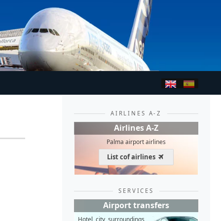
AIRLINES A-Z
Airlines A-Z
Palma airport airlines
List cof airlines
SERVICES
Airport transfers
Hotel, city, surroundings