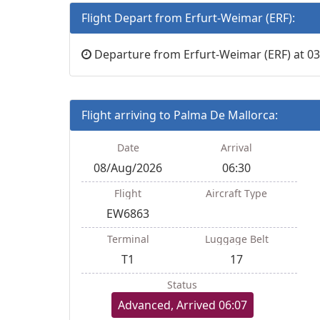
Flight Depart from Erfurt-Weimar (ERF):
Departure from Erfurt-Weimar (ERF) at 03
Flight arriving to Palma De Mallorca:
Date
Arrival
08/Aug/2026
06:30
Flight
Aircraft Type
EW6863
Terminal
Luggage Belt
T1
17
Status
Advanced, Arrived 06:07