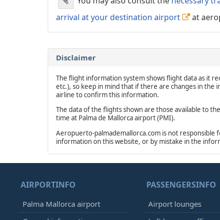
You may also consult the
necessary tr
arrival at your destination airport
at aero
Disclaimer
The flight information system shows flight data as it rec
etc.), so keep in mind that if there are changes in the
airline to confirm this information.
The data of the flights shown are those available to th
time at Palma de Mallorca airport (PMI).
Aeropuerto-palmademallorca.com is not responsible for 
information on this website, or by mistake in the info
AIRPORTINFO
PASSENGERSINFO
Palma Mallorca airport
Airport lounges