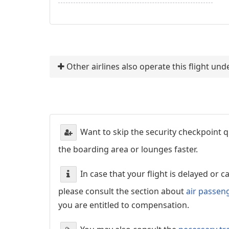
Other airlines also operate this flight un
Want to skip the security checkpoint
the boarding area or lounges faster.
In case that your flight is delayed or 
please consult the section about
air passen
you are entitled to compensation.