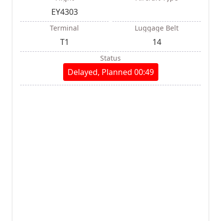
EY4303
Terminal
Luggage Belt
T1
14
Status
Delayed, Planned 00:49