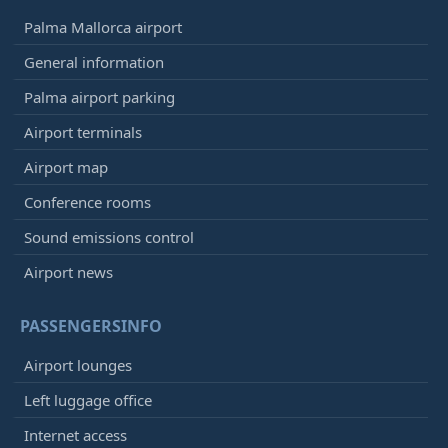
Palma Mallorca airport
General information
Palma airport parking
Airport terminals
Airport map
Conference rooms
Sound emissions control
Airport news
PASSENGERSINFO
Airport lounges
Left luggage office
Internet access