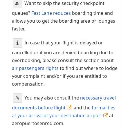
Want to skip the security checkpoint
queues?
Fast Lane reduces
boarding time and
allows you to get the boarding area or lounges
faster.
In case that your flight is delayed or
cancelled or if you are denied boarding due to
overbooking, please consult the section about
air passengers rights
to find out where to lodge
your complaint and/or if you are entitled to
compensation.
You may also consult the
necessary travel
documents before flight
, and the
formalities
at your arrival at your destination airport
at
aeropuertosenred.com.