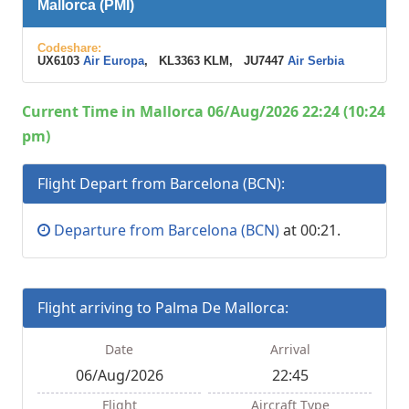
Mallorca (PMI)
Codeshare:
UX6103
Air Europa
, KL3363 KLM, JU7447
Air Serbia
Current Time in Mallorca 06/Aug/2026 22:24 (10:24
pm)
Flight Depart from Barcelona (BCN):
Departure from Barcelona (BCN)
at 00:21.
Flight arriving to Palma De Mallorca:
Date
Arrival
06/Aug/2026
22:45
Flight
Aircraft Type