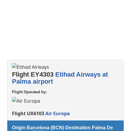
Flight EY4303
Etihad Airways at
Palma airport
Flight Operated by:
Flight UX6103
Air Europa
Origin Barcelona (BCN) Destination Palma De