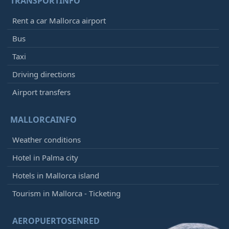
TRANSPORTINFO
Rent a car Mallorca airport
Bus
Taxi
Driving directions
Airport transfers
MALLORCAINFO
Weather conditions
Hotel in Palma city
Hotels in Mallorca island
Tourism in Mallorca - Ticketing
AEROPUERTOSENRED