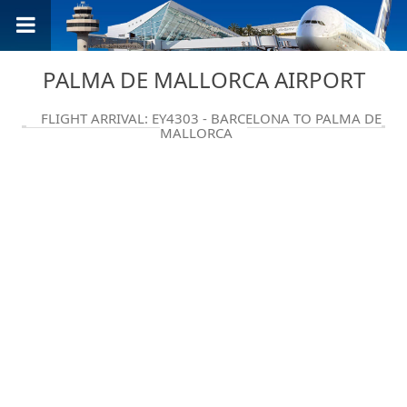
PALMA DE MALLORCA AIRPORT
FLIGHT ARRIVAL: EY4303 - BARCELONA TO PALMA DE
MALLORCA