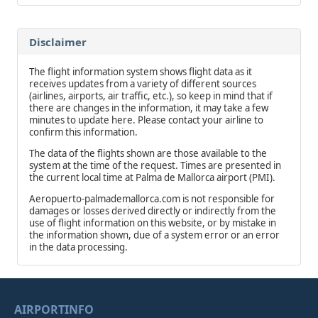
Disclaimer
The flight information system shows flight data as it
receives updates from a variety of different sources
(airlines, airports, air traffic, etc.), so keep in mind that if
there are changes in the information, it may take a few
minutes to update here. Please contact your airline to
confirm this information.
The data of the flights shown are those available to the
system at the time of the request. Times are presented in
the current local time at Palma de Mallorca airport (PMI).
Aeropuerto-palmademallorca.com is not responsible for
damages or losses derived directly or indirectly from the
use of flight information on this website, or by mistake in
the information shown, due of a system error or an error
in the data processing.
AIRPORTINFO