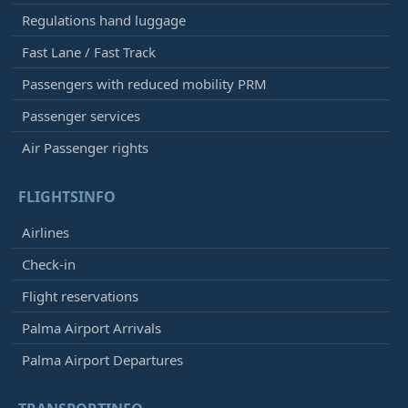
Regulations hand luggage
Fast Lane / Fast Track
Passengers with reduced mobility PRM
Passenger services
Air Passenger rights
FLIGHTSINFO
Airlines
Check-in
Flight reservations
Palma Airport Arrivals
Palma Airport Departures