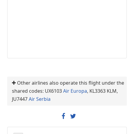
Other airlines also operate this flight under the
shared codes: UX6103
Air Europa
, KL3363 KLM,
JU7447
Air Serbia