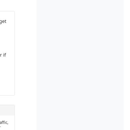
get
 if
affic,
r