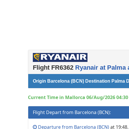
Flight FR6362
Ryanair at Palma 
Origin Barcelona (BCN) Destination Palma D
Current Time in Mallorca 06/Aug/2026 04:30 
Flight Depart from Barcelona (BCN):
Departure from Barcelona (BCN)
at 19:48.