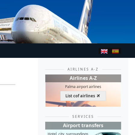
AIRLINES A-Z
Airlines A-Z
Palma airport airlines
List cof airlines
SERVICES
Airport transfers
Hotel, city, surroundings