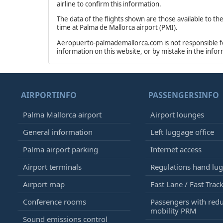
airline to confirm this information.
The data of the flights shown are those available to th
time at Palma de Mallorca airport (PMI).
Aeropuerto-palmademallorca.com is not responsible for 
information on this website, or by mistake in the info
AIRPORTINFO
PASSENGERSINFO
Palma Mallorca airport
Airport lounges
General information
Left luggage office
Palma airport parking
Internet access
Airport terminals
Regulations hand lu
Airport map
Fast Lane / Fast Trac
Conference rooms
Passengers with red
mobility PRM
Sound emissions control