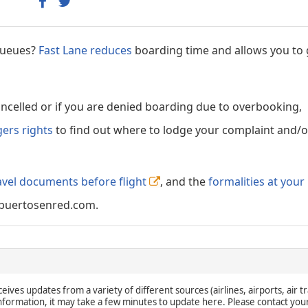
 queues?
Fast Lane reduces
boarding time and allows you to 
cancelled or if you are denied boarding due to overbooking,
gers rights
to find out where to lodge your complaint and/or
avel documents before flight
, and the
formalities at your
puertosenred.com.
eives updates from a variety of different sources (airlines, airports, air tr
 information, it may take a few minutes to update here. Please contact you