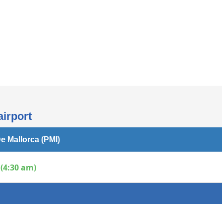
Internet access
airport
e Mallorca (PMI)
(4:30 am)