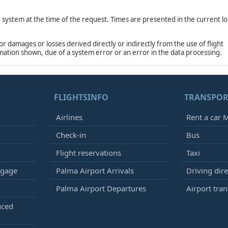
e system at the time of the request. Times are presented in the current lo
damages or losses derived directly or indirectly from the use of flight
rmation shown, due of a system error or an error in the data processing.
FLIGHTSINFO
TRANSPOR
Airlines
Rent a car M
Check-in
Bus
Flight reservations
Taxi
ggage
Palma Airport Arrivals
Driving dire
k
Palma Airport Departures
Airport tran
uced