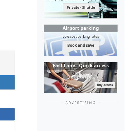
Private - Shuttle
Airport parking
Low cost parking rates
Book and save
Fast Lane - Quick access
Skip the security
checkpoint queues
Buy access
ADVERTISING