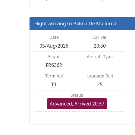
Flight arriving to Palma De Mallorca:
Date
Arrival
05/Aug/2026
20:50
Flight
Aircraft Type
FR6362
Terminal
Luggage Belt
T1
25
Status
Advanced, Arrived 20:37