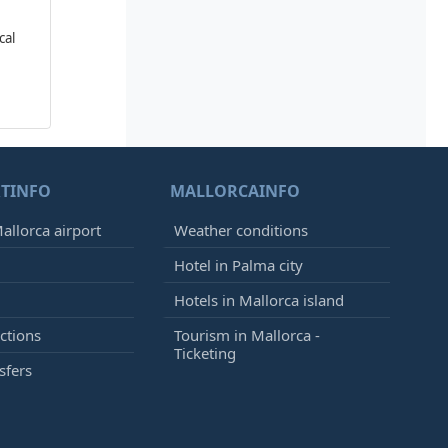
cal
TINFO
MALLORCAINFO
allorca airport
Weather conditions
Hotel in Palma city
Hotels in Mallorca island
ctions
Tourism in Mallorca -
Ticketing
sfers