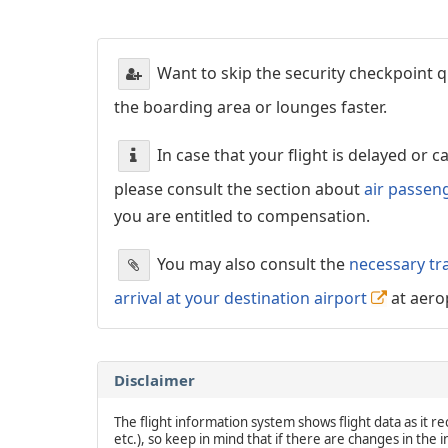
Want to skip the security checkpoint
the boarding area or lounges faster.
In case that your flight is delayed or 
please consult the section about
air passen
you are entitled to compensation.
You may also consult the
necessary tr
arrival at your destination airport
at aero
Disclaimer
The flight information system shows flight data as it rec
etc.), so keep in mind that if there are changes in the