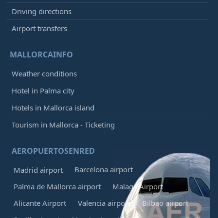
Driving directions
Airport transfers
MALLORCAINFO
Weather conditions
Hotel in Palma city
Hotels in Mallorca island
Tourism in Mallorca - Ticketing
AEROPUERTOSENRED
Barcelona airport
Madrid airport
Palma de Mallorca airport
Malaga Airport
Alicante Airport
Valencia airport
Bilbao airport