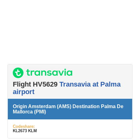
Flight HV5629
Transavia at Palma
airport
Origin Amsterdam (AMS) Destination Palma De
Mallorca (PMI)
Codeshare:
KL2673 KLM