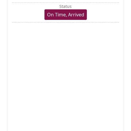
Status
On Time, Arrived