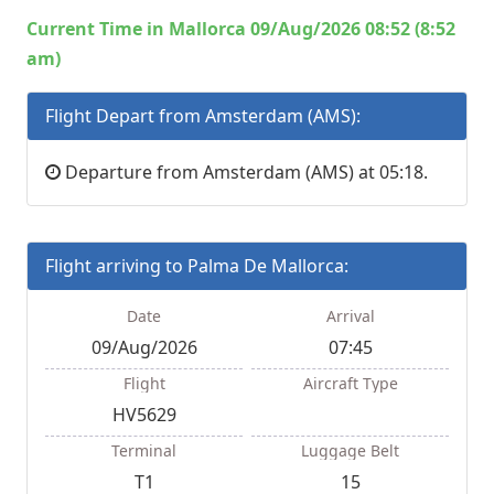
Current Time in Mallorca 09/Aug/2026 08:52 (8:52
am)
Flight Depart from Amsterdam (AMS):
Departure from Amsterdam (AMS) at 05:18.
Flight arriving to Palma De Mallorca:
Date
Arrival
09/Aug/2026
07:45
Flight
Aircraft Type
HV5629
Terminal
Luggage Belt
T1
15