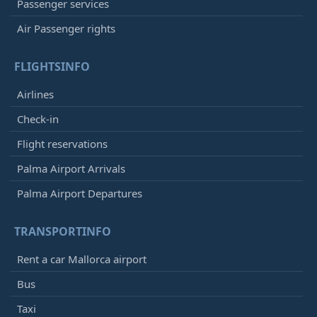
Passenger services
Air Passenger rights
FLIGHTSINFO
Airlines
Check-in
Flight reservations
Palma Airport Arrivals
Palma Airport Departures
TRANSPORTINFO
Rent a car Mallorca airport
Bus
Taxi