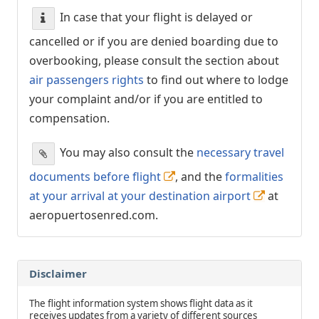
In case that your flight is delayed or
cancelled or if you are denied boarding due to
overbooking, please consult the section about
air passengers rights
to find out where to lodge
your complaint and/or if you are entitled to
compensation.
You may also consult the
necessary travel
documents before flight
, and the
formalities
at your arrival at your destination airport
at
aeropuertosenred.com.
Disclaimer
The flight information system shows flight data as it
receives updates from a variety of different sources