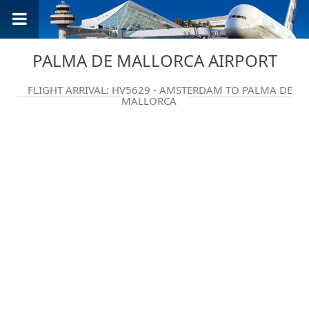
PALMA DE MALLORCA AIRPORT
FLIGHT ARRIVAL: HV5629 - AMSTERDAM TO PALMA DE
MALLORCA