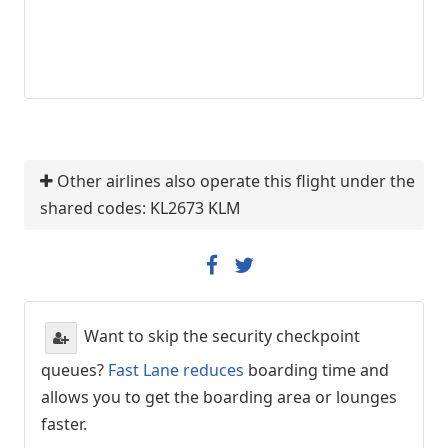
Other airlines also operate this flight under the
shared codes: KL2673 KLM
Want to skip the security checkpoint
queues?
Fast Lane reduces
boarding time and
allows you to get the boarding area or lounges
faster.