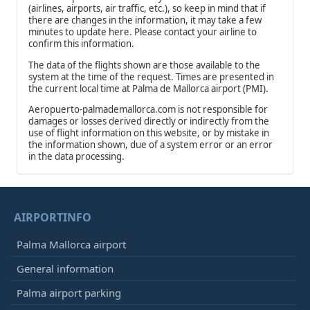
(airlines, airports, air traffic, etc.), so keep in mind that if
there are changes in the information, it may take a few
minutes to update here. Please contact your airline to
confirm this information.
The data of the flights shown are those available to the
system at the time of the request. Times are presented in
the current local time at Palma de Mallorca airport (PMI).
Aeropuerto-palmademallorca.com is not responsible for
damages or losses derived directly or indirectly from the
use of flight information on this website, or by mistake in
the information shown, due of a system error or an error
in the data processing.
AIRPORTINFO
Palma Mallorca airport
General information
Palma airport parking