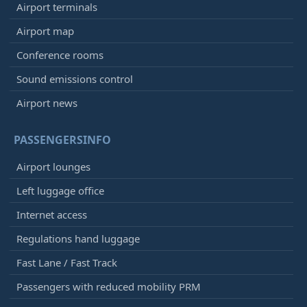
Airport terminals
Airport map
Conference rooms
Sound emissions control
Airport news
PASSENGERSINFO
Airport lounges
Left luggage office
Internet access
Regulations hand luggage
Fast Lane / Fast Track
Passengers with reduced mobility PRM