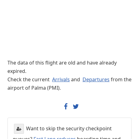
The data of this flight are old and have already
expired.
Check the current
Arrivals
and
Departures
from the
airport of Palma (PMI).
Want to skip the security checkpoint
queues?
Fast Lane reduces
boarding time and