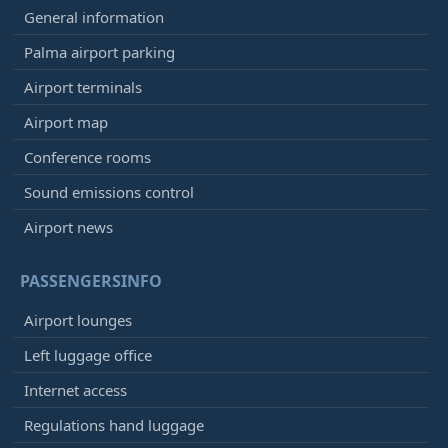
General information
Palma airport parking
Airport terminals
Airport map
Conference rooms
Sound emissions control
Airport news
PASSENGERSINFO
Airport lounges
Left luggage office
Internet access
Regulations hand luggage