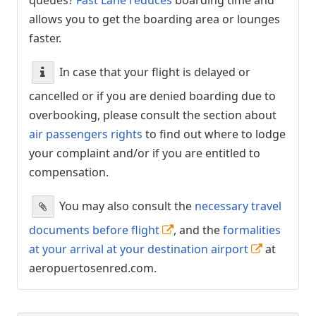
allows you to get the boarding area or lounges
faster.
In case that your flight is delayed or
cancelled or if you are denied boarding due to
overbooking, please consult the section about
air passengers rights
to find out where to lodge
your complaint and/or if you are entitled to
compensation.
You may also consult the
necessary travel
documents before flight
, and the
formalities
at your arrival at your destination airport
at
aeropuertosenred.com.