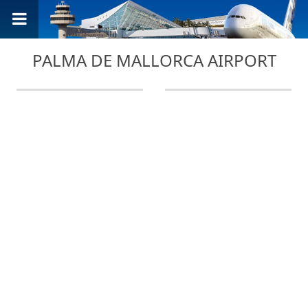
PALMA DE MALLORCA AIRPORT