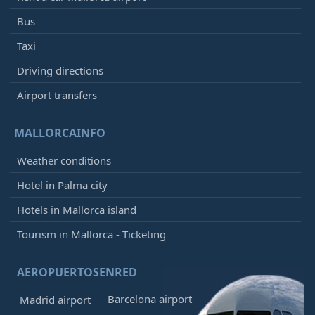
Bus
Taxi
Driving directions
Airport transfers
MALLORCAINFO
Weather conditions
Hotel in Palma city
Hotels in Mallorca island
Tourism in Mallorca - Ticketing
AEROPUERTOSENRED
Barcelona airport
Madrid airport