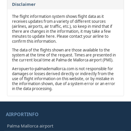
Disclaimer
The flight information system shows flight data as it
receives updates from a variety of different sources
(airlines, airports, air traffic, etc.), so keep in mind that if
there are changes in the information, it may take a few
minutes to update here. Please contact your airline to
confirm this information.
The data of the flights shown are those available to the
system at the time of the request. Times are presented in
the current local time at Palma de Mallorca airport (PMI).
Aeropuerto-palmademallorca.com is not responsible for
damages or losses derived directly or indirectly from the
use of flight information on this website, or by mistake in
the information shown, due of a system error or an error
in the data processing.
AIRPORTINFO
Palma Mallorca airport