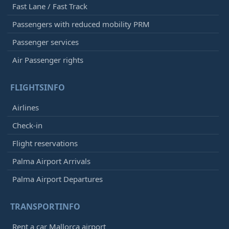
Fast Lane / Fast Track
Passengers with reduced mobility PRM
Passenger services
Air Passenger rights
FLIGHTSINFO
Airlines
Check-in
Flight reservations
Palma Airport Arrivals
Palma Airport Departures
TRANSPORTINFO
Rent a car Mallorca airport