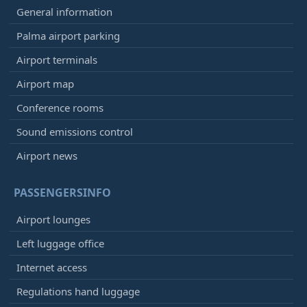
General information
Palma airport parking
Airport terminals
Airport map
Conference rooms
Sound emissions control
Airport news
PASSENGERSINFO
Airport lounges
Left luggage office
Internet access
Regulations hand luggage