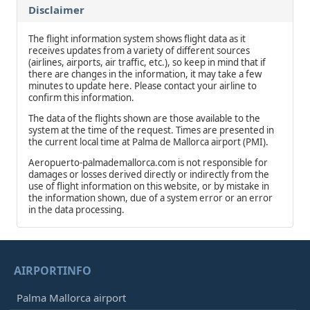
Disclaimer
The flight information system shows flight data as it
receives updates from a variety of different sources
(airlines, airports, air traffic, etc.), so keep in mind that if
there are changes in the information, it may take a few
minutes to update here. Please contact your airline to
confirm this information.
The data of the flights shown are those available to the
system at the time of the request. Times are presented in
the current local time at Palma de Mallorca airport (PMI).
Aeropuerto-palmademallorca.com is not responsible for
damages or losses derived directly or indirectly from the
use of flight information on this website, or by mistake in
the information shown, due of a system error or an error
in the data processing.
AIRPORTINFO
Palma Mallorca airport