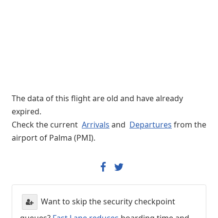
The data of this flight are old and have already
expired.
Check the current
Arrivals
and
Departures
from the
airport of Palma (PMI).
Want to skip the security checkpoint
queues?
Fast Lane reduces
boarding time and