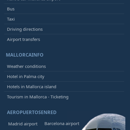
Bus
Taxi
Driving directions
Airport transfers
MALLORCAINFO
Weather conditions
Hotel in Palma city
Hotels in Mallorca island
Tourism in Mallorca - Ticketing
AEROPUERTOSENRED
Barcelona airport
Madrid airport