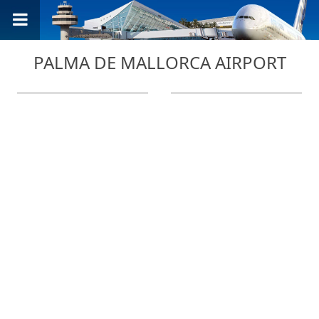
PALMA DE MALLORCA AIRPORT