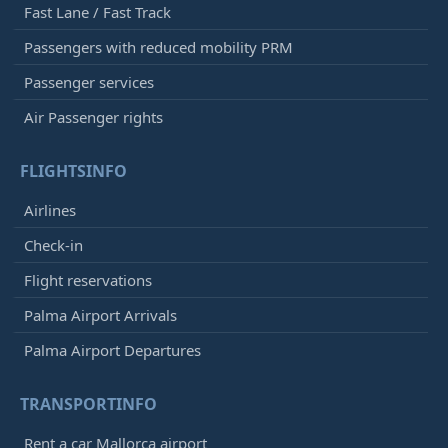
Fast Lane / Fast Track
Passengers with reduced mobility PRM
Passenger services
Air Passenger rights
FLIGHTSINFO
Airlines
Check-in
Flight reservations
Palma Airport Arrivals
Palma Airport Departures
TRANSPORTINFO
Rent a car Mallorca airport