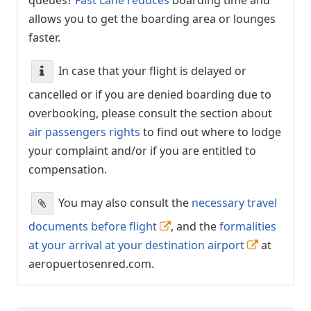
allows you to get the boarding area or lounges
faster.
In case that your flight is delayed or
cancelled or if you are denied boarding due to
overbooking, please consult the section about
air passengers rights
to find out where to lodge
your complaint and/or if you are entitled to
compensation.
You may also consult the
necessary travel
documents before flight
, and the
formalities
at your arrival at your destination airport
at
aeropuertosenred.com.