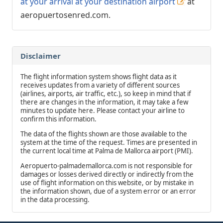
at your arrival at your destination airport
at
aeropuertosenred.com.
Disclaimer
The flight information system shows flight data as it
receives updates from a variety of different sources
(airlines, airports, air traffic, etc.), so keep in mind that if
there are changes in the information, it may take a few
minutes to update here. Please contact your airline to
confirm this information.
The data of the flights shown are those available to the
system at the time of the request. Times are presented in
the current local time at Palma de Mallorca airport (PMI).
Aeropuerto-palmademallorca.com is not responsible for
damages or losses derived directly or indirectly from the
use of flight information on this website, or by mistake in
the information shown, due of a system error or an error
in the data processing.