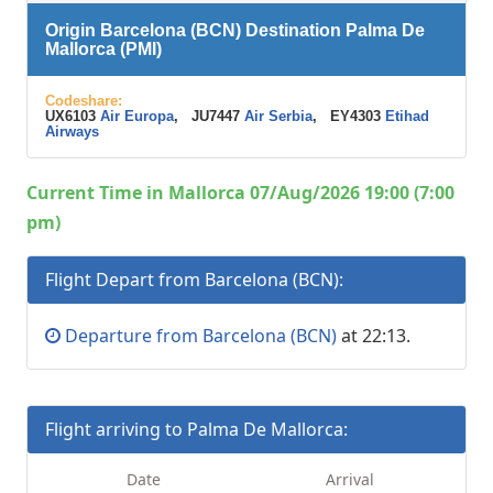
Origin Barcelona (BCN) Destination Palma De
Mallorca (PMI)
Codeshare:
UX6103
Air Europa
, JU7447
Air Serbia
, EY4303
Etihad
Airways
Current Time in Mallorca 07/Aug/2026 19:00 (7:00
pm)
Flight Depart from Barcelona (BCN):
Departure from Barcelona (BCN)
at 22:13.
Flight arriving to Palma De Mallorca:
Date
Arrival