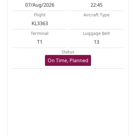
07/Aug/2026
22:45
Flight
Aircraft Type
KL3363
Terminal
Luggage Belt
T1
13
Status
On Time, Planned