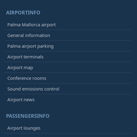
AIRPORTINFO
Palma Mallorca airport
General information
Palma airport parking
Airport terminals
Airport map
Conference rooms
Sound emissions control
Airport news
PASSENGERSINFO
Airport lounges