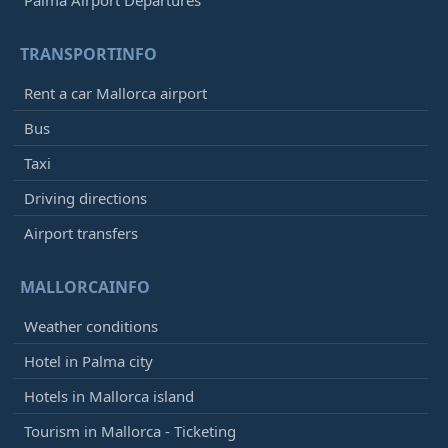
Palma Airport Departures
TRANSPORTINFO
Rent a car Mallorca airport
Bus
Taxi
Driving directions
Airport transfers
MALLORCAINFO
Weather conditions
Hotel in Palma city
Hotels in Mallorca island
Tourism in Mallorca - Ticketing