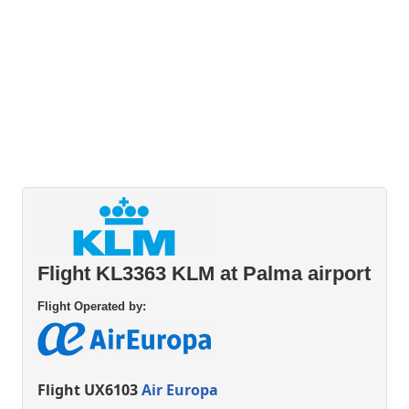
Flight KL3363 KLM at Palma airport
Flight Operated by:
Flight UX6103
Air Europa