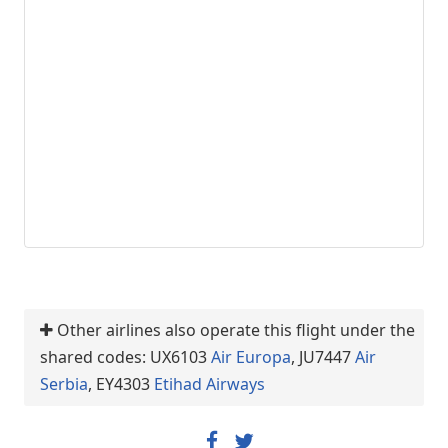
Other airlines also operate this flight under the
shared codes: UX6103
Air Europa
, JU7447
Air
Serbia
, EY4303
Etihad Airways