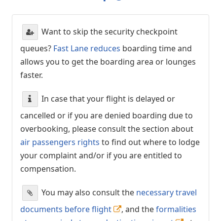
Want to skip the security checkpoint
queues?
Fast Lane reduces
boarding time and
allows you to get the boarding area or lounges
faster.
In case that your flight is delayed or
cancelled or if you are denied boarding due to
overbooking, please consult the section about
air passengers rights
to find out where to lodge
your complaint and/or if you are entitled to
compensation.
You may also consult the
necessary travel
documents before flight
, and the
formalities