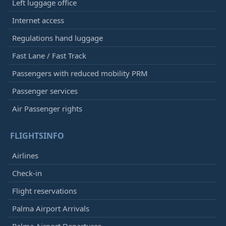
Left luggage office
Internet access
Regulations hand luggage
Fast Lane / Fast Track
Passengers with reduced mobility PRM
Passenger services
Air Passenger rights
FLIGHTSINFO
Airlines
Check-in
Flight reservations
Palma Airport Arrivals