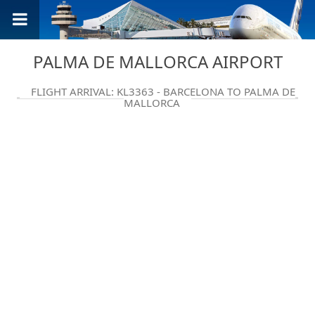
PALMA DE MALLORCA AIRPORT
FLIGHT ARRIVAL: KL3363 - BARCELONA TO PALMA DE
MALLORCA