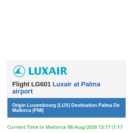
Flight LG601
Luxair at Palma
airport
Origin Luxembourg (LUX) Destination Palma De
Mallorca (PMI)
Current Time in Mallorca 08/Aug/2026 13:17 (1:17