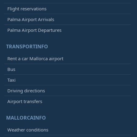
Flight reservations
Palma Airport Arrivals
Palma Airport Departures
TRANSPORTINFO
Rent a car Mallorca airport
Bus
Taxi
Driving directions
Airport transfers
MALLORCAINFO
Weather conditions