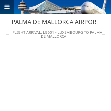
PALMA DE MALLORCA AIRPORT
FLIGHT ARRIVAL: LG601 - LUXEMBOURG TO PALMA
DE MALLORCA