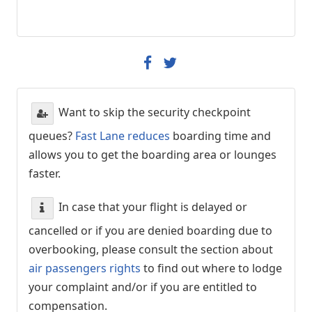
Want to skip the security checkpoint
queues?
Fast Lane reduces
boarding time and
allows you to get the boarding area or lounges
faster.
In case that your flight is delayed or
cancelled or if you are denied boarding due to
overbooking, please consult the section about
air passengers rights
to find out where to lodge
your complaint and/or if you are entitled to
compensation.