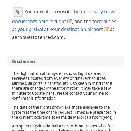
You may also consult the
necessary travel
documents before flight
, and the
formalities
at your arrival at your destination airport
at
aeropuertosenred.com.
Disclaimer
The flight information system shows flight data as it
receives updates from a variety of different sources
(airlines, airports, air traffic, etc.), so keep in mind that if
there are changes in the information, it may take a few
minutes to update here. Please contact your airline to
confirm this information.
The data of the flights shown are those available to the
system at the time of the request. Times are presented in
the current local time at Palma de Mallorca airport (PMI).
Aeropuerto-palmademallorca.com is not responsible for
damages or losses derived directly or indirectly from the