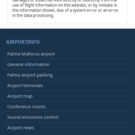
use of flight information on this website, or by mistake in
the information shown, due of a system error or an error
in the data processing.
AIRPORTINFO
Palma Mallorca airport
General information
Palma airport parking
Airport terminals
Airport map
Conference rooms
Sound emissions control
Airport news