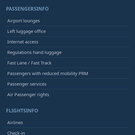
PASSENGERSINFO
Airport lounges
Left luggage office
Internet access
Regulations hand luggage
Fast Lane / Fast Track
Passengers with reduced mobility PRM
Passenger services
Air Passenger rights
FLIGHTSINFO
Airlines
Check-in