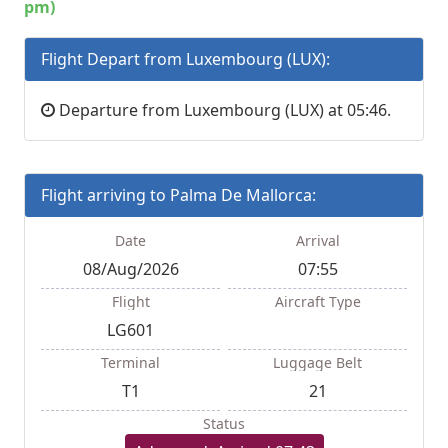
pm)
Flight Depart from Luxembourg (LUX):
Departure from Luxembourg (LUX) at 05:46.
Flight arriving to Palma De Mallorca:
Date
Arrival
08/Aug/2026
07:55
Flight
Aircraft Type
LG601
Terminal
Luggage Belt
T1
21
Status