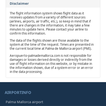
Disclaimer
The flight information system shows flight data as it
receives updates from a variety of different sources
(airlines, airports, air traffic, etc.), so keep in mind that if
there are changes in the information, it may take a few
minutes to update here. Please contact your airline to
confirm this information.
The data of the flights shown are those available to the
system at the time of the request. Times are presented in
the current local time at Palma de Mallorca airport (PMI).
Aeropuerto-palmademallorca.com is not responsible for
damages or losses derived directly or indirectly from the
use of flight information on this website, or by mistake in
the information shown, due of a system error or an error
in the data processing.
AIRPORTINFO
Palma Mallorca airport