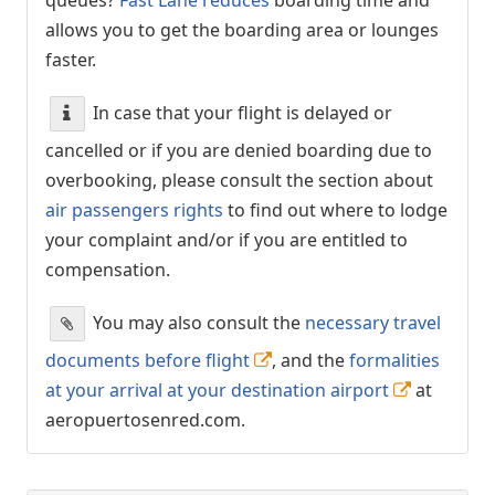
allows you to get the boarding area or lounges
faster.
In case that your flight is delayed or
cancelled or if you are denied boarding due to
overbooking, please consult the section about
air passengers rights
to find out where to lodge
your complaint and/or if you are entitled to
compensation.
You may also consult the
necessary travel
documents before flight
, and the
formalities
at your arrival at your destination airport
at
aeropuertosenred.com.