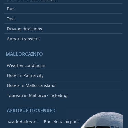
Bus
Taxi
Driving directions
Airport transfers
MALLORCAINFO
Weather conditions
Hotel in Palma city
Hotels in Mallorca island
Tourism in Mallorca - Ticketing
AEROPUERTOSENRED
Barcelona airport
Madrid airport