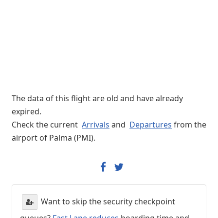
The data of this flight are old and have already
expired.
Check the current
Arrivals
and
Departures
from the
airport of Palma (PMI).
Want to skip the security checkpoint
queues?
Fast Lane reduces
boarding time and