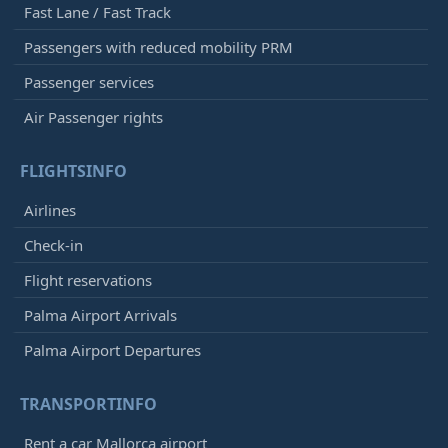
Fast Lane / Fast Track
Passengers with reduced mobility PRM
Passenger services
Air Passenger rights
FLIGHTSINFO
Airlines
Check-in
Flight reservations
Palma Airport Arrivals
Palma Airport Departures
TRANSPORTINFO
Rent a car Mallorca airport