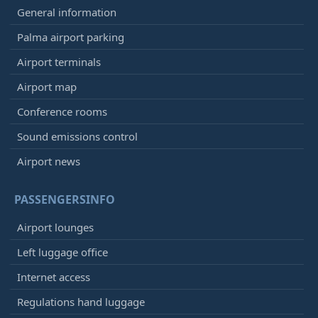
General information
Palma airport parking
Airport terminals
Airport map
Conference rooms
Sound emissions control
Airport news
PASSENGERSINFO
Airport lounges
Left luggage office
Internet access
Regulations hand luggage