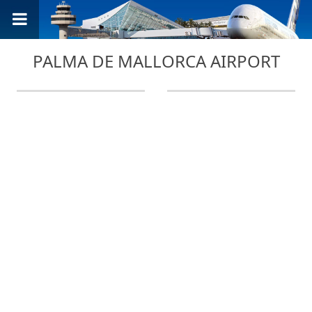
PALMA DE MALLORCA AIRPORT