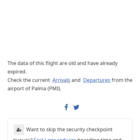
The data of this flight are old and have already
expired.
Check the current
Arrivals
and
Departures
from the
airport of Palma (PMI).
Want to skip the security checkpoint
queues?
Fast Lane reduces
boarding time and