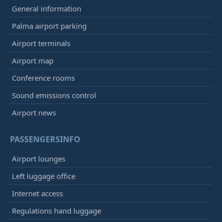
General information
Palma airport parking
Airport terminals
Airport map
Conference rooms
Sound emissions control
Airport news
PASSENGERSINFO
Airport lounges
Left luggage office
Internet access
Regulations hand luggage