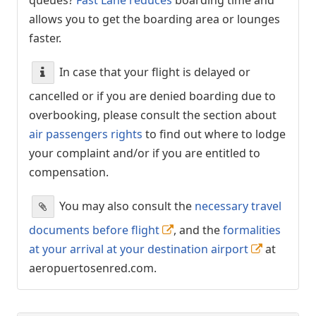
allows you to get the boarding area or lounges
faster.
In case that your flight is delayed or
cancelled or if you are denied boarding due to
overbooking, please consult the section about
air passengers rights
to find out where to lodge
your complaint and/or if you are entitled to
compensation.
You may also consult the
necessary travel
documents before flight
, and the
formalities
at your arrival at your destination airport
at
aeropuertosenred.com.