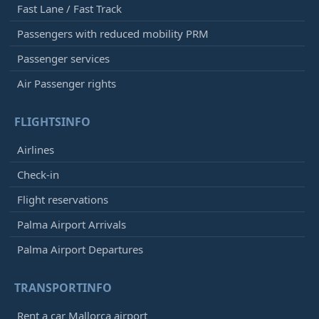
Fast Lane / Fast Track
Passengers with reduced mobility PRM
Passenger services
Air Passenger rights
FLIGHTSINFO
Airlines
Check-in
Flight reservations
Palma Airport Arrivals
Palma Airport Departures
TRANSPORTINFO
Rent a car Mallorca airport