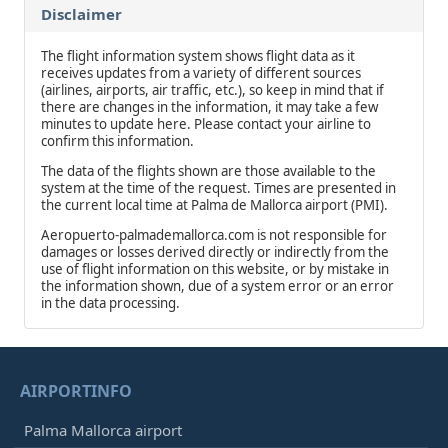
Disclaimer
The flight information system shows flight data as it
receives updates from a variety of different sources
(airlines, airports, air traffic, etc.), so keep in mind that if
there are changes in the information, it may take a few
minutes to update here. Please contact your airline to
confirm this information.
The data of the flights shown are those available to the
system at the time of the request. Times are presented in
the current local time at Palma de Mallorca airport (PMI).
Aeropuerto-palmademallorca.com is not responsible for
damages or losses derived directly or indirectly from the
use of flight information on this website, or by mistake in
the information shown, due of a system error or an error
in the data processing.
AIRPORTINFO
Palma Mallorca airport