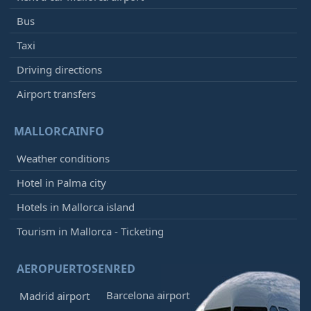
Bus
Taxi
Driving directions
Airport transfers
MALLORCAINFO
Weather conditions
Hotel in Palma city
Hotels in Mallorca island
Tourism in Mallorca - Ticketing
AEROPUERTOSENRED
Barcelona airport
Madrid airport