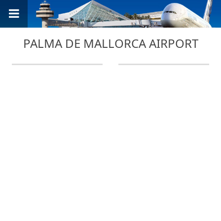
PALMA DE MALLORCA AIRPORT