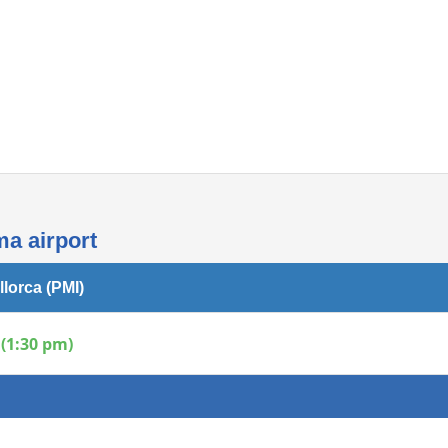
Internet access
ma airport
llorca (PMI)
(1:30 pm)