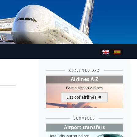
AIRLINES A-Z
Airlines A-Z
Palma airport airlines
List cof airlines
SERVICES
Airport transfers
Hotel, city, surroundings