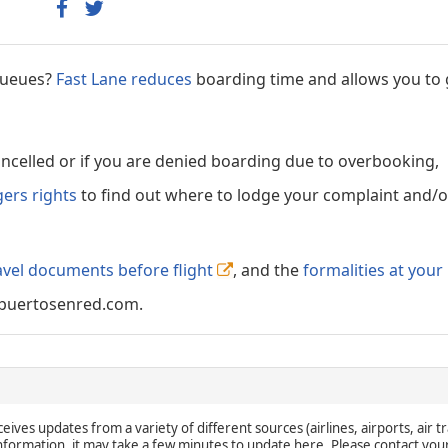
 queues?
Fast Lane reduces
boarding time and allows you to 
cancelled or if you are denied boarding due to overbooking,
gers rights
to find out where to lodge your complaint and/or
avel documents before flight
, and the
formalities at your
puertosenred.com.
eives updates from a variety of different sources (airlines, airports, air tr
 information, it may take a few minutes to update here. Please contact you