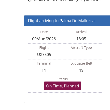
Flight arriving to Palma De Mallorca:
Date
Arrival
09/Aug/2026
18:05
Flight
Aircraft Type
UX7505
Terminal
Luggage Belt
T1
19
Status
On Time, Planned