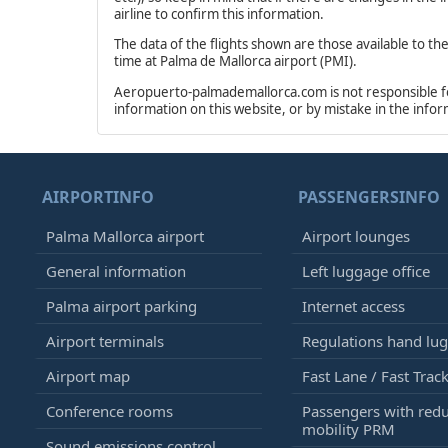
airline to confirm this information.
The data of the flights shown are those available to th
time at Palma de Mallorca airport (PMI).
Aeropuerto-palmademallorca.com is not responsible for 
information on this website, or by mistake in the info
AIRPORTINFO
PASSENGERSINFO
Palma Mallorca airport
Airport lounges
General information
Left luggage office
Palma airport parking
Internet access
Airport terminals
Regulations hand lu
Airport map
Fast Lane / Fast Trac
Conference rooms
Passengers with red
mobility PRM
Sound emissions control