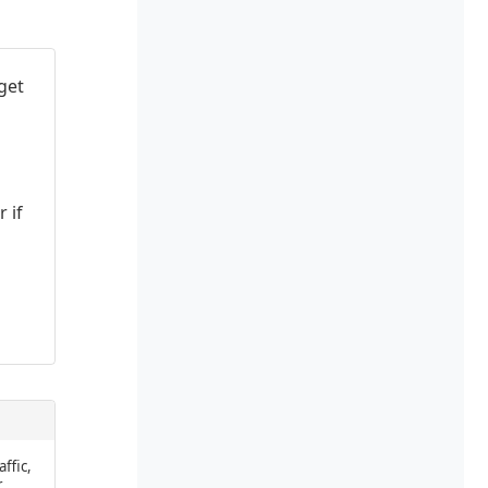
get
 if
affic,
r