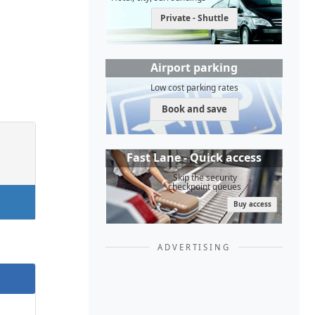
Private - Shuttle
Airport parking
Low cost parking rates
Book and save
Fast Lane - Quick access
Skip the security
checkpoint queues
Buy access
ADVERTISING