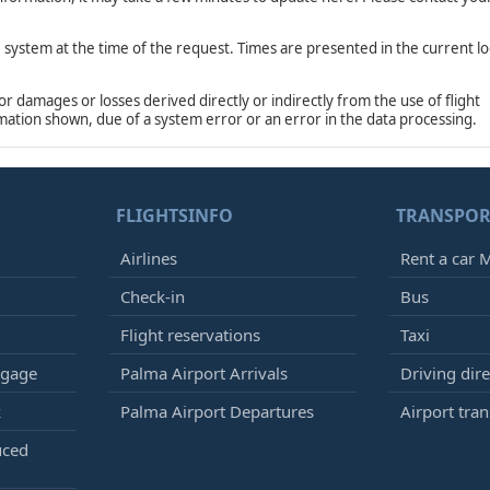
e system at the time of the request. Times are presented in the current lo
damages or losses derived directly or indirectly from the use of flight
rmation shown, due of a system error or an error in the data processing.
FLIGHTSINFO
TRANSPOR
Airlines
Rent a car M
Check-in
Bus
Flight reservations
Taxi
ggage
Palma Airport Arrivals
Driving dire
k
Palma Airport Departures
Airport tran
uced