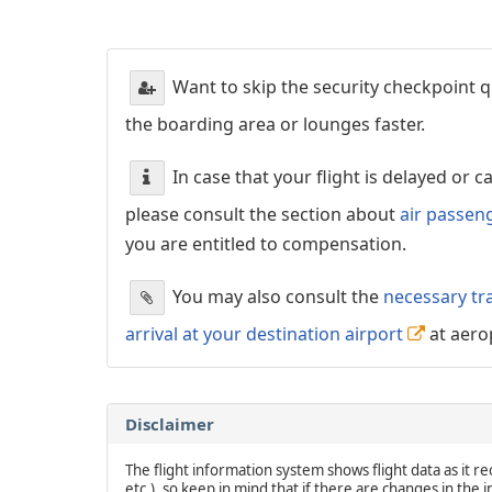
Want to skip the security checkpoint
the boarding area or lounges faster.
In case that your flight is delayed or 
please consult the section about
air passen
you are entitled to compensation.
You may also consult the
necessary tr
arrival at your destination airport
at aero
Disclaimer
The flight information system shows flight data as it rec
etc.), so keep in mind that if there are changes in the