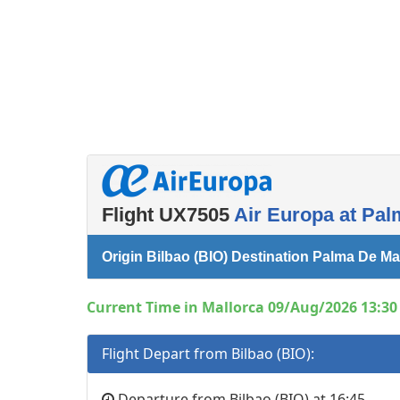
Flight UX7505
Air Europa at Pal
Origin Bilbao (BIO) Destination Palma De Ma
Current Time in Mallorca 09/Aug/2026 13:30 
Flight Depart from Bilbao (BIO):
Departure from Bilbao (BIO) at 16:45.