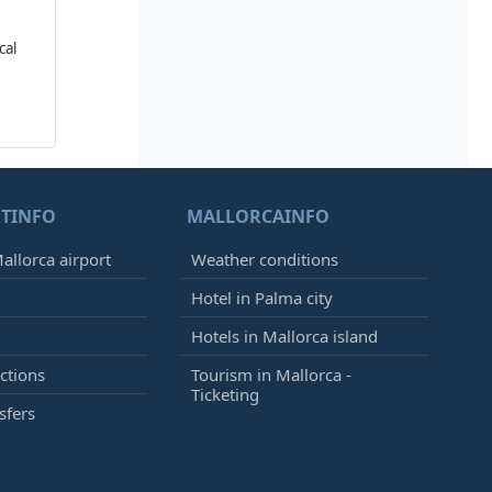
cal
TINFO
MALLORCAINFO
allorca airport
Weather conditions
Hotel in Palma city
Hotels in Mallorca island
ctions
Tourism in Mallorca -
Ticketing
sfers