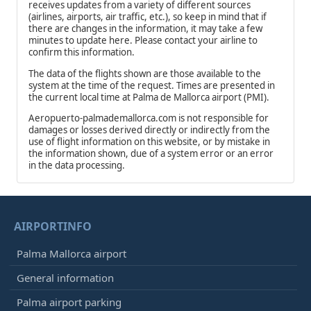
receives updates from a variety of different sources
(airlines, airports, air traffic, etc.), so keep in mind that if
there are changes in the information, it may take a few
minutes to update here. Please contact your airline to
confirm this information.
The data of the flights shown are those available to the
system at the time of the request. Times are presented in
the current local time at Palma de Mallorca airport (PMI).
Aeropuerto-palmademallorca.com is not responsible for
damages or losses derived directly or indirectly from the
use of flight information on this website, or by mistake in
the information shown, due of a system error or an error
in the data processing.
AIRPORTINFO
Palma Mallorca airport
General information
Palma airport parking