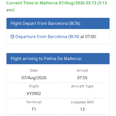
Current Time in Mallorca 07/Aug/2026 03:13 (3:13
am)
Flight Depart from Barcelona (BCN):
Departure from Barcelona (BCN)
at 07:00.
Flight arriving to Palma De Mallorca:
Date
Arrival
07/Aug/2026
07:55
Flight
Aircraft Type
VY3902
Terminal
Luggage Belt
T1
13