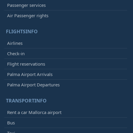
Passenger services
Air Passenger rights
FLIGHTSINFO
Airlines
Check-in
Flight reservations
Palma Airport Arrivals
Palma Airport Departures
TRANSPORTINFO
Rent a car Mallorca airport
Bus
Taxi