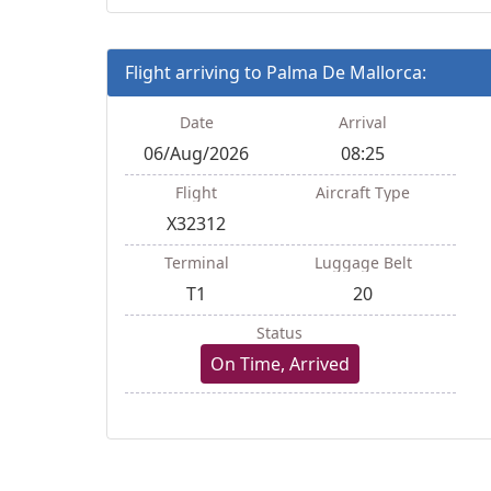
Flight arriving to Palma De Mallorca:
Date
Arrival
06/Aug/2026
08:25
Flight
Aircraft Type
X32312
Terminal
Luggage Belt
T1
20
Status
On Time, Arrived