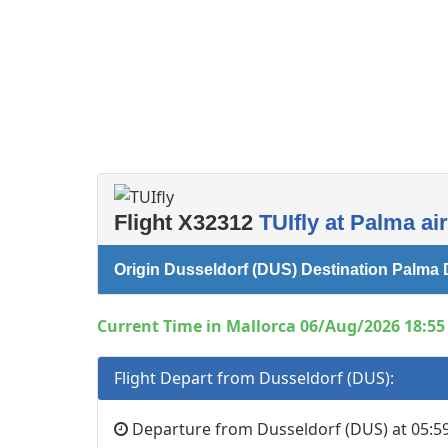
Flight X32312
TUIfly at Palma ai
Origin Dusseldorf (DUS) Destination Palma 
Current Time in Mallorca 06/Aug/2026 18:55 
Flight Depart from Dusseldorf (DUS):
Departure from Dusseldorf (DUS) at 05:59