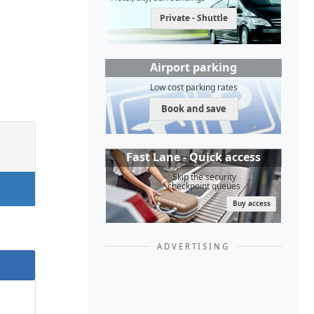
Private - Shuttle
Airport parking
Low cost parking rates
Book and save
Fast Lane - Quick access
Skip the security
checkpoint queues
Buy access
ADVERTISING