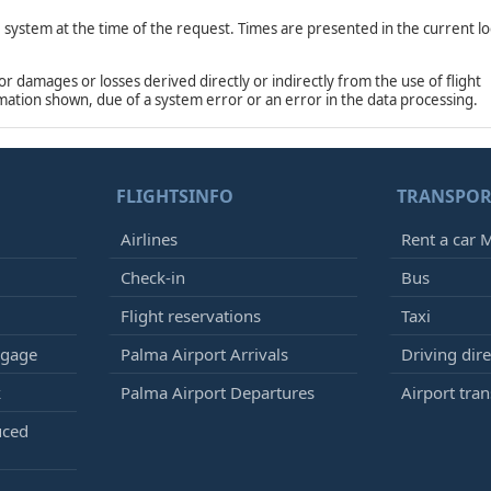
e system at the time of the request. Times are presented in the current lo
damages or losses derived directly or indirectly from the use of flight
rmation shown, due of a system error or an error in the data processing.
FLIGHTSINFO
TRANSPOR
Airlines
Rent a car M
Check-in
Bus
Flight reservations
Taxi
ggage
Palma Airport Arrivals
Driving dire
k
Palma Airport Departures
Airport tran
uced