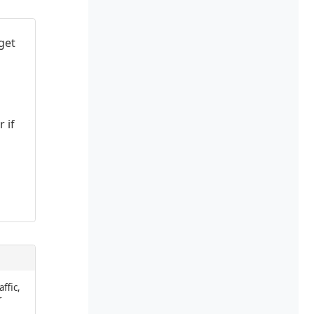
get
 if
affic,
r