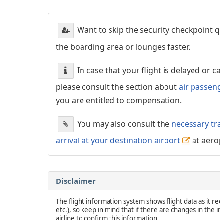
Want to skip the security checkpoint
the boarding area or lounges faster.
In case that your flight is delayed or 
please consult the section about
air passen
you are entitled to compensation.
You may also consult the
necessary tr
arrival at your destination airport
at aero
Disclaimer
The flight information system shows flight data as it rec
etc.), so keep in mind that if there are changes in the
airline to confirm this information.