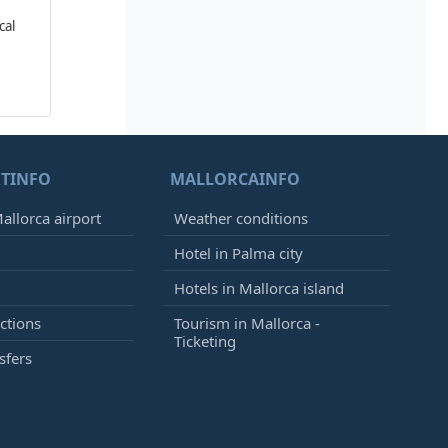
cal
TINFO
MALLORCAINFO
allorca airport
Weather conditions
Hotel in Palma city
Hotels in Mallorca island
ctions
Tourism in Mallorca -
Ticketing
sfers