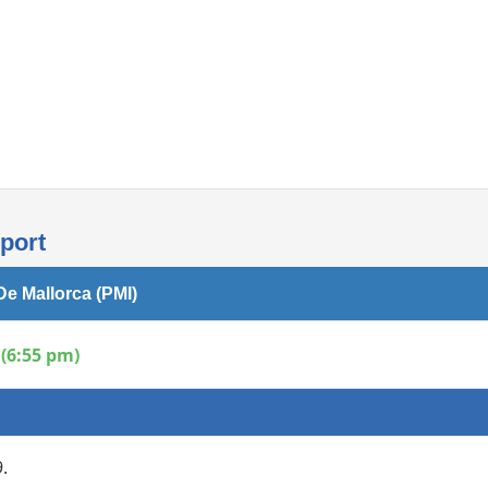
Internet access
rport
De Mallorca (PMI)
(6:55 pm)
.