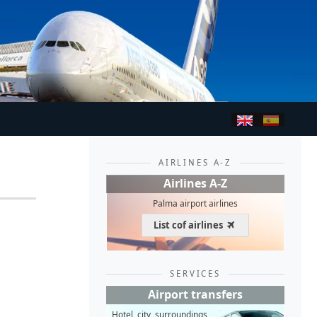
AIRLINES A-Z
Airlines A-Z
Palma airport airlines
List cof airlines
SERVICES
Airport transfers
Hotel, city, surroundings