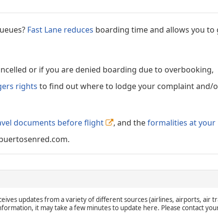
 queues?
Fast Lane reduces
boarding time and allows you to 
cancelled or if you are denied boarding due to overbooking,
gers rights
to find out where to lodge your complaint and/or
avel documents before flight
, and the
formalities at your
puertosenred.com.
eives updates from a variety of different sources (airlines, airports, air tr
 information, it may take a few minutes to update here. Please contact you