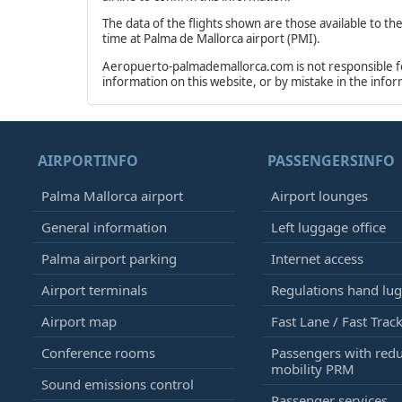
The data of the flights shown are those available to th
time at Palma de Mallorca airport (PMI).
Aeropuerto-palmademallorca.com is not responsible for 
information on this website, or by mistake in the info
AIRPORTINFO
PASSENGERSINFO
Palma Mallorca airport
Airport lounges
General information
Left luggage office
Palma airport parking
Internet access
Airport terminals
Regulations hand lu
Airport map
Fast Lane / Fast Trac
Conference rooms
Passengers with red
mobility PRM
Sound emissions control
Passenger services