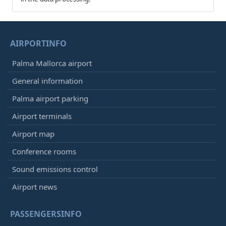
AIRPORTINFO
Palma Mallorca airport
General information
Palma airport parking
Airport terminals
Airport map
Conference rooms
Sound emissions control
Airport news
PASSENGERSINFO