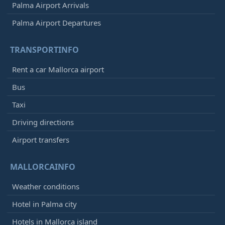
Palma Airport Arrivals
Palma Airport Departures
TRANSPORTINFO
Rent a car Mallorca airport
Bus
Taxi
Driving directions
Airport transfers
MALLORCAINFO
Weather conditions
Hotel in Palma city
Hotels in Mallorca island