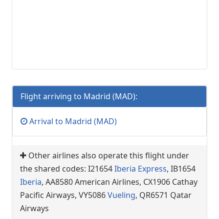
Flight arriving to Madrid (MAD):
Arrival to Madrid (MAD)
Other airlines also operate this flight under
the shared codes: I21654
Iberia Express
, IB1654
Iberia
, AA8580 American Airlines, CX1906 Cathay
Pacific Airways, VY5086
Vueling
, QR6571 Qatar
Airways