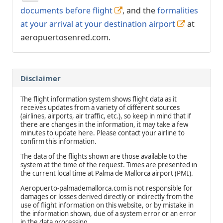
documents before flight
, and the
formalities
at your arrival at your destination airport
at
aeropuertosenred.com.
Disclaimer
The flight information system shows flight data as it
receives updates from a variety of different sources
(airlines, airports, air traffic, etc.), so keep in mind that if
there are changes in the information, it may take a few
minutes to update here. Please contact your airline to
confirm this information.
The data of the flights shown are those available to the
system at the time of the request. Times are presented in
the current local time at Palma de Mallorca airport (PMI).
Aeropuerto-palmademallorca.com is not responsible for
damages or losses derived directly or indirectly from the
use of flight information on this website, or by mistake in
the information shown, due of a system error or an error
in the data processing.