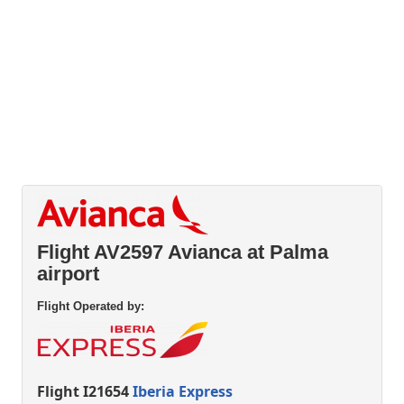
Flight AV2597 Avianca at Palma
airport
Flight Operated by:
Flight I21654
Iberia Express