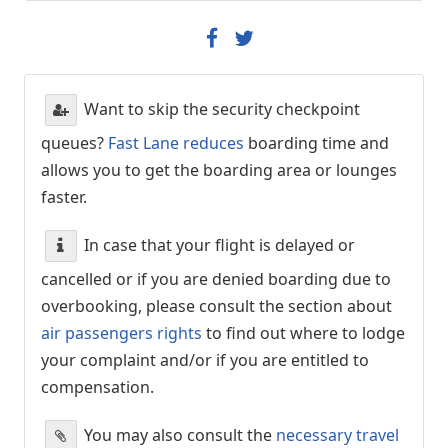
Want to skip the security checkpoint
queues?
Fast Lane reduces
boarding time and
allows you to get the boarding area or lounges
faster.
In case that your flight is delayed or
cancelled or if you are denied boarding due to
overbooking, please consult the section about
air passengers rights
to find out where to lodge
your complaint and/or if you are entitled to
compensation.
You may also consult the
necessary travel