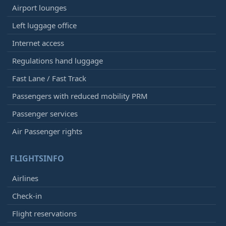
Airport lounges
Left luggage office
Internet access
Regulations hand luggage
Fast Lane / Fast Track
Passengers with reduced mobility PRM
Passenger services
Air Passenger rights
FLIGHTSINFO
Airlines
Check-in
Flight reservations