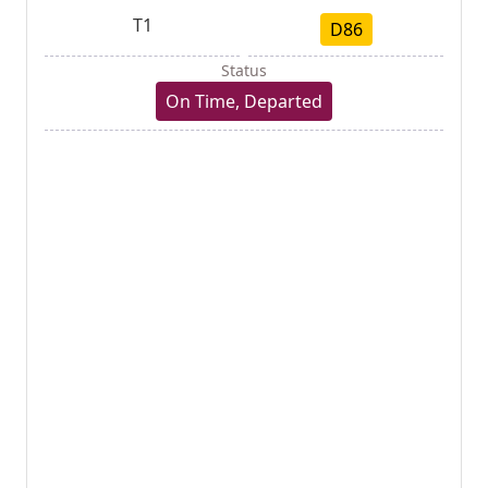
T1
D86
Status
On Time, Departed