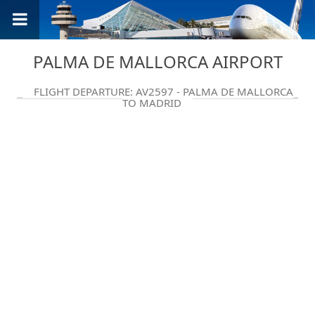
PALMA DE MALLORCA AIRPORT
FLIGHT DEPARTURE: AV2597 - PALMA DE MALLORCA
TO MADRID