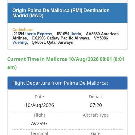
Origin Palma De Mallorca (PMI) Destination
Madrid (MAD)
Codeshare:
I21654
Iberia Express
, IB1654
Iberia
, AA8580 American
Airlines, CX1906 Cathay Pacific Airways, VY5086
Vueling
, QR6571 Qatar Airways
Current Time in Mallorca 10/Aug/2026 08:01 (8:01
am)
Flight Departure from Palma De Mallorca:
Date
Depart
10/Aug/2026
07:20
Flight
Aircraft Type
AV2597
Terminal
Gate