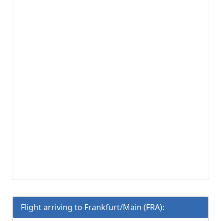
Flight arriving to Frankfurt/Main (FRA):