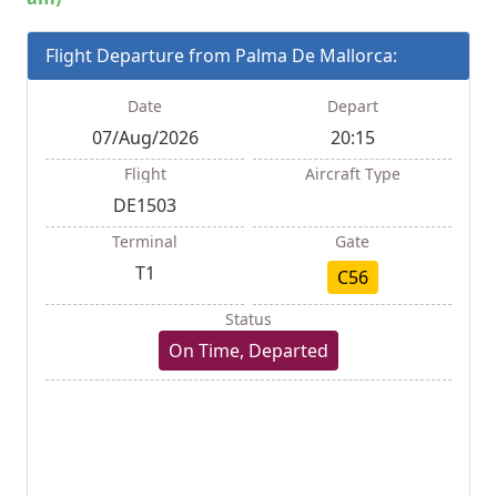
Flight Departure from Palma De Mallorca:
Date
Depart
07/Aug/2026
20:15
Flight
Aircraft Type
DE1503
Terminal
Gate
T1
C56
Status
On Time, Departed