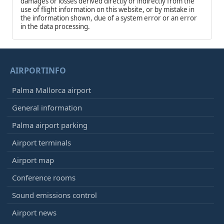
damages or losses derived directly or indirectly from the
use of flight information on this website, or by mistake in
the information shown, due of a system error or an error
in the data processing.
AIRPORTINFO
Palma Mallorca airport
General information
Palma airport parking
Airport terminals
Airport map
Conference rooms
Sound emissions control
Airport news