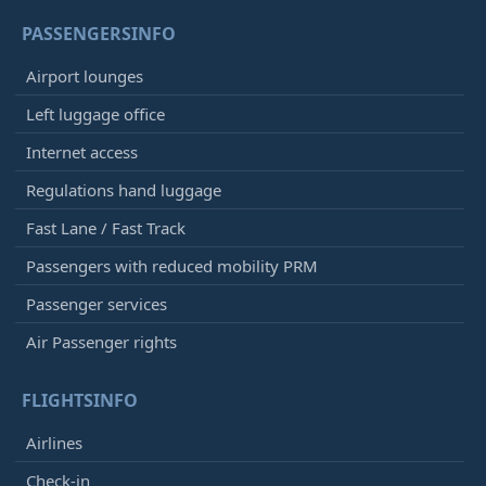
PASSENGERSINFO
Airport lounges
Left luggage office
Internet access
Regulations hand luggage
Fast Lane / Fast Track
Passengers with reduced mobility PRM
Passenger services
Air Passenger rights
FLIGHTSINFO
Airlines
Check-in