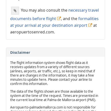
You may also consult the
necessary travel
documents before flight
, and the
formalities
at your arrival at your destination airport
at
aeropuertosenred.com.
Disclaimer
The flight information system shows flight data as it
receives updates from a variety of different sources
(airlines, airports, air traffic, etc.), so keep in mind that if
there are changes in the information, it may take a few
minutes to update here. Please contact your airline to
confirm this information.
The data of the flights shown are those available to the
system at the time of the request. Times are presented in
the current local time at Palma de Mallorca airport (PMI).
Aeropuerto-palmademallorca.com is not responsible for