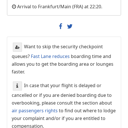
Arrival to Frankfurt/Main (FRA) at 22:20.
Want to skip the security checkpoint
queues?
Fast Lane reduces
boarding time and
allows you to get the boarding area or lounges
faster.
In case that your flight is delayed or
cancelled or if you are denied boarding due to
overbooking, please consult the section about
air passengers rights
to find out where to lodge
your complaint and/or if you are entitled to
compensation.