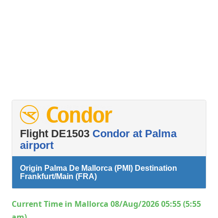
Flight DE1503
Condor at Palma
airport
Origin Palma De Mallorca (PMI) Destination
Frankfurt/Main (FRA)
Current Time in Mallorca 08/Aug/2026 05:55 (5:55
am)