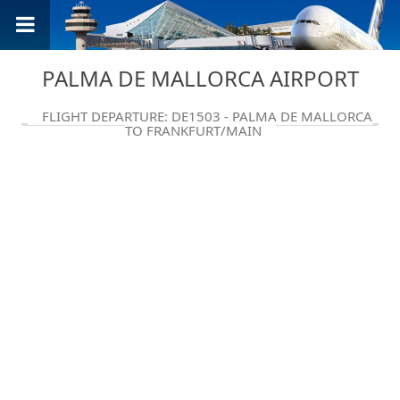
PALMA DE MALLORCA AIRPORT
FLIGHT DEPARTURE: DE1503 - PALMA DE MALLORCA
TO FRANKFURT/MAIN