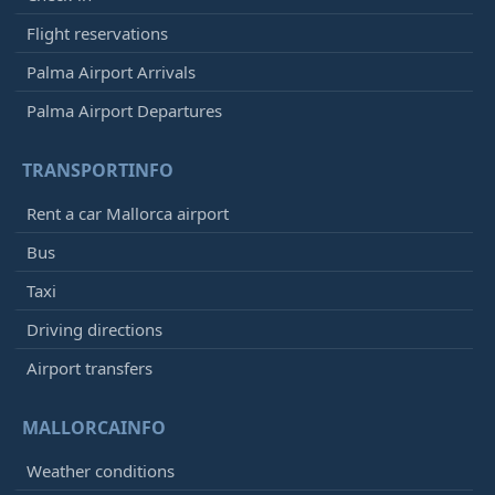
Flight reservations
Palma Airport Arrivals
Palma Airport Departures
TRANSPORTINFO
Rent a car Mallorca airport
Bus
Taxi
Driving directions
Airport transfers
MALLORCAINFO
Weather conditions