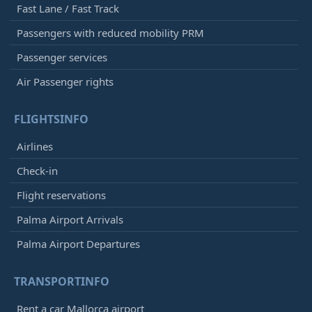
Fast Lane / Fast Track
Passengers with reduced mobility PRM
Passenger services
Air Passenger rights
FLIGHTSINFO
Airlines
Check-in
Flight reservations
Palma Airport Arrivals
Palma Airport Departures
TRANSPORTINFO
Rent a car Mallorca airport