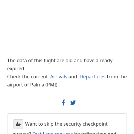
The data of this flight are old and have already
expired.
Check the current
Arrivals
and
Departures
from the
airport of Palma (PMI).
Want to skip the security checkpoint
queues?
Fast Lane reduces
boarding time and