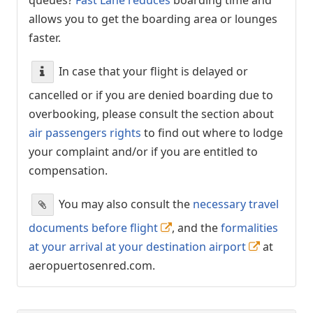
allows you to get the boarding area or lounges
faster.
In case that your flight is delayed or
cancelled or if you are denied boarding due to
overbooking, please consult the section about
air passengers rights
to find out where to lodge
your complaint and/or if you are entitled to
compensation.
You may also consult the
necessary travel
documents before flight
, and the
formalities
at your arrival at your destination airport
at
aeropuertosenred.com.