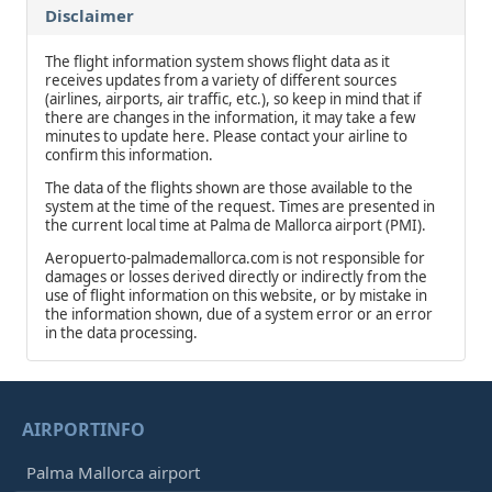
Disclaimer
The flight information system shows flight data as it
receives updates from a variety of different sources
(airlines, airports, air traffic, etc.), so keep in mind that if
there are changes in the information, it may take a few
minutes to update here. Please contact your airline to
confirm this information.
The data of the flights shown are those available to the
system at the time of the request. Times are presented in
the current local time at Palma de Mallorca airport (PMI).
Aeropuerto-palmademallorca.com is not responsible for
damages or losses derived directly or indirectly from the
use of flight information on this website, or by mistake in
the information shown, due of a system error or an error
in the data processing.
AIRPORTINFO
Palma Mallorca airport