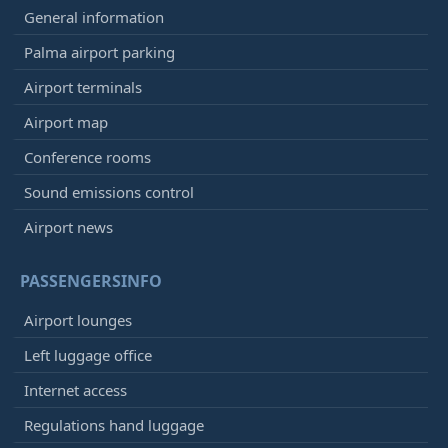
General information
Palma airport parking
Airport terminals
Airport map
Conference rooms
Sound emissions control
Airport news
PASSENGERSINFO
Airport lounges
Left luggage office
Internet access
Regulations hand luggage