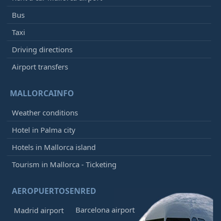
Bus
Taxi
Driving directions
Airport transfers
MALLORCAINFO
Weather conditions
Hotel in Palma city
Hotels in Mallorca island
Tourism in Mallorca - Ticketing
AEROPUERTOSENRED
Barcelona airport
Madrid airport