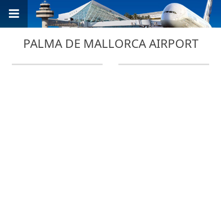
PALMA DE MALLORCA AIRPORT