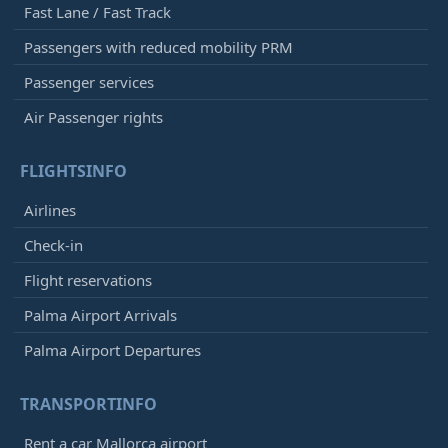
Fast Lane / Fast Track
Passengers with reduced mobility PRM
Passenger services
Air Passenger rights
FLIGHTSINFO
Airlines
Check-in
Flight reservations
Palma Airport Arrivals
Palma Airport Departures
TRANSPORTINFO
Rent a car Mallorca airport