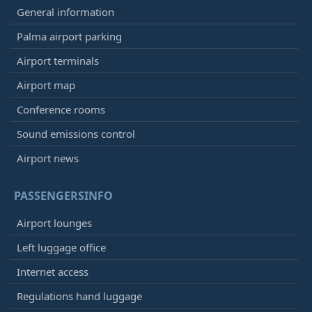
General information
Palma airport parking
Airport terminals
Airport map
Conference rooms
Sound emissions control
Airport news
PASSENGERSINFO
Airport lounges
Left luggage office
Internet access
Regulations hand luggage