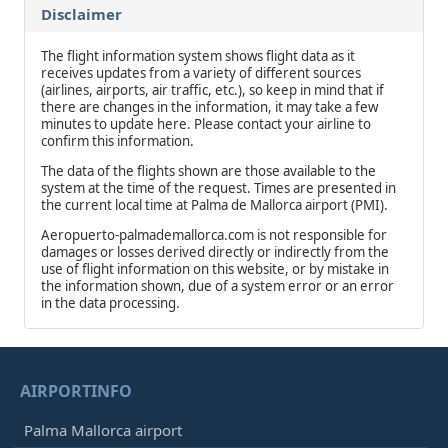
Disclaimer
The flight information system shows flight data as it
receives updates from a variety of different sources
(airlines, airports, air traffic, etc.), so keep in mind that if
there are changes in the information, it may take a few
minutes to update here. Please contact your airline to
confirm this information.
The data of the flights shown are those available to the
system at the time of the request. Times are presented in
the current local time at Palma de Mallorca airport (PMI).
Aeropuerto-palmademallorca.com is not responsible for
damages or losses derived directly or indirectly from the
use of flight information on this website, or by mistake in
the information shown, due of a system error or an error
in the data processing.
AIRPORTINFO
Palma Mallorca airport