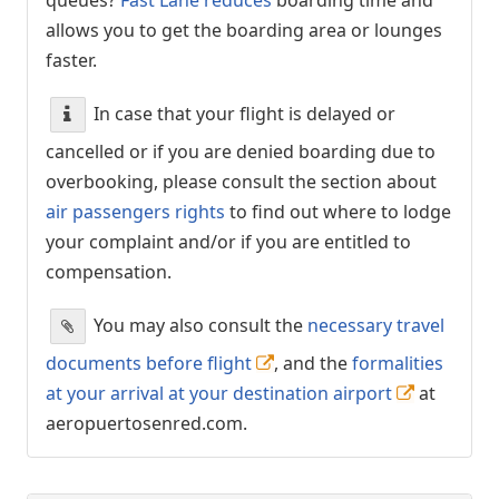
allows you to get the boarding area or lounges
faster.
In case that your flight is delayed or
cancelled or if you are denied boarding due to
overbooking, please consult the section about
air passengers rights
to find out where to lodge
your complaint and/or if you are entitled to
compensation.
You may also consult the
necessary travel
documents before flight
, and the
formalities
at your arrival at your destination airport
at
aeropuertosenred.com.