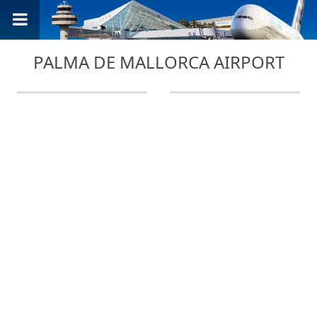
PALMA DE MALLORCA AIRPORT