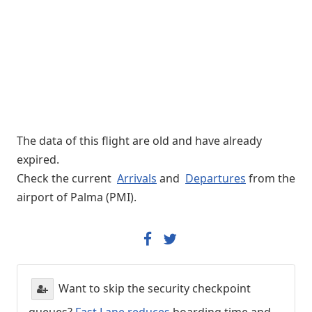
The data of this flight are old and have already
expired.
Check the current
Arrivals
and
Departures
from the
airport of Palma (PMI).
Want to skip the security checkpoint
queues?
Fast Lane reduces
boarding time and