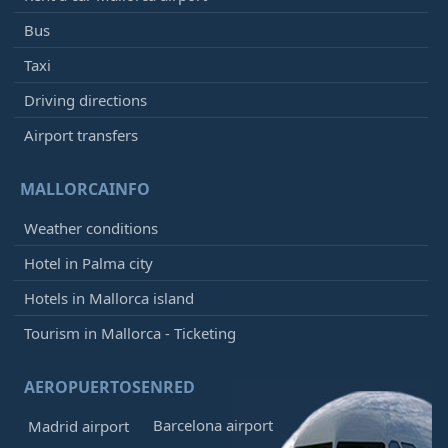
Bus
Taxi
Driving directions
Airport transfers
MALLORCAINFO
Weather conditions
Hotel in Palma city
Hotels in Mallorca island
Tourism in Mallorca - Ticketing
AEROPUERTOSENRED
Barcelona airport
Madrid airport