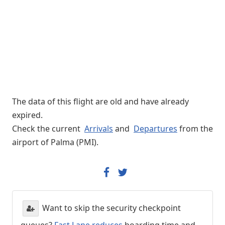
The data of this flight are old and have already
expired.
Check the current
Arrivals
and
Departures
from the
airport of Palma (PMI).
Want to skip the security checkpoint
queues?
Fast Lane reduces
boarding time and