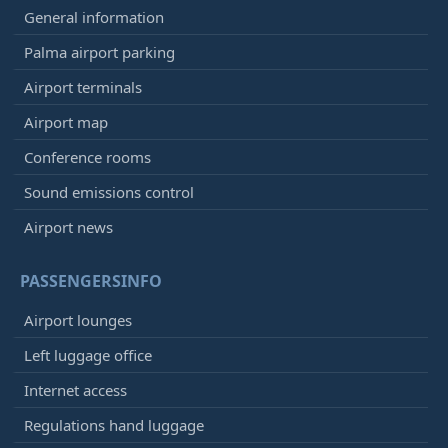
General information
Palma airport parking
Airport terminals
Airport map
Conference rooms
Sound emissions control
Airport news
PASSENGERSINFO
Airport lounges
Left luggage office
Internet access
Regulations hand luggage