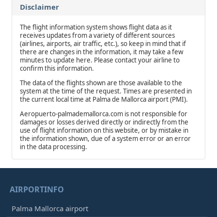
Disclaimer
The flight information system shows flight data as it
receives updates from a variety of different sources
(airlines, airports, air traffic, etc.), so keep in mind that if
there are changes in the information, it may take a few
minutes to update here. Please contact your airline to
confirm this information.
The data of the flights shown are those available to the
system at the time of the request. Times are presented in
the current local time at Palma de Mallorca airport (PMI).
Aeropuerto-palmademallorca.com is not responsible for
damages or losses derived directly or indirectly from the
use of flight information on this website, or by mistake in
the information shown, due of a system error or an error
in the data processing.
AIRPORTINFO
Palma Mallorca airport