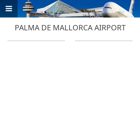
PALMA DE MALLORCA AIRPORT