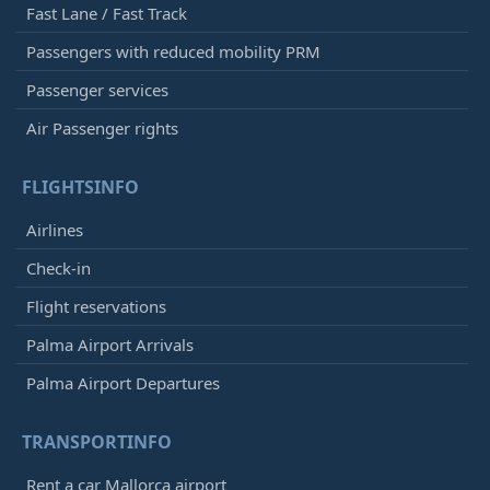
Fast Lane / Fast Track
Passengers with reduced mobility PRM
Passenger services
Air Passenger rights
FLIGHTSINFO
Airlines
Check-in
Flight reservations
Palma Airport Arrivals
Palma Airport Departures
TRANSPORTINFO
Rent a car Mallorca airport