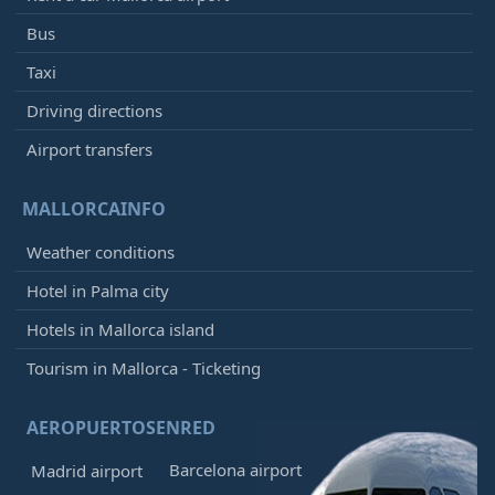
Bus
Taxi
Driving directions
Airport transfers
MALLORCAINFO
Weather conditions
Hotel in Palma city
Hotels in Mallorca island
Tourism in Mallorca - Ticketing
AEROPUERTOSENRED
Barcelona airport
Madrid airport