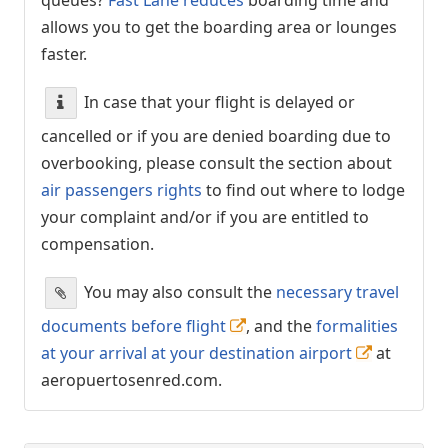
allows you to get the boarding area or lounges
faster.
In case that your flight is delayed or
cancelled or if you are denied boarding due to
overbooking, please consult the section about
air passengers rights
to find out where to lodge
your complaint and/or if you are entitled to
compensation.
You may also consult the
necessary travel
documents before flight
, and the
formalities
at your arrival at your destination airport
at
aeropuertosenred.com.