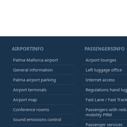
AIRPORTINFO
PASSENGERSINFO
Palma Mallorca airport
Airport lounges
General information
Left luggage office
Palma airport parking
Internet access
Airport terminals
Regulations hand lu
Airport map
Fast Lane / Fast Trac
Conference rooms
Passengers with red
mobility PRM
Sound emissions control
Passenger services