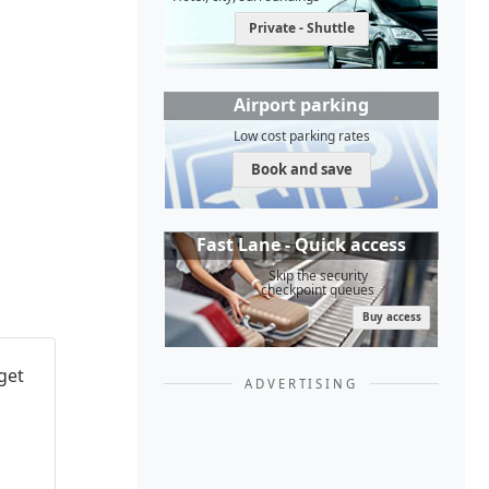
Private - Shuttle
Airport parking
Low cost parking rates
Book and save
Fast Lane - Quick access
Skip the security
checkpoint queues
Buy access
get
ADVERTISING