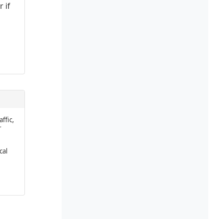
 if
affic,
r
cal