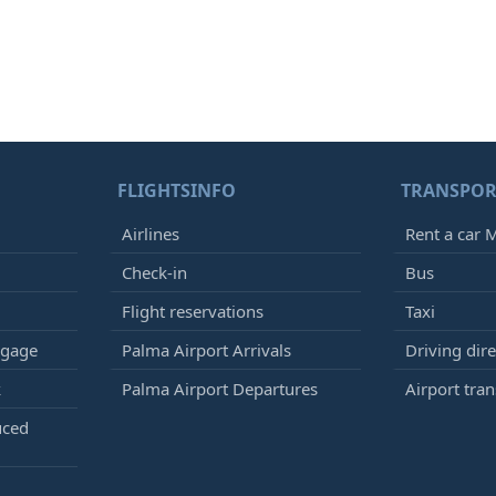
FLIGHTSINFO
TRANSPOR
Airlines
Rent a car M
Check-in
Bus
Flight reservations
Taxi
ggage
Palma Airport Arrivals
Driving dire
k
Palma Airport Departures
Airport tran
uced