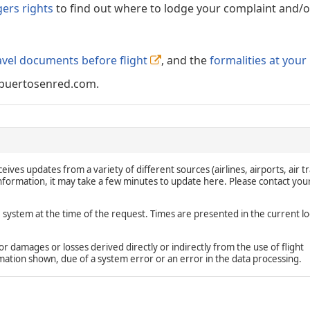
gers rights
to find out where to lodge your complaint and/or
avel documents before flight
, and the
formalities at your
puertosenred.com.
eives updates from a variety of different sources (airlines, airports, air tr
 information, it may take a few minutes to update here. Please contact you
e system at the time of the request. Times are presented in the current lo
damages or losses derived directly or indirectly from the use of flight
rmation shown, due of a system error or an error in the data processing.