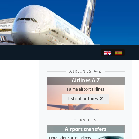
AIRLINES A-Z
Airlines A-Z
Palma airport airlines
List cof airlines
SERVICES
Airport transfers
Hotel, city, surroundings