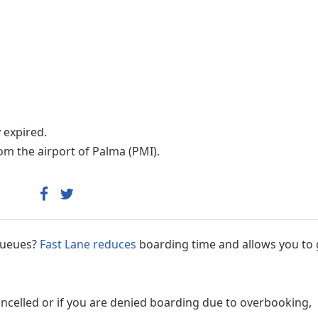
Internet access
y expired.
om the airport of Palma (PMI).
 queues?
Fast Lane reduces
boarding time and allows you to 
cancelled or if you are denied boarding due to overbooking,