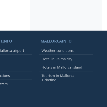
TINFO
MALLORCAINFO
allorca airport
Weather conditions
Hotel in Palma city
Hotels in Mallorca island
ctions
Tourism in Mallorca -
Ticketing
sfers