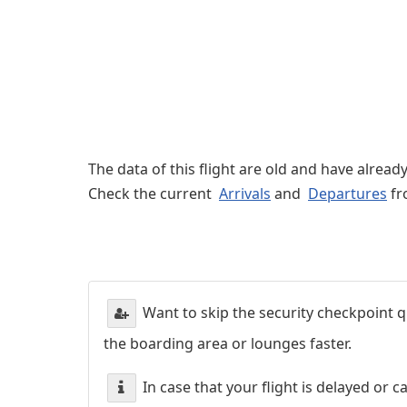
The data of this flight are old and have alread
Check the current
Arrivals
and
Departures
fr
Want to skip the security checkpoint
the boarding area or lounges faster.
In case that your flight is delayed or 