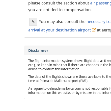
please consult the section about
air passen
you are entitled to compensation.
You may also consult the
necessary tr
arrival at your destination airport
at aero
Disclaimer
The flight information system shows flight data as it rec
etc.), so keep in mind that if there are changes in the
airline to confirm this information.
The data of the flights shown are those available to th
time at Palma de Mallorca airport (PMI).
Aeropuerto-palmademallorca.com is not responsible for 
information on this website, or by mistake in the info