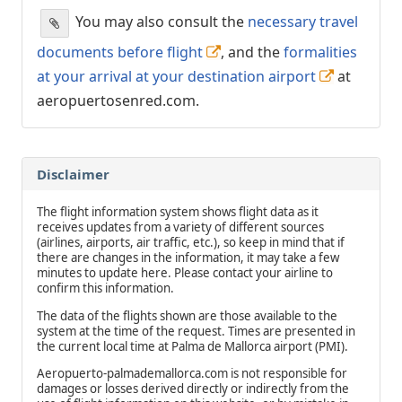
You may also consult the
necessary travel
documents before flight
, and the
formalities
at your arrival at your destination airport
at
aeropuertosenred.com.
Disclaimer
The flight information system shows flight data as it
receives updates from a variety of different sources
(airlines, airports, air traffic, etc.), so keep in mind that if
there are changes in the information, it may take a few
minutes to update here. Please contact your airline to
confirm this information.
The data of the flights shown are those available to the
system at the time of the request. Times are presented in
the current local time at Palma de Mallorca airport (PMI).
Aeropuerto-palmademallorca.com is not responsible for
damages or losses derived directly or indirectly from the