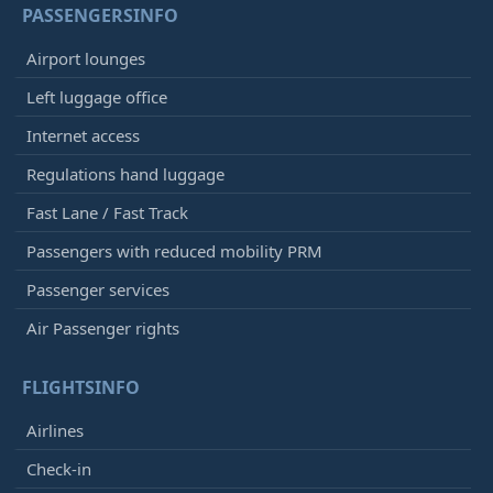
PASSENGERSINFO
Airport lounges
Left luggage office
Internet access
Regulations hand luggage
Fast Lane / Fast Track
Passengers with reduced mobility PRM
Passenger services
Air Passenger rights
FLIGHTSINFO
Airlines
Check-in