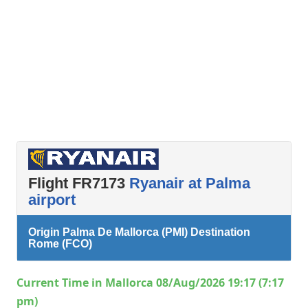
Flight FR7173
Ryanair at Palma
airport
Origin Palma De Mallorca (PMI) Destination
Rome (FCO)
Current Time in Mallorca 08/Aug/2026 19:17 (7:17
pm)