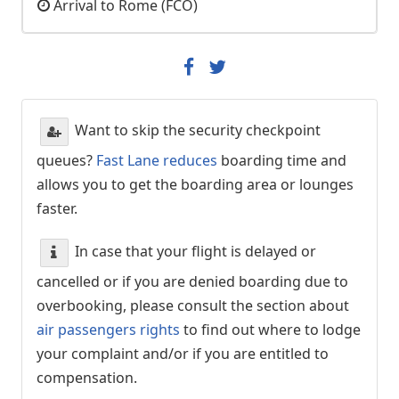
Arrival to Rome (FCO)
Want to skip the security checkpoint
queues?
Fast Lane reduces
boarding time and
allows you to get the boarding area or lounges
faster.
In case that your flight is delayed or
cancelled or if you are denied boarding due to
overbooking, please consult the section about
air passengers rights
to find out where to lodge
your complaint and/or if you are entitled to
compensation.