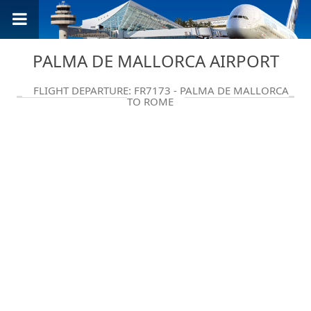
PALMA DE MALLORCA AIRPORT
FLIGHT DEPARTURE: FR7173 - PALMA DE MALLORCA
TO ROME