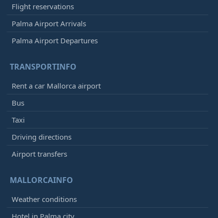
Flight reservations
Palma Airport Arrivals
Palma Airport Departures
TRANSPORTINFO
Rent a car Mallorca airport
Bus
Taxi
Driving directions
Airport transfers
MALLORCAINFO
Weather conditions
Hotel in Palma city