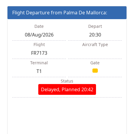
Flight Departure from Palma De Mallorca:
Date
Depart
08/Aug/2026
20:30
Flight
Aircraft Type
FR7173
Terminal
Gate
T1
Status
Delayed, Planned 20:42