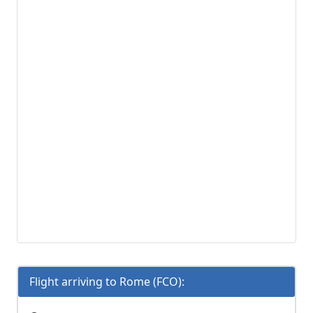
Flight arriving to Rome (FCO):