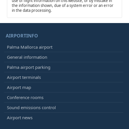
use of flight information on this website, or by mistake in
the information shown, due of a system error or an error
in the data processing.
AIRPORTINFO
Palma Mallorca airport
General information
Palma airport parking
Airport terminals
Airport map
Conference rooms
Sound emissions control
Airport news