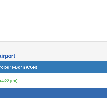
Internet access
airport
n Cologne-Bonn (CGN)
(4:22 pm)