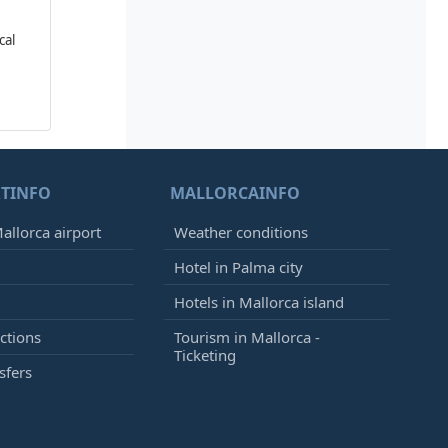
cal
TINFO
MALLORCAINFO
allorca airport
Weather conditions
Hotel in Palma city
Hotels in Mallorca island
ctions
Tourism in Mallorca -
Ticketing
sfers