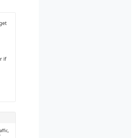
get
 if
affic,
r