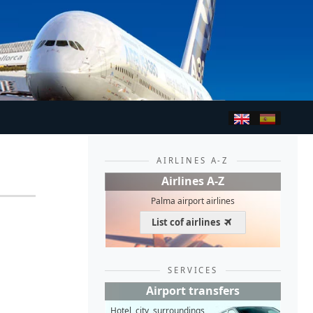
AIRLINES A-Z
Airlines A-Z
Palma airport airlines
List cof airlines
SERVICES
Airport transfers
Hotel, city, surroundings