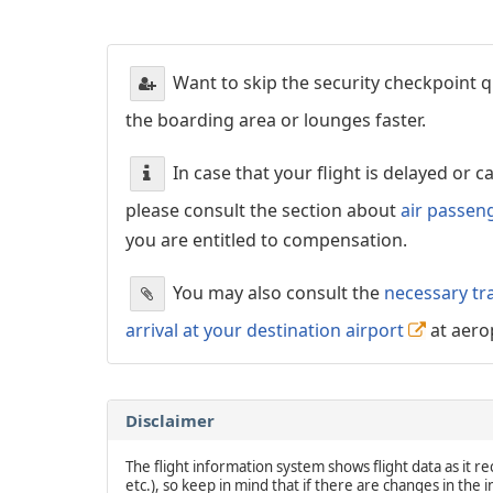
Want to skip the security checkpoint
the boarding area or lounges faster.
In case that your flight is delayed or 
please consult the section about
air passen
you are entitled to compensation.
You may also consult the
necessary tr
arrival at your destination airport
at aero
Disclaimer
The flight information system shows flight data as it rec
etc.), so keep in mind that if there are changes in the