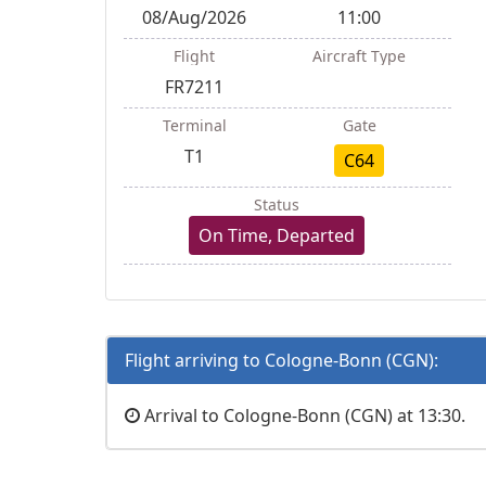
08/Aug/2026
11:00
Flight
Aircraft Type
FR7211
Terminal
Gate
T1
C64
Status
On Time, Departed
Flight arriving to Cologne-Bonn (CGN):
Arrival to Cologne-Bonn (CGN) at 13:30.