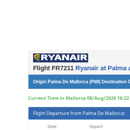
Flight FR7211
Ryanair at Palma 
Origin Palma De Mallorca (PMI) Destinatio
Current Time in Mallorca 08/Aug/2026 16:22 
Flight Departure from Palma De Mallorca:
Date
Depart