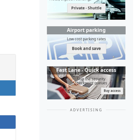
Private - Shuttle
Airport parking
Low cost parking rates
Book and save
Fast Lane - Quick access
Skip the security
checkpoint queues
Buy access
ADVERTISING