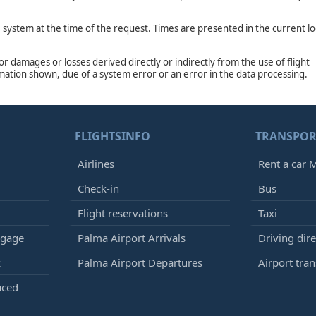
e system at the time of the request. Times are presented in the current lo
damages or losses derived directly or indirectly from the use of flight
rmation shown, due of a system error or an error in the data processing.
FLIGHTSINFO
TRANSPOR
Airlines
Rent a car M
Check-in
Bus
Flight reservations
Taxi
ggage
Palma Airport Arrivals
Driving dire
k
Palma Airport Departures
Airport tran
uced