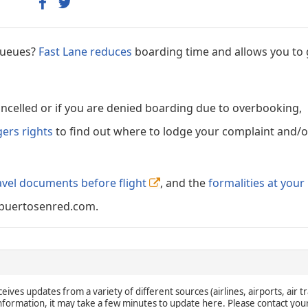
 queues?
Fast Lane reduces
boarding time and allows you to 
cancelled or if you are denied boarding due to overbooking,
gers rights
to find out where to lodge your complaint and/or
avel documents before flight
, and the
formalities at your
puertosenred.com.
eives updates from a variety of different sources (airlines, airports, air tr
 information, it may take a few minutes to update here. Please contact you