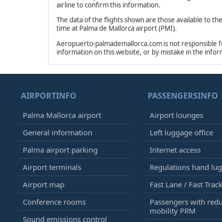
airline to confirm this information.
The data of the flights shown are those available to th
time at Palma de Mallorca airport (PMI).
Aeropuerto-palmademallorca.com is not responsible for 
information on this website, or by mistake in the info
AIRPORTINFO
PASSENGERSINFO
Palma Mallorca airport
Airport lounges
General information
Left luggage office
Palma airport parking
Internet access
Airport terminals
Regulations hand lu
Airport map
Fast Lane / Fast Trac
Conference rooms
Passengers with red
mobility PRM
Sound emissions control