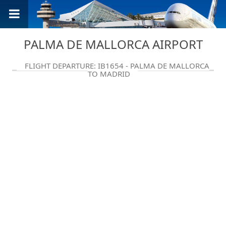
PALMA DE MALLORCA AIRPORT
FLIGHT DEPARTURE: IB1654 - PALMA DE MALLORCA
TO MADRID