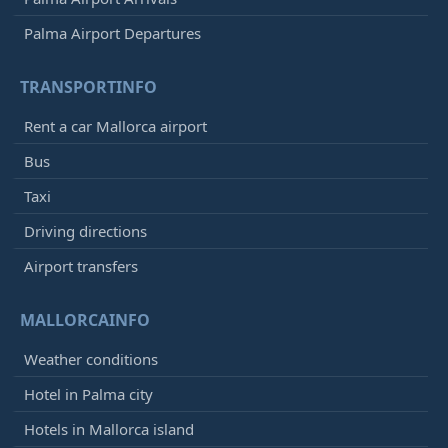
Palma Airport Departures
TRANSPORTINFO
Rent a car Mallorca airport
Bus
Taxi
Driving directions
Airport transfers
MALLORCAINFO
Weather conditions
Hotel in Palma city
Hotels in Mallorca island