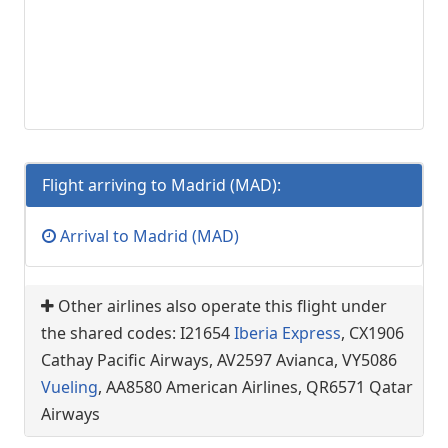
Flight arriving to Madrid (MAD):
Arrival to Madrid (MAD)
Other airlines also operate this flight under
the shared codes: I21654
Iberia Express
, CX1906
Cathay Pacific Airways, AV2597 Avianca, VY5086
Vueling
, AA8580 American Airlines, QR6571 Qatar
Airways