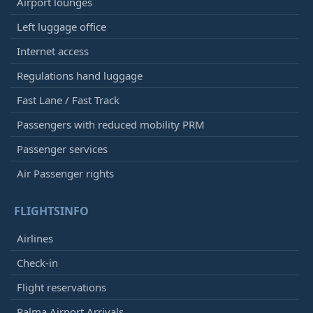
Airport lounges
Left luggage office
Internet access
Regulations hand luggage
Fast Lane / Fast Track
Passengers with reduced mobility PRM
Passenger services
Air Passenger rights
FLIGHTSINFO
Airlines
Check-in
Flight reservations
Palma Airport Arrivals