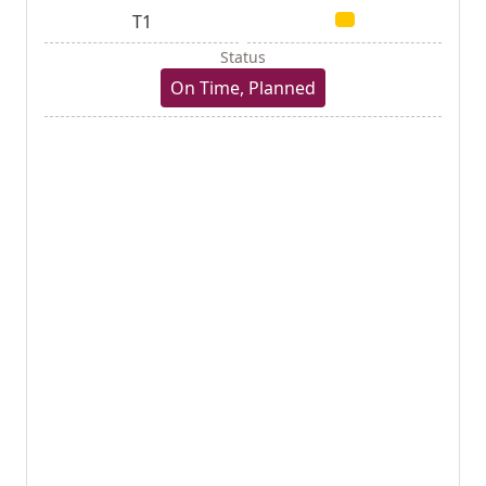
T1
Status
On Time, Planned