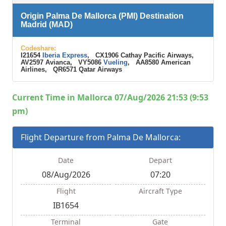
Origin Palma De Mallorca (PMI) Destination
Madrid (MAD)
Codeshare:
I21654
Iberia Express
, CX1906 Cathay Pacific Airways,
AV2597 Avianca, VY5086
Vueling
, AA8580 American
Airlines, QR6571 Qatar Airways
Current Time in Mallorca 07/Aug/2026 21:53 (9:53
pm)
Flight Departure from Palma De Mallorca:
Date
Depart
08/Aug/2026
07:20
Flight
Aircraft Type
IB1654
Terminal
Gate