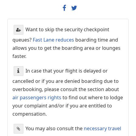
Want to skip the security checkpoint
queues?
Fast Lane reduces
boarding time and
allows you to get the boarding area or lounges
faster.
In case that your flight is delayed or
cancelled or if you are denied boarding due to
overbooking, please consult the section about
air passengers rights
to find out where to lodge
your complaint and/or if you are entitled to
compensation.
You may also consult the
necessary travel