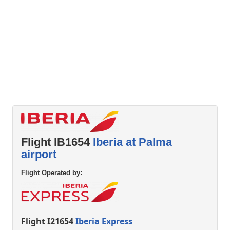
Flight IB1654
Iberia at Palma
airport
Flight Operated by:
Flight I21654
Iberia Express