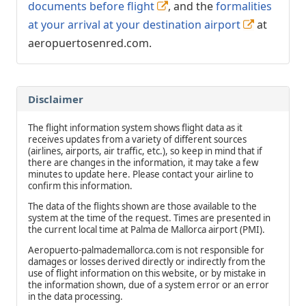
documents before flight
, and the
formalities
at your arrival at your destination airport
at
aeropuertosenred.com.
Disclaimer
The flight information system shows flight data as it
receives updates from a variety of different sources
(airlines, airports, air traffic, etc.), so keep in mind that if
there are changes in the information, it may take a few
minutes to update here. Please contact your airline to
confirm this information.
The data of the flights shown are those available to the
system at the time of the request. Times are presented in
the current local time at Palma de Mallorca airport (PMI).
Aeropuerto-palmademallorca.com is not responsible for
damages or losses derived directly or indirectly from the
use of flight information on this website, or by mistake in
the information shown, due of a system error or an error
in the data processing.