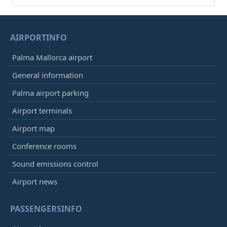
AIRPORTINFO
Palma Mallorca airport
General information
Palma airport parking
Airport terminals
Airport map
Conference rooms
Sound emissions control
Airport news
PASSENGERSINFO