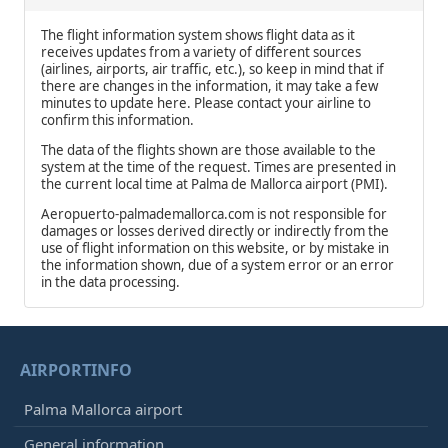
The flight information system shows flight data as it
receives updates from a variety of different sources
(airlines, airports, air traffic, etc.), so keep in mind that if
there are changes in the information, it may take a few
minutes to update here. Please contact your airline to
confirm this information.
The data of the flights shown are those available to the
system at the time of the request. Times are presented in
the current local time at Palma de Mallorca airport (PMI).
Aeropuerto-palmademallorca.com is not responsible for
damages or losses derived directly or indirectly from the
use of flight information on this website, or by mistake in
the information shown, due of a system error or an error
in the data processing.
AIRPORTINFO
Palma Mallorca airport
General information