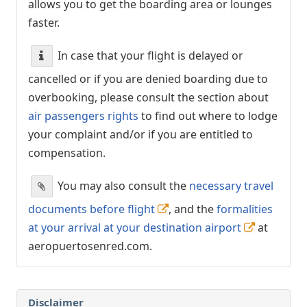
allows you to get the boarding area or lounges
faster.
In case that your flight is delayed or
cancelled or if you are denied boarding due to
overbooking, please consult the section about
air passengers rights
to find out where to lodge
your complaint and/or if you are entitled to
compensation.
You may also consult the
necessary travel
documents before flight
, and the
formalities
at your arrival at your destination airport
at
aeropuertosenred.com.
Disclaimer