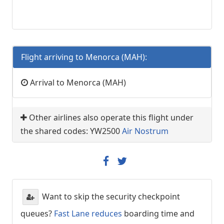
Flight arriving to Menorca (MAH):
Arrival to Menorca (MAH)
Other airlines also operate this flight under
the shared codes: YW2500
Air Nostrum
Want to skip the security checkpoint
queues?
Fast Lane reduces
boarding time and