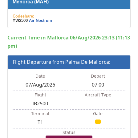
Menorca (MAH)
Codeshare:
YW2500
Air Nostrum
Current Time in Mallorca 06/Aug/2026 23:13 (11:13
pm)
Flight Departure from Palma De Mallorca:
Date
Depart
07/Aug/2026
07:00
Flight
Aircraft Type
IB2500
Terminal
Gate
T1
Status