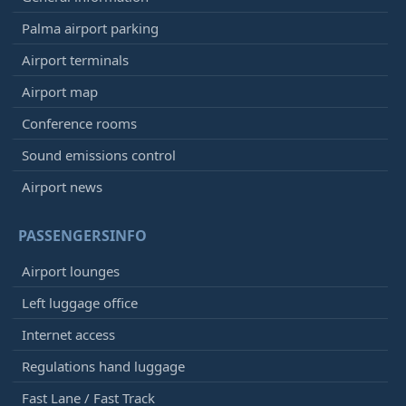
Palma airport parking
Airport terminals
Airport map
Conference rooms
Sound emissions control
Airport news
PASSENGERSINFO
Airport lounges
Left luggage office
Internet access
Regulations hand luggage
Fast Lane / Fast Track