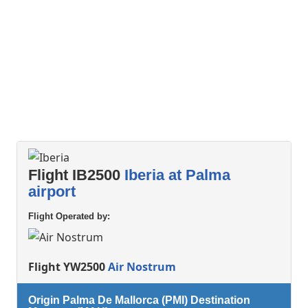
Flight IB2500
Iberia at Palma
airport
Flight Operated by:
Flight YW2500
Air Nostrum
Origin Palma De Mallorca (PMI) Destination