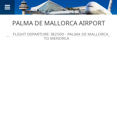
PALMA DE MALLORCA AIRPORT
FLIGHT DEPARTURE: IB2500 - PALMA DE MALLORCA
TO MENORCA