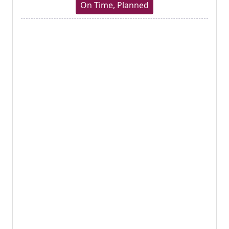
On Time, Planned