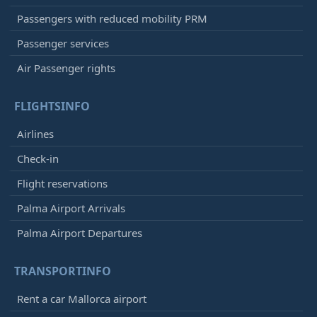
Passengers with reduced mobility PRM
Passenger services
Air Passenger rights
FLIGHTSINFO
Airlines
Check-in
Flight reservations
Palma Airport Arrivals
Palma Airport Departures
TRANSPORTINFO
Rent a car Mallorca airport