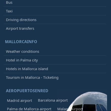
Bus
Taxi
Driving directions
Airport transfers
MALLORCAINFO
Weather conditions
Hotel in Palma city
Hotels in Mallorca island
Tourism in Mallorca - Ticketing
AEROPUERTOSENRED
Barcelona airport
Madrid airport
Palma de Mallorca airport
Malaga Airport