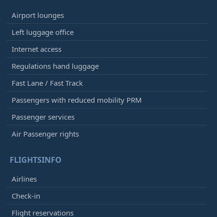
Airport lounges
Left luggage office
Internet access
Regulations hand luggage
Fast Lane / Fast Track
Passengers with reduced mobility PRM
Passenger services
Air Passenger rights
FLIGHTSINFO
Airlines
Check-in
Flight reservations