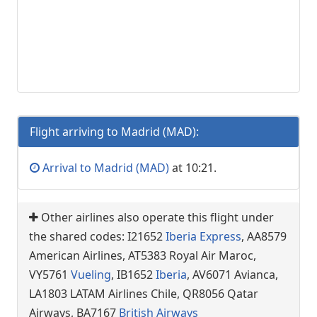
Flight arriving to Madrid (MAD):
Arrival to Madrid (MAD)
at 10:21.
Other airlines also operate this flight under
the shared codes: I21652
Iberia Express
, AA8579
American Airlines, AT5383 Royal Air Maroc,
VY5761
Vueling
, IB1652
Iberia
, AV6071 Avianca,
LA1803 LATAM Airlines Chile, QR8056 Qatar
Airways, BA7167
British Airways