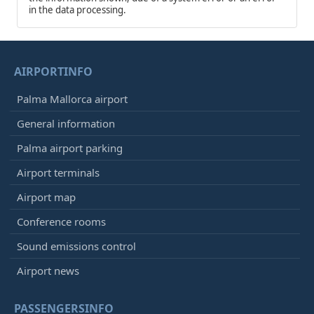
in the data processing.
AIRPORTINFO
Palma Mallorca airport
General information
Palma airport parking
Airport terminals
Airport map
Conference rooms
Sound emissions control
Airport news
PASSENGERSINFO