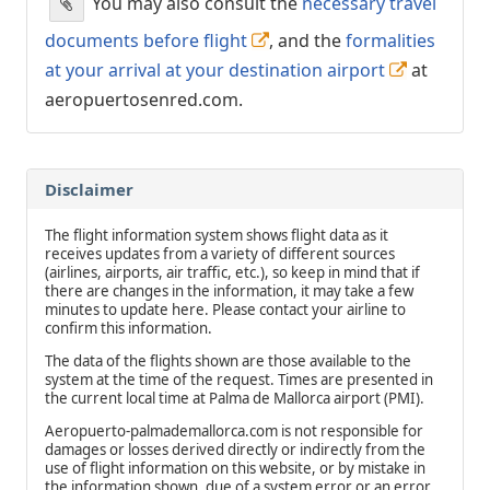
You may also consult the
necessary travel
documents before flight
, and the
formalities
at your arrival at your destination airport
at
aeropuertosenred.com.
Disclaimer
The flight information system shows flight data as it
receives updates from a variety of different sources
(airlines, airports, air traffic, etc.), so keep in mind that if
there are changes in the information, it may take a few
minutes to update here. Please contact your airline to
confirm this information.
The data of the flights shown are those available to the
system at the time of the request. Times are presented in
the current local time at Palma de Mallorca airport (PMI).
Aeropuerto-palmademallorca.com is not responsible for
damages or losses derived directly or indirectly from the
use of flight information on this website, or by mistake in
the information shown, due of a system error or an error