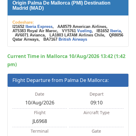
Origin Palma De Mallorca (PMI) Destination
Madrid (MAD)
Codeshare:
I21652
Iberia Express
, AA8579 American Airlines,
AT5383 Royal Air Maroc, VY5761
Vueling
, IB1652
Iberia
,
AV6071 Avianca, LA1803 LATAM Airlines Chile, QR8056
Qatar Airways, BA7167
British Airways
Current Time in Mallorca 10/Aug/2026 13:42 (1:42
pm)
Flight Departure from Palma De Mallorca:
Date
Depart
10/Aug/2026
09:10
Flight
Aircraft Type
JL6968
Terminal
Gate