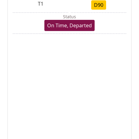
T1
D90
Status
On Time, Departed