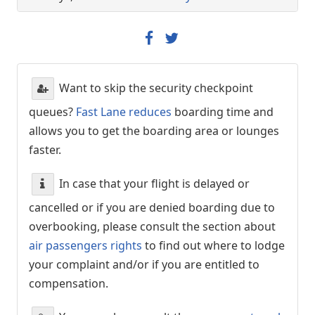
Want to skip the security checkpoint
queues?
Fast Lane reduces
boarding time and
allows you to get the boarding area or lounges
faster.
In case that your flight is delayed or
cancelled or if you are denied boarding due to
overbooking, please consult the section about
air passengers rights
to find out where to lodge
your complaint and/or if you are entitled to
compensation.