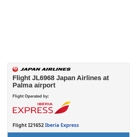
Flight JL6968 Japan Airlines at
Palma airport
Flight Operated by:
Flight I21652
Iberia Express