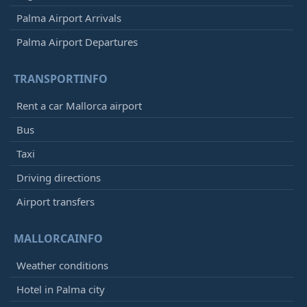
Palma Airport Arrivals
Palma Airport Departures
TRANSPORTINFO
Rent a car Mallorca airport
Bus
Taxi
Driving directions
Airport transfers
MALLORCAINFO
Weather conditions
Hotel in Palma city