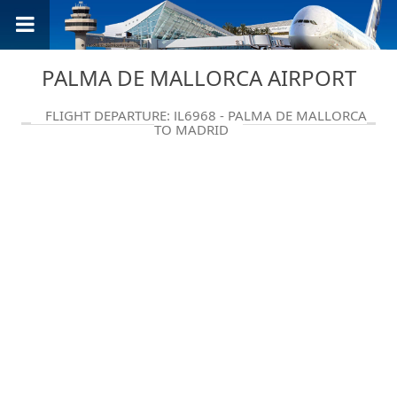
PALMA DE MALLORCA AIRPORT
FLIGHT DEPARTURE: JL6968 - PALMA DE MALLORCA
TO MADRID