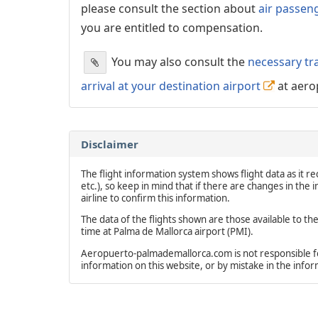
please consult the section about
air passen
you are entitled to compensation.
You may also consult the
necessary tr
arrival at your destination airport
at aero
Disclaimer
The flight information system shows flight data as it rec
etc.), so keep in mind that if there are changes in the
airline to confirm this information.
The data of the flights shown are those available to th
time at Palma de Mallorca airport (PMI).
Aeropuerto-palmademallorca.com is not responsible for 
information on this website, or by mistake in the info