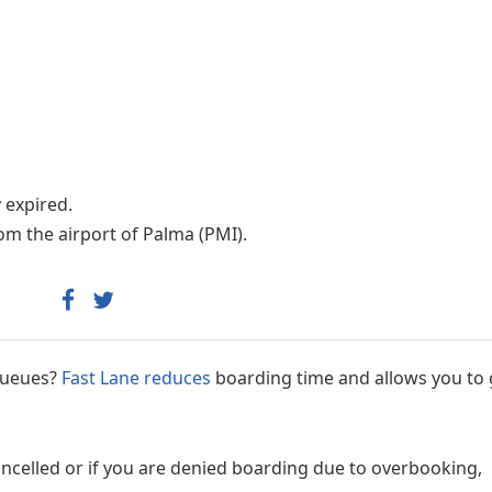
Internet access
y expired.
om the airport of Palma (PMI).
 queues?
Fast Lane reduces
boarding time and allows you to 
cancelled or if you are denied boarding due to overbooking,