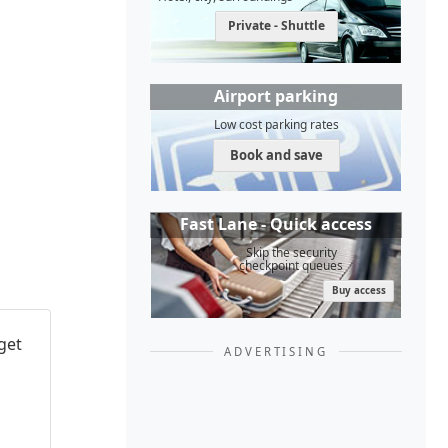
Private - Shuttle
Airport parking
Low cost parking rates
Book and save
Fast Lane - Quick access
Skip the security
checkpoint queues
Buy access
get
ADVERTISING