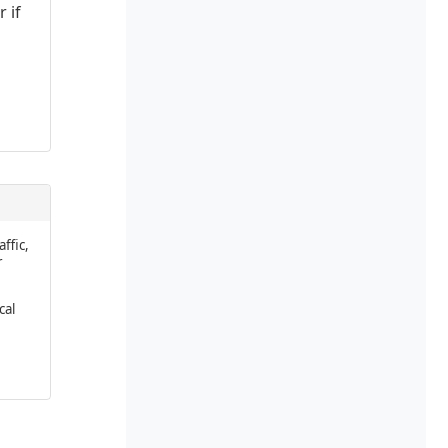
 if
affic,
r
cal