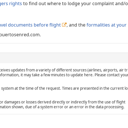
gers rights
to find out where to lodge your complaint and/or
avel documents before flight
, and the
formalities at your
puertosenred.com.
eives updates from a variety of different sources (airlines, airports, air tr
 information, it may take a few minutes to update here. Please contact you
e system at the time of the request. Times are presented in the current lo
damages or losses derived directly or indirectly from the use of flight
rmation shown, due of a system error or an error in the data processing.