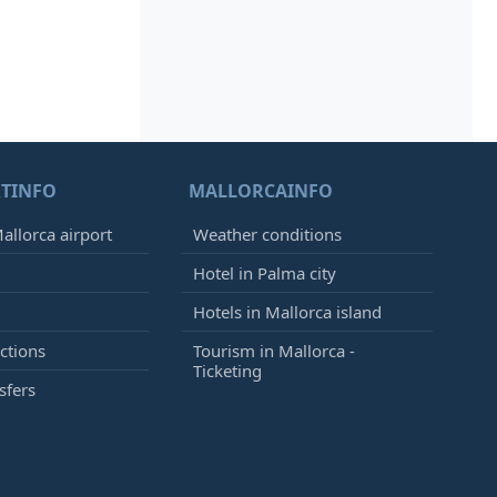
TINFO
MALLORCAINFO
allorca airport
Weather conditions
Hotel in Palma city
Hotels in Mallorca island
ctions
Tourism in Mallorca -
Ticketing
sfers