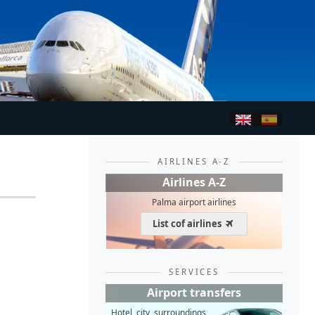
AIRLINES A-Z
Airlines A-Z
Palma airport airlines
List cof airlines
SERVICES
Airport transfers
Hotel, city, surroundings