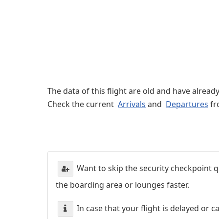
The data of this flight are old and have alread
Check the current
Arrivals
and
Departures
fr
Want to skip the security checkpoint
the boarding area or lounges faster.
In case that your flight is delayed or 