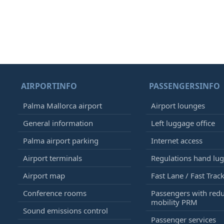
AIRPORTINFO
PASSENGERSINFO
Palma Mallorca airport
Airport lounges
General information
Left luggage office
Palma airport parking
Internet access
Airport terminals
Regulations hand lu
Airport map
Fast Lane / Fast Trac
Conference rooms
Passengers with red
mobility PRM
Sound emissions control
Passenger services