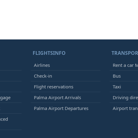
FLIGHTSINFO
TRANSPOR
Airlines
Rent a car M
Check-in
Bus
Flight reservations
Taxi
ggage
Palma Airport Arrivals
Driving dire
k
Palma Airport Departures
Airport tran
uced