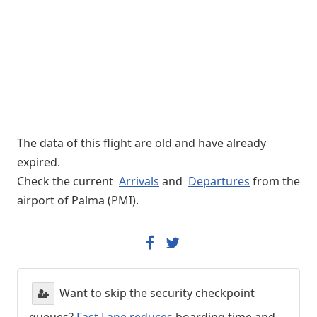
The data of this flight are old and have already
expired.
Check the current
Arrivals
and
Departures
from the
airport of Palma (PMI).
Want to skip the security checkpoint
queues?
Fast Lane reduces
boarding time and