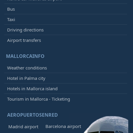
Bus
Taxi
Driving directions
Airport transfers
MALLORCAINFO
Weather conditions
Hotel in Palma city
Hotels in Mallorca island
Tourism in Mallorca - Ticketing
AEROPUERTOSENRED
Barcelona airport
Madrid airport