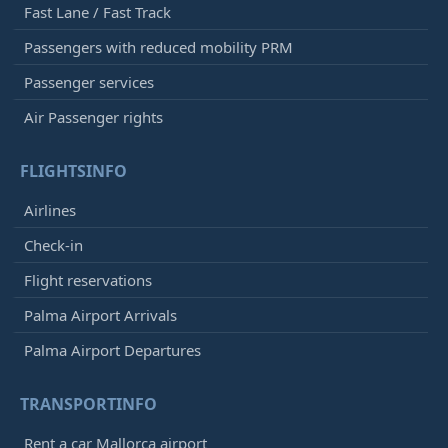
Fast Lane / Fast Track
Passengers with reduced mobility PRM
Passenger services
Air Passenger rights
FLIGHTSINFO
Airlines
Check-in
Flight reservations
Palma Airport Arrivals
Palma Airport Departures
TRANSPORTINFO
Rent a car Mallorca airport