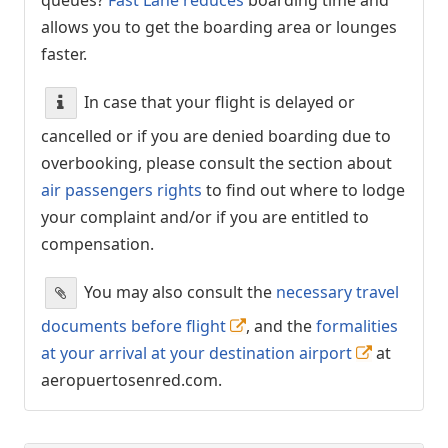
allows you to get the boarding area or lounges
faster.
In case that your flight is delayed or
cancelled or if you are denied boarding due to
overbooking, please consult the section about
air passengers rights
to find out where to lodge
your complaint and/or if you are entitled to
compensation.
You may also consult the
necessary travel
documents before flight
, and the
formalities
at your arrival at your destination airport
at
aeropuertosenred.com.