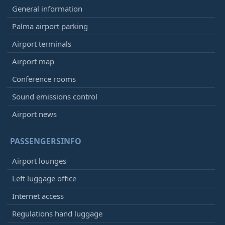
General information
Palma airport parking
Airport terminals
Airport map
Conference rooms
Sound emissions control
Airport news
PASSENGERSINFO
Airport lounges
Left luggage office
Internet access
Regulations hand luggage