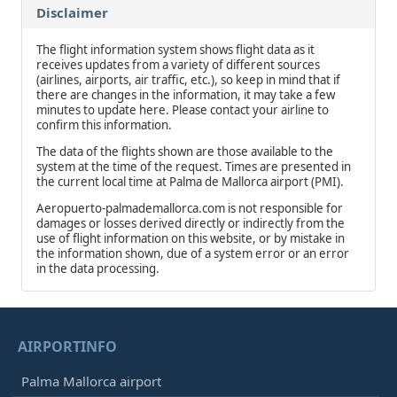
Disclaimer
The flight information system shows flight data as it
receives updates from a variety of different sources
(airlines, airports, air traffic, etc.), so keep in mind that if
there are changes in the information, it may take a few
minutes to update here. Please contact your airline to
confirm this information.
The data of the flights shown are those available to the
system at the time of the request. Times are presented in
the current local time at Palma de Mallorca airport (PMI).
Aeropuerto-palmademallorca.com is not responsible for
damages or losses derived directly or indirectly from the
use of flight information on this website, or by mistake in
the information shown, due of a system error or an error
in the data processing.
AIRPORTINFO
Palma Mallorca airport