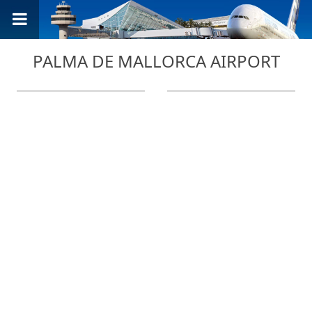
PALMA DE MALLORCA AIRPORT