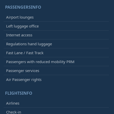
PASSENGERSINFO
Airport lounges
Left luggage office
Internet access
Regulations hand luggage
Fast Lane / Fast Track
Passengers with reduced mobility PRM
Passenger services
Air Passenger rights
FLIGHTSINFO
Airlines
Check-in