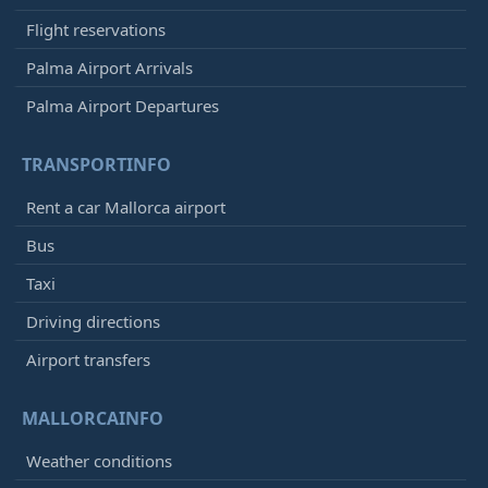
Flight reservations
Palma Airport Arrivals
Palma Airport Departures
TRANSPORTINFO
Rent a car Mallorca airport
Bus
Taxi
Driving directions
Airport transfers
MALLORCAINFO
Weather conditions