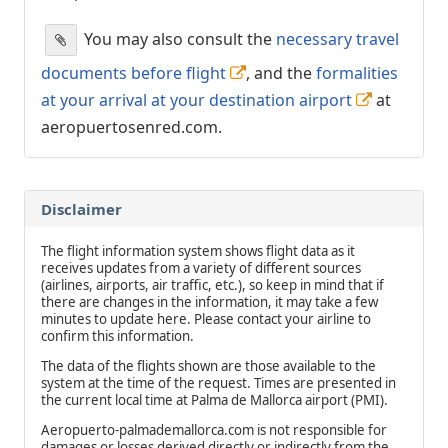
You may also consult the
necessary travel
documents before flight
, and the
formalities
at your arrival at your destination airport
at
aeropuertosenred.com.
Disclaimer
The flight information system shows flight data as it
receives updates from a variety of different sources
(airlines, airports, air traffic, etc.), so keep in mind that if
there are changes in the information, it may take a few
minutes to update here. Please contact your airline to
confirm this information.
The data of the flights shown are those available to the
system at the time of the request. Times are presented in
the current local time at Palma de Mallorca airport (PMI).
Aeropuerto-palmademallorca.com is not responsible for
damages or losses derived directly or indirectly from the