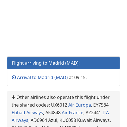
Flight arriving to Madrid (MAD):
Arrival to Madrid (MAD)
at 09:15.
Other airlines also operate this flight under
the shared codes: UX6012
Air Europa
, EY7584
Etihad Airways
, AF4848
Air France
, AZ2441
ITA
Airways
, AD6964 Azul, KU6058 Kuwait Airways,