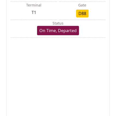
Terminal
Gate
T1
D88
Status
On Time, Departed