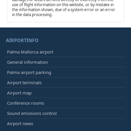
use of flight information on this website, or by mistake in
the information shown, due of a system error or an error
in the data processing.
AIRPORTINFO
Palma Mallorca airport
General information
Palma airport parking
Airport terminals
Airport map
Conference rooms
Sound emissions control
Airport news