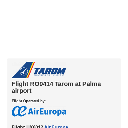
Flight RO9414 Tarom at Palma
airport
Flight Operated by:
Flight UX6012
Air Europa