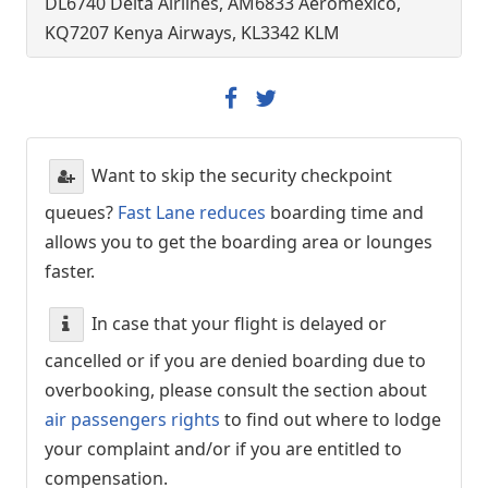
DL6740 Delta Airlines, AM6833 Aeromexico,
KQ7207 Kenya Airways, KL3342 KLM
Want to skip the security checkpoint
queues?
Fast Lane reduces
boarding time and
allows you to get the boarding area or lounges
faster.
In case that your flight is delayed or
cancelled or if you are denied boarding due to
overbooking, please consult the section about
air passengers rights
to find out where to lodge
your complaint and/or if you are entitled to
compensation.