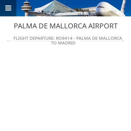
PALMA DE MALLORCA AIRPORT
FLIGHT DEPARTURE: RO9414 - PALMA DE MALLORCA
TO MADRID