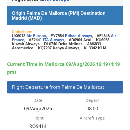
Origin Palma De Mallorca (PMI) Destination
Madrid (MAD)
Codeshare:
UX6012
Air Europa
, EY7584
Etihad Airways
, AF4848
Air
France
, AZ2441
ITA Airways
, AD6964 Azul, KU6058
Kuwait Airways, DL6740 Delta Airlines, AM6833
Aeromexico, KQ7207 Kenya Airways, KL3342 KLM
Current Time in Mallorca 09/Aug/2026 16:19 (4:19
pm)
Flight Departure from Palma De Mallorca:
Date
Depart
09/Aug/2026
08:00
Flight
Aircraft Type
RO9414