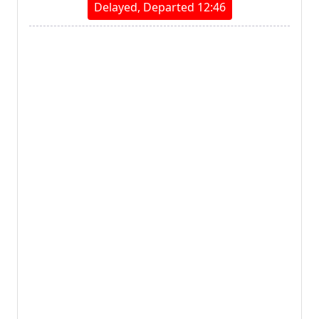
Delayed, Departed 12:46