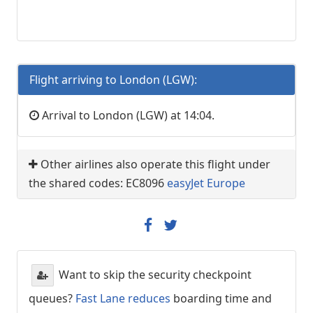
Flight arriving to London (LGW):
Arrival to London (LGW) at 14:04.
Other airlines also operate this flight under
the shared codes: EC8096
easyJet Europe
Want to skip the security checkpoint
queues?
Fast Lane reduces
boarding time and