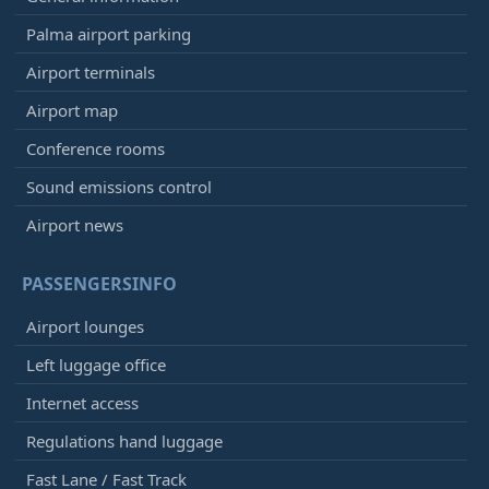
Palma airport parking
Airport terminals
Airport map
Conference rooms
Sound emissions control
Airport news
PASSENGERSINFO
Airport lounges
Left luggage office
Internet access
Regulations hand luggage
Fast Lane / Fast Track