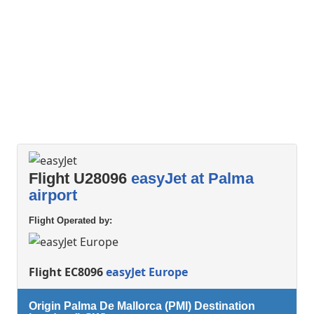
Flight U28096
easyJet at Palma
airport
Flight Operated by:
Flight EC8096
easyJet Europe
Origin Palma De Mallorca (PMI) Destination