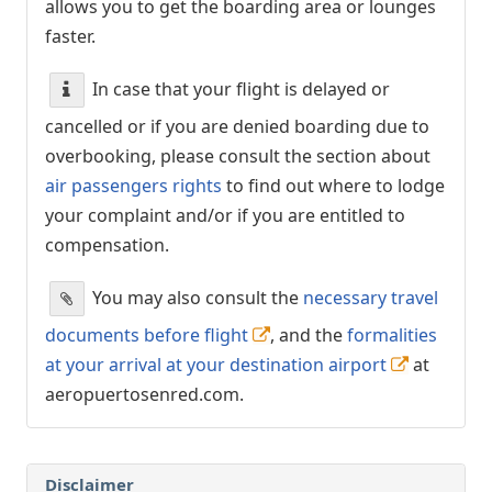
allows you to get the boarding area or lounges
faster.
In case that your flight is delayed or
cancelled or if you are denied boarding due to
overbooking, please consult the section about
air passengers rights
to find out where to lodge
your complaint and/or if you are entitled to
compensation.
You may also consult the
necessary travel
documents before flight
, and the
formalities
at your arrival at your destination airport
at
aeropuertosenred.com.
Disclaimer