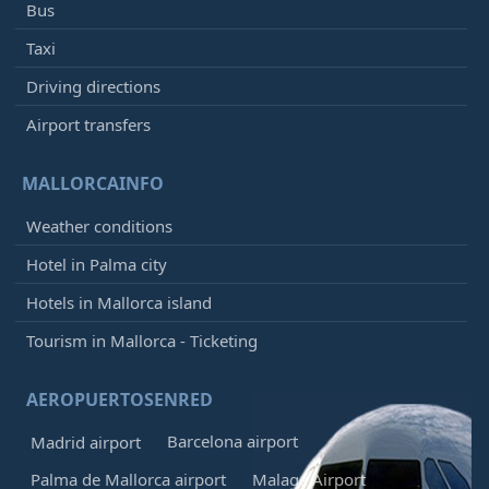
Bus
Taxi
Driving directions
Airport transfers
MALLORCAINFO
Weather conditions
Hotel in Palma city
Hotels in Mallorca island
Tourism in Mallorca - Ticketing
AEROPUERTOSENRED
Barcelona airport
Madrid airport
Palma de Mallorca airport
Malaga Airport