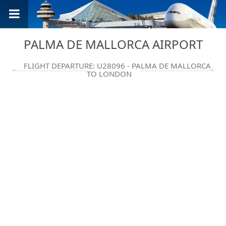
PALMA DE MALLORCA AIRPORT
FLIGHT DEPARTURE: U28096 - PALMA DE MALLORCA
TO LONDON