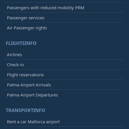
Passengers with reduced mobility PRM
Passenger services
Air Passenger rights
FLIGHTSINFO
Airlines
Check-in
Flight reservations
Palma Airport Arrivals
Palma Airport Departures
TRANSPORTINFO
Rent a car Mallorca airport