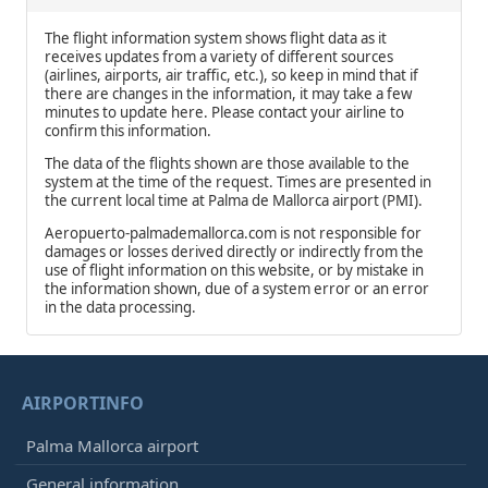
The flight information system shows flight data as it
receives updates from a variety of different sources
(airlines, airports, air traffic, etc.), so keep in mind that if
there are changes in the information, it may take a few
minutes to update here. Please contact your airline to
confirm this information.
The data of the flights shown are those available to the
system at the time of the request. Times are presented in
the current local time at Palma de Mallorca airport (PMI).
Aeropuerto-palmademallorca.com is not responsible for
damages or losses derived directly or indirectly from the
use of flight information on this website, or by mistake in
the information shown, due of a system error or an error
in the data processing.
AIRPORTINFO
Palma Mallorca airport
General information