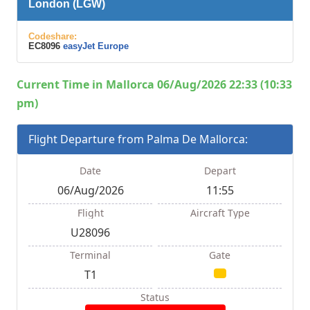
London (LGW)
Codeshare:
EC8096
easyJet Europe
Current Time in Mallorca 06/Aug/2026 22:33 (10:33
pm)
Flight Departure from Palma De Mallorca:
Date
Depart
06/Aug/2026
11:55
Flight
Aircraft Type
U28096
Terminal
Gate
T1
Status