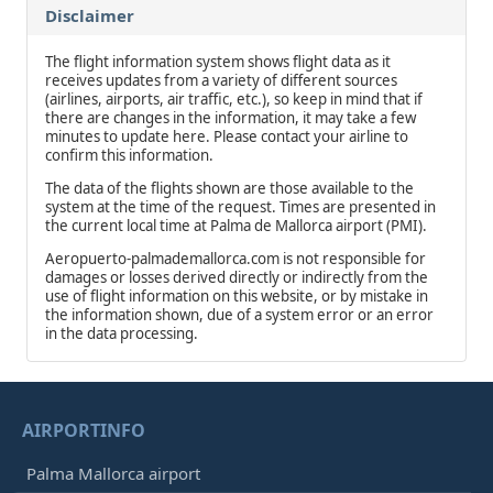
Disclaimer
The flight information system shows flight data as it
receives updates from a variety of different sources
(airlines, airports, air traffic, etc.), so keep in mind that if
there are changes in the information, it may take a few
minutes to update here. Please contact your airline to
confirm this information.
The data of the flights shown are those available to the
system at the time of the request. Times are presented in
the current local time at Palma de Mallorca airport (PMI).
Aeropuerto-palmademallorca.com is not responsible for
damages or losses derived directly or indirectly from the
use of flight information on this website, or by mistake in
the information shown, due of a system error or an error
in the data processing.
AIRPORTINFO
Palma Mallorca airport