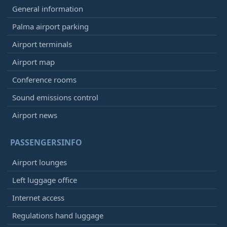
General information
Palma airport parking
Airport terminals
Airport map
Conference rooms
Sound emissions control
Airport news
PASSENGERSINFO
Airport lounges
Left luggage office
Internet access
Regulations hand luggage