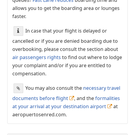
allows you to get the boarding area or lounges
faster.
In case that your flight is delayed or
cancelled or if you are denied boarding due to
overbooking, please consult the section about
air passengers rights
to find out where to lodge
your complaint and/or if you are entitled to
compensation.
You may also consult the
necessary travel
documents before flight
, and the
formalities
at your arrival at your destination airport
at
aeropuertosenred.com.