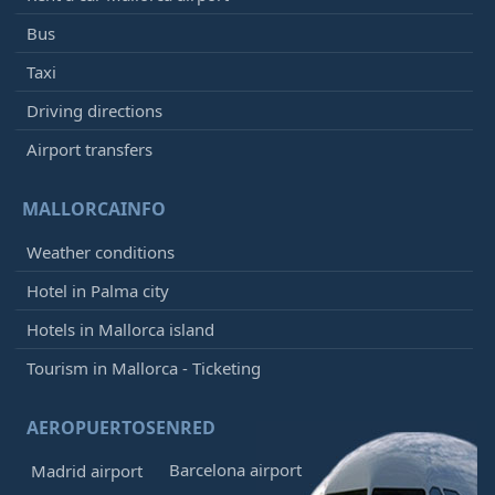
Bus
Taxi
Driving directions
Airport transfers
MALLORCAINFO
Weather conditions
Hotel in Palma city
Hotels in Mallorca island
Tourism in Mallorca - Ticketing
AEROPUERTOSENRED
Barcelona airport
Madrid airport