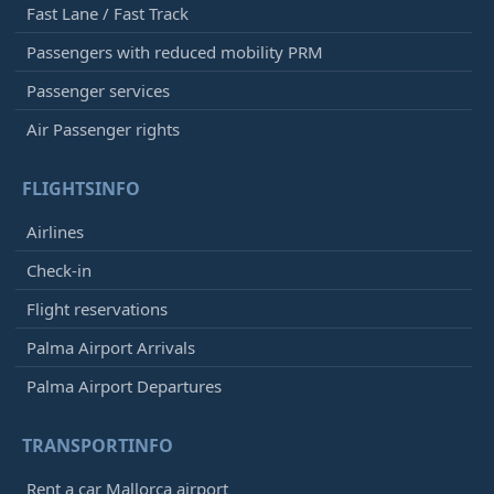
Fast Lane / Fast Track
Passengers with reduced mobility PRM
Passenger services
Air Passenger rights
FLIGHTSINFO
Airlines
Check-in
Flight reservations
Palma Airport Arrivals
Palma Airport Departures
TRANSPORTINFO
Rent a car Mallorca airport