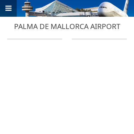
PALMA DE MALLORCA AIRPORT