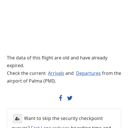
The data of this flight are old and have already
expired.
Check the current
Arrivals
and
Departures
from the
airport of Palma (PMI).
Want to skip the security checkpoint
queues?
Fast Lane reduces
boarding time and