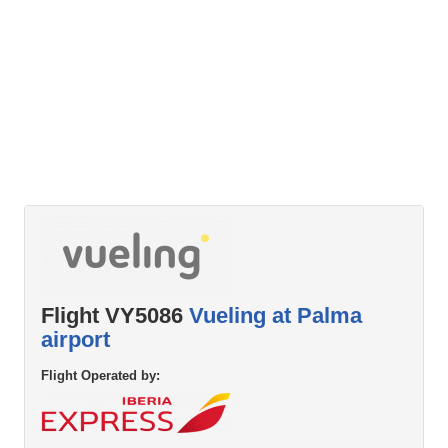
Flight VY5086
Vueling at Palma
airport
Flight Operated by: