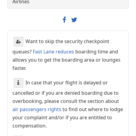
Airlines
Want to skip the security checkpoint
queues?
Fast Lane reduces
boarding time and
allows you to get the boarding area or lounges
faster.
In case that your flight is delayed or
cancelled or if you are denied boarding due to
overbooking, please consult the section about
air passengers rights
to find out where to lodge
your complaint and/or if you are entitled to
compensation.