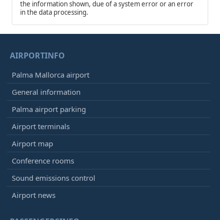
the information shown, due of a system error or an error
in the data processing.
AIRPORTINFO
Palma Mallorca airport
General information
Palma airport parking
Airport terminals
Airport map
Conference rooms
Sound emissions control
Airport news