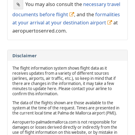
You may also consult the
necessary travel
documents before flight
, and the
formalities
at your arrival at your destination airport
at
aeropuertosenred.com.
Disclaimer
The flight information system shows flight data as it
receives updates from a variety of different sources
(airlines, airports, air traffic, etc.), so keep in mind that if
there are changes in the information, it may take a few
minutes to update here. Please contact your airline to
confirm this information.
The data of the flights shown are those available to the
system at the time of the request. Times are presented in
the current local time at Palma de Mallorca airport (PMI).
Aeropuerto-palmademallorca.com is not responsible for
damages or losses derived directly or indirectly from the
use of flight information on this website, or by mistake in