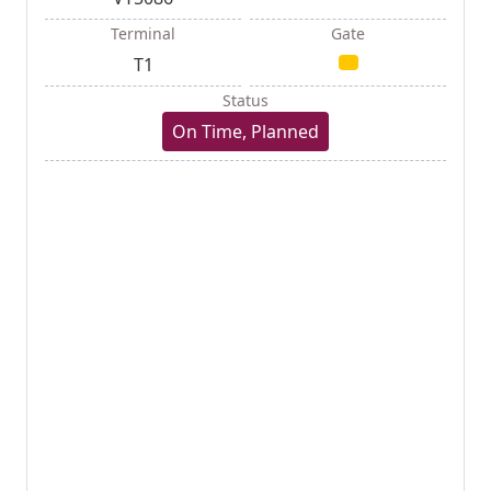
Terminal
Gate
T1
Status
On Time, Planned