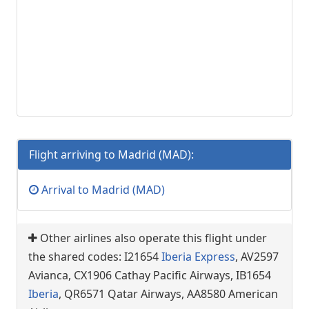
Flight arriving to Madrid (MAD):
Arrival to Madrid (MAD)
Other airlines also operate this flight under
the shared codes: I21654
Iberia Express
, AV2597
Avianca, CX1906 Cathay Pacific Airways, IB1654
Iberia
, QR6571 Qatar Airways, AA8580 American