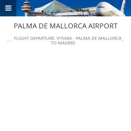
PALMA DE MALLORCA AIRPORT
FLIGHT DEPARTURE: VY5086 - PALMA DE MALLORCA
TO MADRID