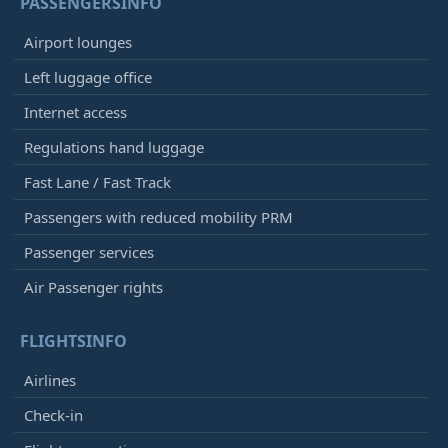
PASSENGERSINFO
Airport lounges
Left luggage office
Internet access
Regulations hand luggage
Fast Lane / Fast Track
Passengers with reduced mobility PRM
Passenger services
Air Passenger rights
FLIGHTSINFO
Airlines
Check-in