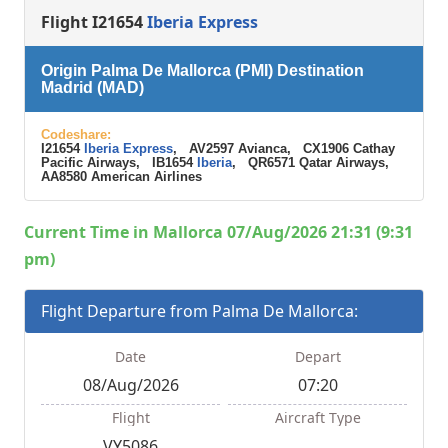
Flight I21654
Iberia Express
Origin Palma De Mallorca (PMI) Destination
Madrid (MAD)
Codeshare:
I21654
Iberia Express
, AV2597 Avianca, CX1906 Cathay
Pacific Airways, IB1654
Iberia
, QR6571 Qatar Airways,
AA8580 American Airlines
Current Time in Mallorca 07/Aug/2026 21:31 (9:31
pm)
Flight Departure from Palma De Mallorca:
Date
Depart
08/Aug/2026
07:20
Flight
Aircraft Type
VY5086