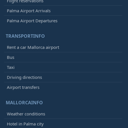
Flight reservations
Palma Airport Arrivals
Palma Airport Departures
TRANSPORTINFO
Rent a car Mallorca airport
Bus
Taxi
Driving directions
Airport transfers
MALLORCAINFO
Weather conditions
Hotel in Palma city