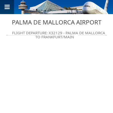
PALMA DE MALLORCA AIRPORT
FLIGHT DEPARTURE: X32129 - PALMA DE MALLORCA
TO FRANKFURT/MAIN