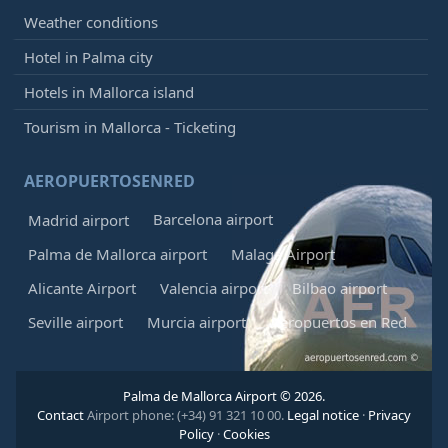
Weather conditions
Hotel in Palma city
Hotels in Mallorca island
Tourism in Mallorca - Ticketing
AEROPUERTOSENRED
Barcelona airport
Madrid airport
Palma de Mallorca airport
Malaga Airport
Alicante Airport
Valencia airport
Bilbao airport
Seville airport
Murcia airport
Aeropuertos en Red
Palma de Mallorca Airport © 2026.
Contact
Airport phone: (+34) 91 321 10 00.
Legal notice
·
Privacy
Policy
·
Cookies