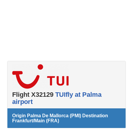
Flight X32129
TUIfly at Palma
airport
Origin Palma De Mallorca (PMI) Destination
Frankfurt/Main (FRA)