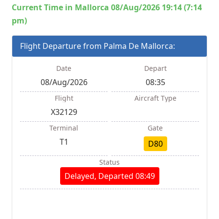
Current Time in Mallorca 08/Aug/2026 19:14 (7:14
pm)
Flight Departure from Palma De Mallorca:
Date
Depart
08/Aug/2026
08:35
Flight
Aircraft Type
X32129
Terminal
Gate
T1
D80
Status
Delayed, Departed 08:49