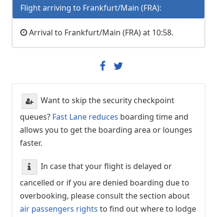
Flight arriving to Frankfurt/Main (FRA):
Arrival to Frankfurt/Main (FRA) at 10:58.
Want to skip the security checkpoint
queues?
Fast Lane reduces
boarding time and
allows you to get the boarding area or lounges
faster.
In case that your flight is delayed or
cancelled or if you are denied boarding due to
overbooking, please consult the section about
air passengers rights
to find out where to lodge