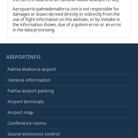
Aeropuerto-palmademallorca.com is not responsible for
damages or losses derived directly or indirectly from the
use of flight information on this website, or by mistake in
the information shown, due of a system error or an error
in the data processing.
AIRPORTINFO
Palma Mallorca airport
General information
Palma airport parking
Airport terminals
Airport map
Conference rooms
Sound emissions control