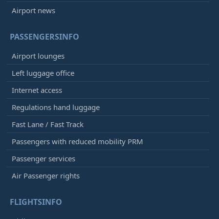
Airport news
PASSENGERSINFO
Airport lounges
Left luggage office
Internet access
Regulations hand luggage
Fast Lane / Fast Track
Passengers with reduced mobility PRM
Passenger services
Air Passenger rights
FLIGHTSINFO