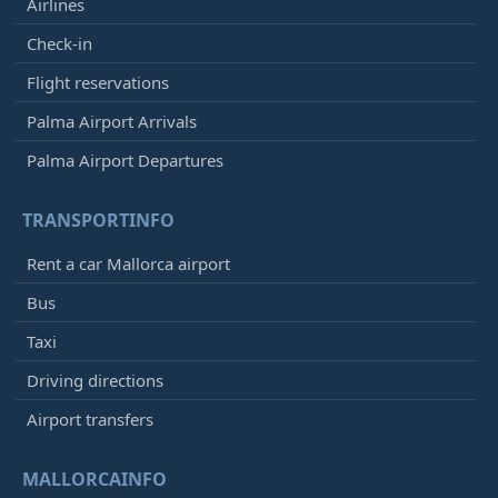
Airlines
Check-in
Flight reservations
Palma Airport Arrivals
Palma Airport Departures
TRANSPORTINFO
Rent a car Mallorca airport
Bus
Taxi
Driving directions
Airport transfers
MALLORCAINFO