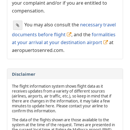
your complaint and/or if you are entitled to
compensation.
You may also consult the
necessary travel
documents before flight
, and the
formalities
at your arrival at your destination airport
at
aeropuertosenred.com.
Disclaimer
The flight information system shows flight data as it
receives updates from a variety of different sources
(airlines, airports, air traffic, etc.), so keep in mind that if
there are changes in the information, it may take a few
minutes to update here. Please contact your airline to
confirm this information.
The data of the flights shown are those available to the
system at the time of the request. Times are presented in
the current local time at Palma de Mallorca airport (PMI).