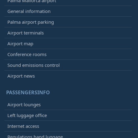
Palma Mallorca airport
General information
Palma airport parking
Airport terminals
Airport map
Conference rooms
Sound emissions control
Airport news
PASSENGERSINFO
Airport lounges
Left luggage office
Internet access
Regulations hand luggage