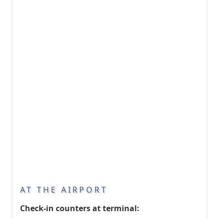
AT THE AIRPORT
Check-in counters at terminal: