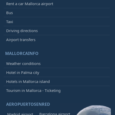
Rent a car Mallorca airport
Bus
Taxi
Driving directions
Airport transfers
MALLORCAINFO
Weather conditions
Hotel in Palma city
Hotels in Mallorca island
Tourism in Mallorca - Ticketing
AEROPUERTOSENRED
Barcelona airport
Madrid airport