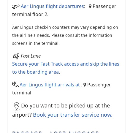
Aer Lingus flight departures
:
Passenger
terminal floor 2.
Aer Lingus check-in counters may vary depending on
the airline's needs. Please consult the information
screens in the terminal.
Fast Lane
Secure your Fast Track access and skip the lines
to the boarding area
.
Aer Lingus flight arrivals at
:
Passenger
terminal
Do you want to be picked up at the
airport?
Book your transfer service now.