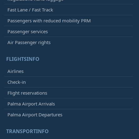
Fast Lane / Fast Track
Passengers with reduced mobility PRM
Passenger services
Air Passenger rights
FLIGHTSINFO
Airlines
Check-in
Flight reservations
Palma Airport Arrivals
Palma Airport Departures
TRANSPORTINFO