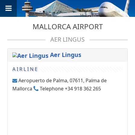
MALLORCA AIRPORT
AER LINGUS
Aer Lingus
AIRLINE
Aeropuerto de Palma, 07611, Palma de
Mallorca
Telephone +34 918 362 265