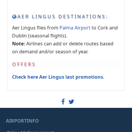
AER LINGUS DESTINATIONS:
Aer Lingus flies from
Palma Airport
to Cork and
Dublin (seasonal flights).
Note:
Airlines can add or delete routes based
on demand and/or season of year.
OFFERS
Check here Aer Lingus last promotions
.
AIRPORTINFO