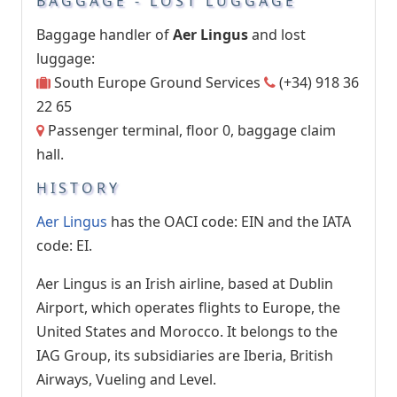
BAGGAGE - LOST LUGGAGE
Baggage handler of
Aer Lingus
and lost
luggage:
South Europe Ground Services
(+34) 918 36
22 65
Passenger terminal, floor 0, baggage claim
hall.
HISTORY
Aer Lingus
has the OACI code: EIN and the IATA
code: EI.
Aer Lingus is an Irish airline, based at Dublin
Airport, which operates flights to Europe, the
United States and Morocco. It belongs to the
IAG Group, its subsidiaries are Iberia, British
Airways, Vueling and Level.