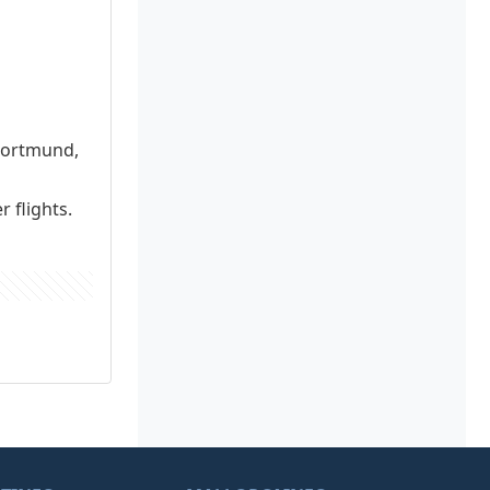
 Dortmund,
 flights.