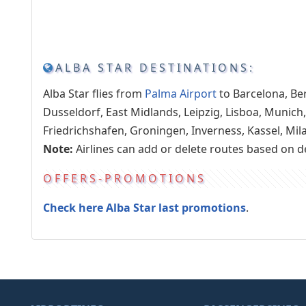
ALBA STAR DESTINATIONS:
Alba Star flies from
Palma Airport
to Barcelona, Be
Dusseldorf, East Midlands, Leipzig, Lisboa, Munich,
Friedrichshafen, Groningen, Inverness, Kassel, Mil
Note:
Airlines can add or delete routes based on 
OFFERS-PROMOTIONS
Check here Alba Star last promotions
.