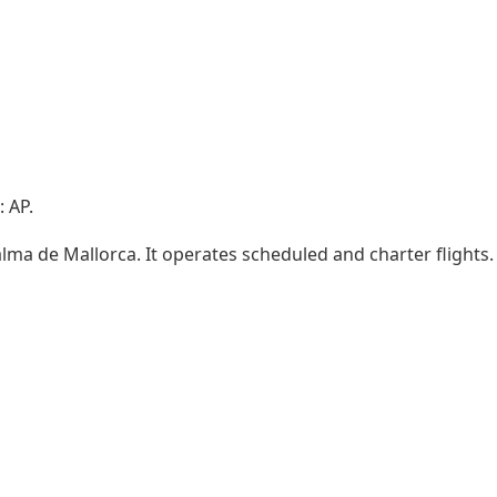
 AP.
Palma de Mallorca. It operates scheduled and charter flights.