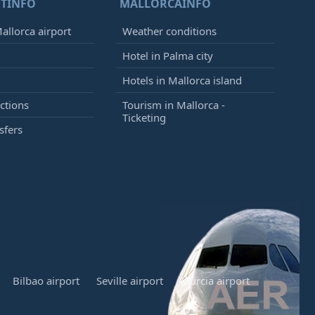
TINFO
MALLORCAINFO
allorca airport
Weather conditions
Hotel in Palma city
Hotels in Mallorca island
ctions
Tourism in Mallorca -
Ticketing
sfers
Bilbao airport
Seville airport
Murcia airport