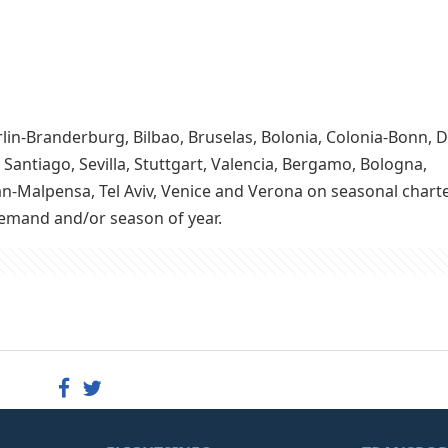
rlin-Branderburg, Bilbao, Bruselas, Bolonia, Colonia-Bonn,
 Santiago, Sevilla, Stuttgart, Valencia, Bergamo, Bologna,
an-Malpensa, Tel Aviv, Venice and Verona on seasonal charter
demand and/or season of year.