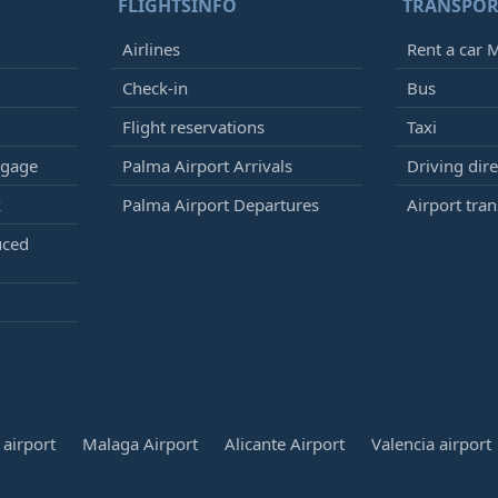
FLIGHTSINFO
TRANSPOR
Airlines
Rent a car M
Check-in
Bus
Flight reservations
Taxi
ggage
Palma Airport Arrivals
Driving dire
k
Palma Airport Departures
Airport tran
uced
airport
Malaga Airport
Alicante Airport
Valencia airport