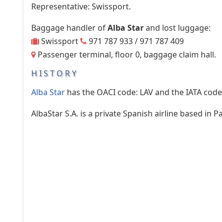
Representative: Swissport.
Baggage handler of
Alba Star
and lost luggage:
Swissport
971 787 933 / 971 787 409
Passenger terminal, floor 0, baggage claim hall.
HISTORY
Alba Star
has the OACI code: LAV and the IATA code:
AlbaStar S.A. is a private Spanish airline based in 