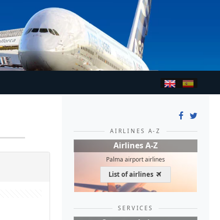
AIRLINES A-Z
Airlines A-Z
Palma airport airlines
List of airlines
SERVICES