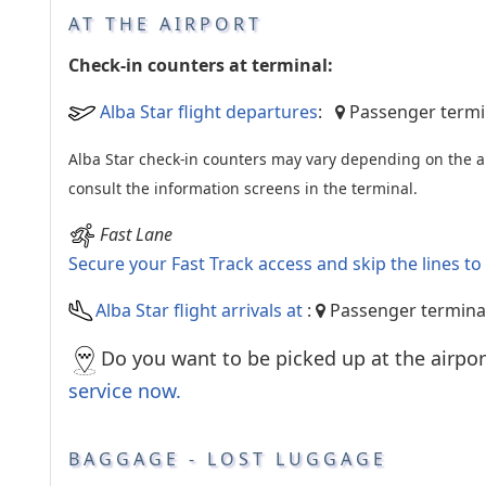
AT THE AIRPORT
Check-in counters at terminal:
Alba Star flight departures
:
Passenger termin
Alba Star check-in counters may vary depending on the ai
consult the information screens in the terminal.
Fast Lane
Secure your Fast Track access and skip the lines t
Alba Star flight arrivals at
:
Passenger termina
Do you want to be picked up at the airpor
service now.
BAGGAGE - LOST LUGGAGE