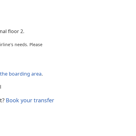
Internet access
al floor 2.
rline's needs. Please
o the boarding area
.
l
t?
Book your transfer