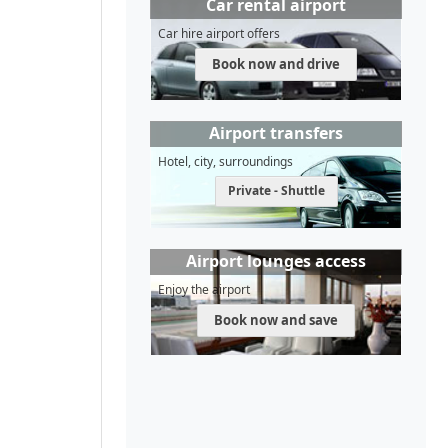
Car rental airport
Car hire airport offers
Book now and drive
Airport transfers
Hotel, city, surroundings
Private - Shuttle
Airport lounges access
Enjoy the airport
Book now and save