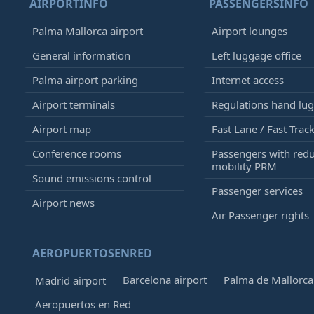
AIRPORTINFO
PASSENGERSINFO
Palma Mallorca airport
Airport lounges
General information
Left luggage office
Palma airport parking
Internet access
Airport terminals
Regulations hand lu
Airport map
Fast Lane / Fast Trac
Conference rooms
Passengers with red
mobility PRM
Sound emissions control
Passenger services
Airport news
Air Passenger rights
AEROPUERTOSENRED
Barcelona airport
Palma de Mallorca 
Madrid airport
Aeropuertos en Red