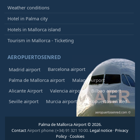
Weather conditions
Hotel in Palma city
Hotels in Mallorca island
Tourism in Mallorca - Ticketing
AEROPUERTOSENRED
Barcelona airport
Madrid airport
Palma de Mallorca airport
Malaga Airport
Alicante Airport
Valencia airport
Bilbao airport
Seville airport
Murcia airport
Aeropuertos en Red
Palma de Mallorca Airport © 2026.
Contact
Airport phone: (+34) 91 321 10 00.
Legal notice
·
Privacy
Policy
·
Cookies