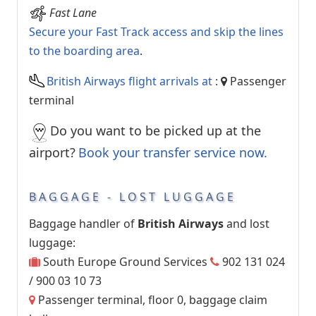
Fast Lane
Secure your Fast Track access and skip the lines
to the boarding area
.
British Airways flight arrivals at
:
Passenger
terminal
Do you want to be picked up at the
airport?
Book your transfer service now.
BAGGAGE - LOST LUGGAGE
Baggage handler of
British Airways
and lost
luggage:
South Europe Ground Services
902 131 024
/ 900 03 10 73
Passenger terminal, floor 0, baggage claim