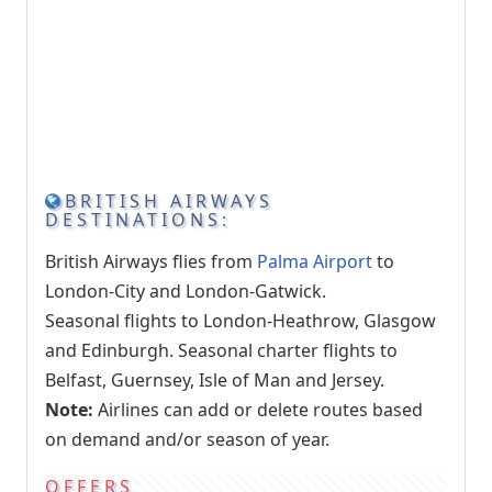
BRITISH AIRWAYS
DESTINATIONS:
British Airways flies from
Palma Airport
to
London-City and London-Gatwick.
Seasonal flights to London-Heathrow, Glasgow
and Edinburgh. Seasonal charter flights to
Belfast, Guernsey, Isle of Man and Jersey.
Note:
Airlines can add or delete routes based
on demand and/or season of year.
OFFERS