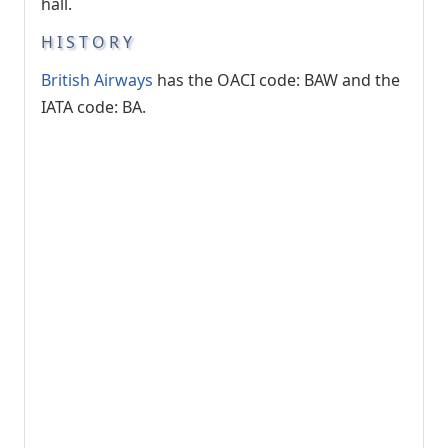
hall.
HISTORY
British Airways
has the OACI code: BAW and the
IATA code: BA.