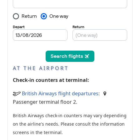
AT THE AIRPORT
Check-in counters at terminal:
British Airways flight departures
:
Passenger terminal floor 2.
British Airways check-in counters may vary depending
on the airline's needs. Please consult the information
screens in the terminal.