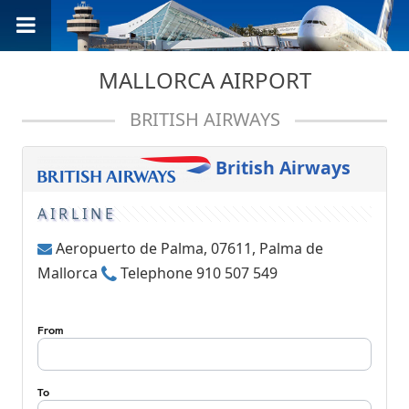
MALLORCA AIRPORT
BRITISH AIRWAYS
British Airways
AIRLINE
Aeropuerto de Palma, 07611, Palma de
Mallorca
Telephone 910 507 549