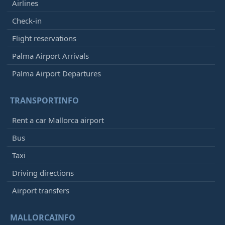
Airlines
Check-in
Flight reservations
Palma Airport Arrivals
Palma Airport Departures
TRANSPORTINFO
Rent a car Mallorca airport
Bus
Taxi
Driving directions
Airport transfers
MALLORCAINFO