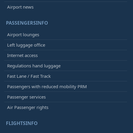
Airport news
PASSENGERSINFO
Airport lounges
Left luggage office
Internet access
Regulations hand luggage
Fast Lane / Fast Track
Passengers with reduced mobility PRM
Passenger services
Air Passenger rights
FLIGHTSINFO