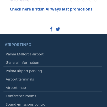
Check here British Airways last promotions
.
AIRPORTINFO
Palma Mallorca airport
General information
Palma airport parking
Airport terminals
Airport map
Conference rooms
Sound emissions control