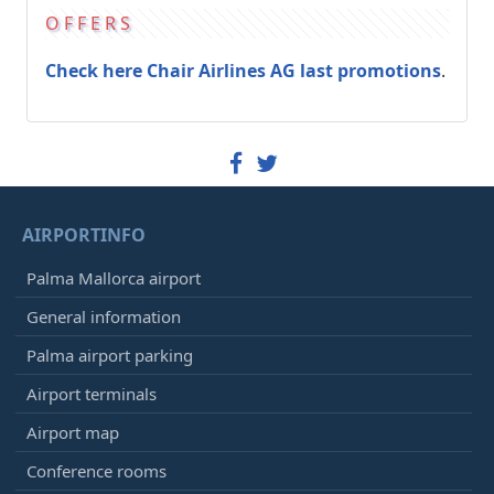
OFFERS
Check here Chair Airlines AG last promotions
.
AIRPORTINFO
Palma Mallorca airport
General information
Palma airport parking
Airport terminals
Airport map
Conference rooms