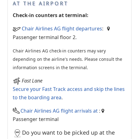
AT THE AIRPORT
Check-in counters at terminal:
Chair Airlines AG flight departures
:
Passenger terminal floor 2.
Chair Airlines AG check-in counters may vary
depending on the airline's needs. Please consult the
information screens in the terminal.
Fast Lane
Secure your Fast Track access and skip the lines
to the boarding area
.
Chair Airlines AG flight arrivals at
:
Passenger terminal
Do you want to be picked up at the