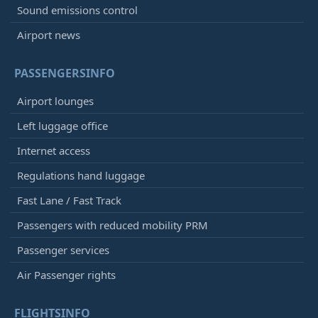
Sound emissions control
Airport news
PASSENGERSINFO
Airport lounges
Left luggage office
Internet access
Regulations hand luggage
Fast Lane / Fast Track
Passengers with reduced mobility PRM
Passenger services
Air Passenger rights
FLIGHTSINFO