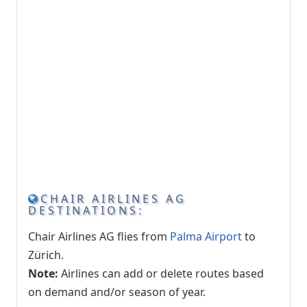
CHAIR AIRLINES AG
DESTINATIONS:
Chair Airlines AG flies from
Palma Airport
to
Zürich.
Note:
Airlines can add or delete routes based
on demand and/or season of year.