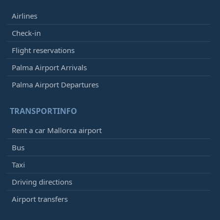
Airlines
Check-in
Flight reservations
Palma Airport Arrivals
Palma Airport Departures
TRANSPORTINFO
Rent a car Mallorca airport
Bus
Taxi
Driving directions
Airport transfers