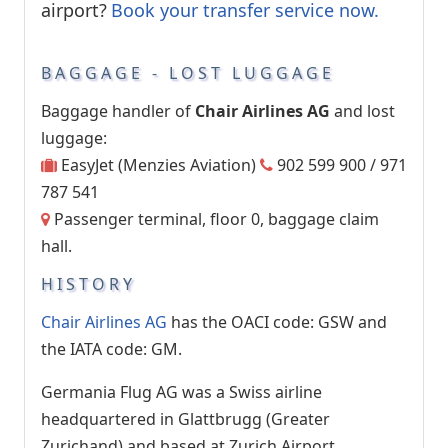
airport?
Book your transfer service now.
BAGGAGE - LOST LUGGAGE
Baggage handler of
Chair Airlines AG
and lost
luggage:
EasyJet (Menzies Aviation)
902 599 900 / 971
787 541
Passenger terminal, floor 0, baggage claim
hall.
HISTORY
Chair Airlines AG
has the OACI code: GSW and
the IATA code: GM.
Germania Flug AG was a Swiss airline
headquartered in Glattbrugg (Greater
Zurichand) and based at Zurich Airport.