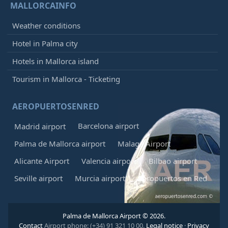
MALLORCAINFO
Weather conditions
Hotel in Palma city
Hotels in Mallorca island
Tourism in Mallorca - Ticketing
AEROPUERTOSENRED
Barcelona airport
Madrid airport
Palma de Mallorca airport
Malaga Airport
Alicante Airport
Valencia airport
Bilbao airport
Seville airport
Murcia airport
Aeropuertos en Red
Palma de Mallorca Airport © 2026.
Contact
Airport phone: (+34) 91 321 10 00.
Legal notice
·
Privacy