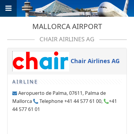
MALLORCA AIRPORT
CHAIR AIRLINES AG
Chair Airlines AG
AIRLINE
Aeropuerto de Palma, 07611, Palma de
Mallorca
Telephone +41 44 577 61 00,
+41
44 577 61 01