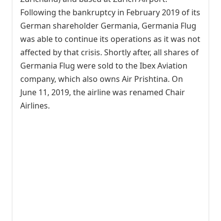
Following the bankruptcy in February 2019 of its
German shareholder Germania, Germania Flug
was able to continue its operations as it was not
affected by that crisis. Shortly after, all shares of
Germania Flug were sold to the Ibex Aviation
company, which also owns Air Prishtina. On
June 11, 2019, the airline was renamed Chair
Airlines.