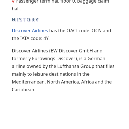
Passenger terminal, floor 0, baggage claim
hall.
HISTORY
Discover Airlines
has the OACI code: OCN and
the IATA code: 4Y.
Discover Airlines (EW Discover GmbH and
formerly Eurowings Discover), is a German
airline owned by the Lufthansa Group that flies
mainly to leisure destinations in the
Mediterranean, North America, Africa and the
Caribbean.