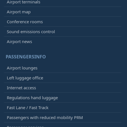
Airport terminals
Airport map
Conference rooms
Sound emissions control
Airport news
PASSENGERSINFO
Airport lounges
Left luggage office
Internet access
Regulations hand luggage
Fast Lane / Fast Track
Passengers with reduced mobility PRM