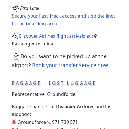
Fast Lane
Secure your Fast Track access and skip the lines
to the boarding area
.
Discover Airlines flight arrivals at
:
Passenger terminal
Do you want to be picked up at the
airport?
Book your transfer service now.
BAGGAGE - LOST LUGGAGE
Representative: Groundforce.
Baggage handler of
Discover Airlines
and lost
luggage:
Groundforce
971 789 571