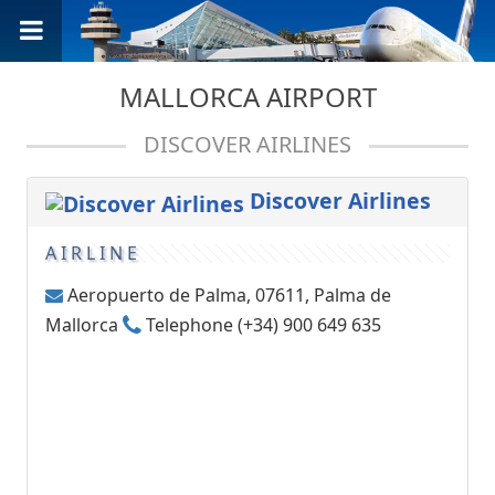
MALLORCA AIRPORT
DISCOVER AIRLINES
Discover Airlines
AIRLINE
Aeropuerto de Palma, 07611, Palma de
Mallorca
Telephone (+34) 900 649 635