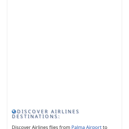
DISCOVER AIRLINES
DESTINATIONS:
Discover Airlines flies from
Palma Airport
to