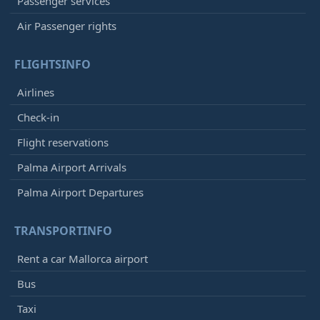
Passenger services
Air Passenger rights
FLIGHTSINFO
Airlines
Check-in
Flight reservations
Palma Airport Arrivals
Palma Airport Departures
TRANSPORTINFO
Rent a car Mallorca airport
Bus
Taxi