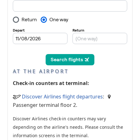
AT THE AIRPORT
Check-in counters at terminal:
Discover Airlines flight departures
:
Passenger terminal floor 2.
Discover Airlines check-in counters may vary
depending on the airline's needs. Please consult the
information screens in the terminal.