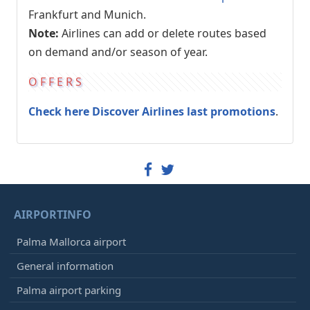
Frankfurt and Munich.
Note:
Airlines can add or delete routes based
on demand and/or season of year.
OFFERS
Check here Discover Airlines last promotions
.
AIRPORTINFO
Palma Mallorca airport
General information
Palma airport parking