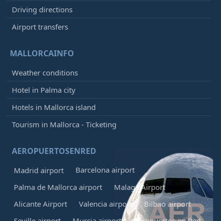
Driving directions
Airport transfers
MALLORCAINFO
Weather conditions
Hotel in Palma city
Hotels in Mallorca island
Tourism in Mallorca - Ticketing
AEROPUERTOSENRED
Barcelona airport
Madrid airport
Palma de Mallorca airport
Malaga Airport
Alicante Airport
Valencia airport
Bilbao airport
Seville airport
Murcia airport
Aeropuertos en Red