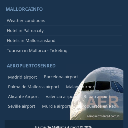
MALLORCAINFO
Weather conditions
Hotel in Palma city
Hotels in Mallorca island
Tourism in Mallorca - Ticketing
AEROPUERTOSENRED
Barcelona airport
Madrid airport
Palma de Mallorca airport
Malaga Airport
Alicante Airport
Valencia airport
Bilbao airport
Seville airport
Murcia airport
Aeropuertos en Red
Palma de Mallorca Airport © 2026.