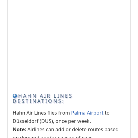
HAHN AIR LINES
DESTINATIONS:
Hahn Air Lines flies from
Palma Airport
to
Düsseldorf (DUS), once per week.
Note:
Airlines can add or delete routes based
on demand and/or season of year.