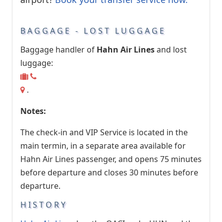
BAGGAGE - LOST LUGGAGE
Baggage handler of
Hahn Air Lines
and lost
luggage:
.
Notes:
The check-in and VIP Service is located in the
main termin, in a separate area available for
Hahn Air Lines passenger, and opens 75 minutes
before departure and closes 30 minutes before
departure.
HISTORY