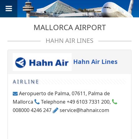
MALLORCA AIRPORT
HAHN AIR LINES
Hahn Air Lines
AIRLINE
Aeropuerto de Palma, 07611, Palma de
Mallorca
Telephone +49 6103 7331 200,
008000 4246 247
service@hahnair.com