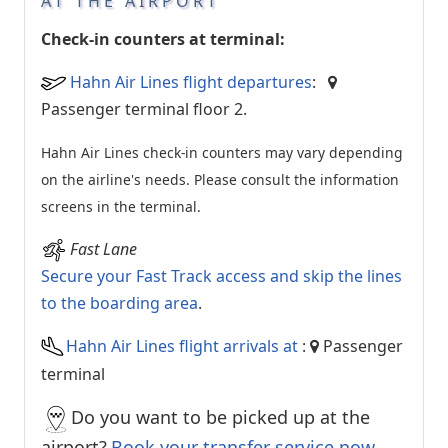
AT THE AIRPORT
Check-in counters at terminal:
Hahn Air Lines flight departures
:
Passenger terminal floor 2.
Hahn Air Lines check-in counters may vary depending
on the airline's needs. Please consult the information
screens in the terminal.
Fast Lane
Secure your Fast Track access and skip the lines
to the boarding area
.
Hahn Air Lines flight arrivals at
:
Passenger
terminal
Do you want to be picked up at the
airport?
Book your transfer service now.