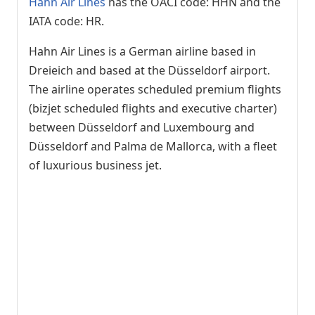
Hahn Air Lines
has the OACI code: HHN and the
IATA code: HR.
Hahn Air Lines is a German airline based in
Dreieich and based at the Düsseldorf airport.
The airline operates scheduled premium flights
(bizjet scheduled flights and executive charter)
between Düsseldorf and Luxembourg and
Düsseldorf and Palma de Mallorca, with a fleet
of luxurious business jet.