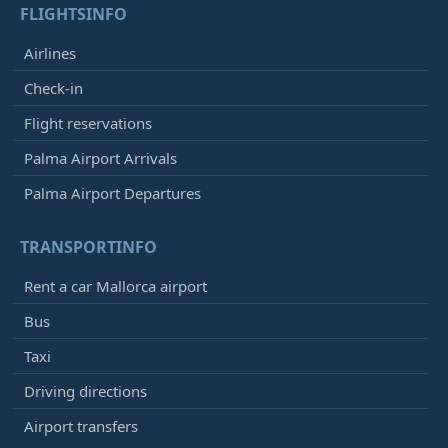
FLIGHTSINFO
Airlines
Check-in
Flight reservations
Palma Airport Arrivals
Palma Airport Departures
TRANSPORTINFO
Rent a car Mallorca airport
Bus
Taxi
Driving directions
Airport transfers