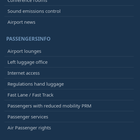
Conference rooms
Sound emissions control
Airport news
PASSENGERSINFO
Airport lounges
Left luggage office
Internet access
Regulations hand luggage
Fast Lane / Fast Track
Passengers with reduced mobility PRM
Passenger services
Air Passenger rights