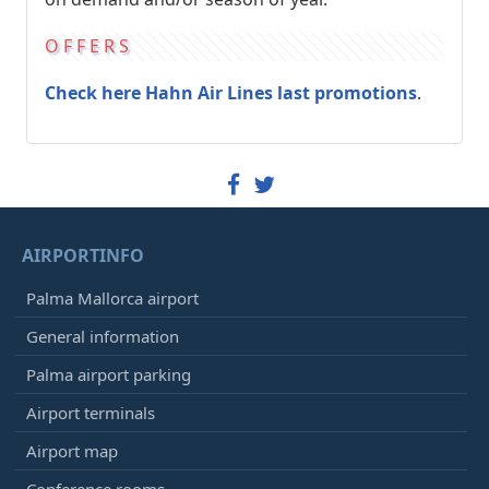
OFFERS
Check here Hahn Air Lines last promotions
.
AIRPORTINFO
Palma Mallorca airport
General information
Palma airport parking
Airport terminals
Airport map