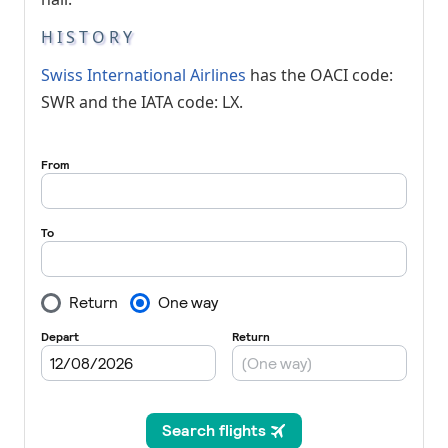
HISTORY
Swiss International Airlines
has the OACI code:
SWR and the IATA code: LX.