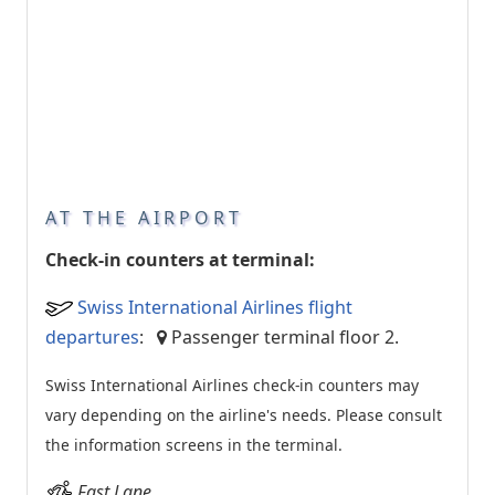
AT THE AIRPORT
Check-in counters at terminal:
Swiss International Airlines flight
departures
:
Passenger terminal floor 2.
Swiss International Airlines check-in counters may
vary depending on the airline's needs. Please consult
the information screens in the terminal.
Fast Lane