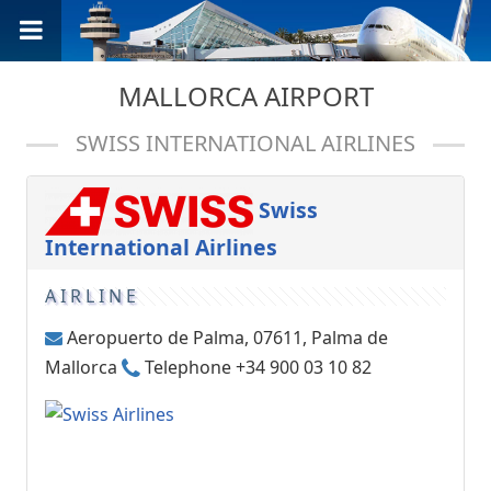
MALLORCA AIRPORT
SWISS INTERNATIONAL AIRLINES
Swiss
International Airlines
AIRLINE
Aeropuerto de Palma, 07611, Palma de
Mallorca
Telephone +34 900 03 10 82