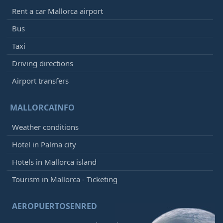
Rent a car Mallorca airport
Bus
Taxi
Driving directions
Airport transfers
MALLORCAINFO
Weather conditions
Hotel in Palma city
Hotels in Mallorca island
Tourism in Mallorca - Ticketing
AEROPUERTOSENRED