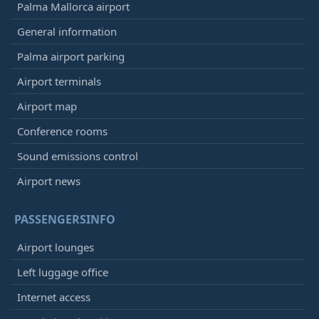
Palma Mallorca airport
General information
Palma airport parking
Airport terminals
Airport map
Conference rooms
Sound emissions control
Airport news
PASSENGERSINFO
Airport lounges
Left luggage office
Internet access