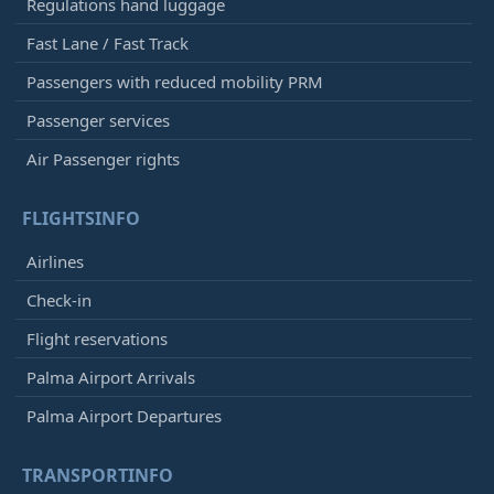
Regulations hand luggage
Fast Lane / Fast Track
Passengers with reduced mobility PRM
Passenger services
Air Passenger rights
FLIGHTSINFO
Airlines
Check-in
Flight reservations
Palma Airport Arrivals
Palma Airport Departures
TRANSPORTINFO