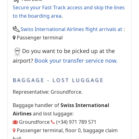
Secure your Fast Track access and skip the lines
to the boarding area
.
Swiss International Airlines flight arrivals at
:
Passenger terminal
Do you want to be picked up at the
airport?
Book your transfer service now.
BAGGAGE - LOST LUGGAGE
Representative: Groundforce.
Baggage handler of
Swiss International
Airlines
and lost luggage:
Groundforce
(+34) 971 789 571
Passenger terminal, floor 0, baggage claim
hall.