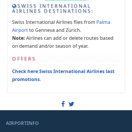
SWISS INTERNATIONAL
AIRLINES DESTINATIONS:
Swiss International Airlines flies from
Palma
Airport
to Genneva and Zürich.
Note:
Airlines can add or delete routes based
on demand and/or season of year.
OFFERS
Check here Swiss International Airlines last
promotions
.
AIRPORTINFO